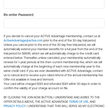
Re-enter Password
If you decide to cancel your ACTIVE Advantage membership, contact us at
ActiveAdvantage@active.com
prior to the end of the 30-day trial period.
Unless you cancel prior to the end of the 30 day free trial period, we will
automatically extend your member benefits for a full year from the end of the
trial period for $99.95, which we will automatically charge to the credit card
entered below. Thereafter, unless canceled, your membership automatically
renews for 1-year periods at the then-current membership fee, which we will
automatically charge at the beginning of each new membership year to the
same credit card. If you are ever dissatisfied with ACTIVE Advantage, contact
us to cancel and to receive a pro-rated refund of the annual membership fee.
Offer not available in Iowa and Vermont.
Your card will be charged $0.01 and refunded $0.01 within 30 days in order to
confirm the validity of your charge account on file.
BY CLICKING THE JOIN NOW BUTTON, I UNDERSTAND AND AGREE TO THE
OFFER DETAILS ABOVE, THE ACTIVE ADVANTAGE
TERMS OF USE
, AND
PRIVACY POLICY
. I UNDERSTAND THAT THIS WILL SERVE AS MY ELECTRONIC