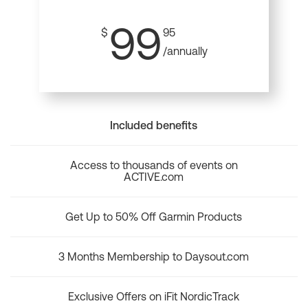
99
$
95
/annually
Included benefits
Access to thousands of events on
ACTIVE.com
Get Up to 50% Off Garmin Products
3 Months Membership to Daysout.com
Exclusive Offers on iFit NordicTrack