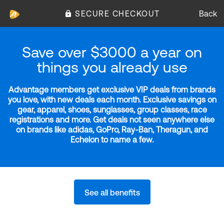
SECURE CHECKOUT
Back
Save over $3000 a year on
things you already use
Advantage members get exclusive VIP deals from brands
you love, with new deals each month. Exclusive savings on
gear, apparel, shoes, sunglasses, group classes, race
registrations and more. Get deals not seen anywhere else
on brands like adidas, GoPro, Ray-Ban, Theragun, and
Echelon to name a few.
See all benefits