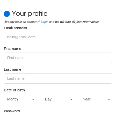
Your profile
1
Already have an account?
Login
and we will auto-fill your information!
Email address
First name
Last name
Date of birth
Password