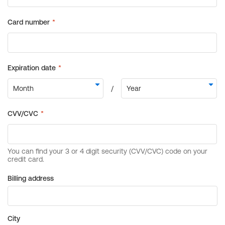
Billing address
City