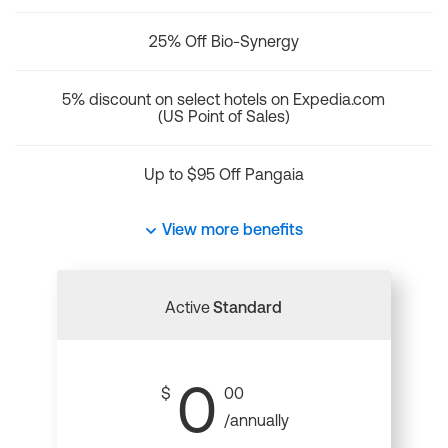
25% Off Bio-Synergy
5% discount on select hotels on Expedia.com
(US Point of Sales)
Up to $95 Off Pangaia
View more benefits
Active
Standard
0
$
00
/annually