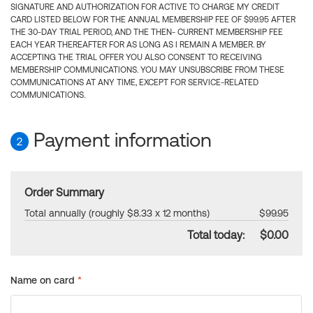
SIGNATURE AND AUTHORIZATION FOR ACTIVE TO CHARGE MY CREDIT
CARD LISTED BELOW FOR THE ANNUAL MEMBERSHIP FEE OF $99.95 AFTER
THE 30-DAY TRIAL PERIOD, AND THE THEN- CURRENT MEMBERSHIP FEE
EACH YEAR THEREAFTER FOR AS LONG AS I REMAIN A MEMBER. BY
ACCEPTING THE TRIAL OFFER YOU ALSO CONSENT TO RECEIVING
MEMBERSHIP COMMUNICATIONS. YOU MAY UNSUBSCRIBE FROM THESE
COMMUNICATIONS AT ANY TIME, EXCEPT FOR SERVICE-RELATED
COMMUNICATIONS.
Payment information
2
Order Summary
Total annually (roughly $8.33 x 12 months)
$99.95
Total today:
$0.00