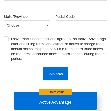
State/Province
Postal Code
I have read, understand, and agree to the Active Advantage
offer and billing terms and authorize active to charge the
annual membership fee of $99.95 to the card listed above
on the terms described above unless I cancel during the trial
period.
Join now
Best Value
Active
Advantage