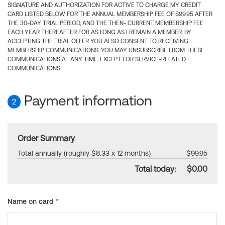
SIGNATURE AND AUTHORIZATION FOR ACTIVE TO CHARGE MY CREDIT
CARD LISTED BELOW FOR THE ANNUAL MEMBERSHIP FEE OF $99.95 AFTER
THE 30-DAY TRIAL PERIOD, AND THE THEN- CURRENT MEMBERSHIP FEE
EACH YEAR THEREAFTER FOR AS LONG AS I REMAIN A MEMBER. BY
ACCEPTING THE TRIAL OFFER YOU ALSO CONSENT TO RECEIVING
MEMBERSHIP COMMUNICATIONS. YOU MAY UNSUBSCRIBE FROM THESE
COMMUNICATIONS AT ANY TIME, EXCEPT FOR SERVICE-RELATED
COMMUNICATIONS.
Payment information
2
Order Summary
Total annually (roughly $8.33 x 12 months)
$99.95
Total today:
$0.00