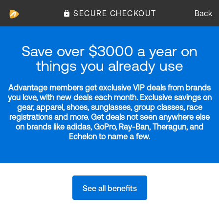
SECURE CHECKOUT
Back
Save over $3000 a year on
things you already use
Advantage members get exclusive VIP deals from brands
you love, with new deals each month. Exclusive savings on
gear, apparel, shoes, sunglasses, group classes, race
registrations and more. Get deals not seen anywhere else
on brands like adidas, GoPro, Ray-Ban, Theragun, and
Echelon to name a few.
See all benefits