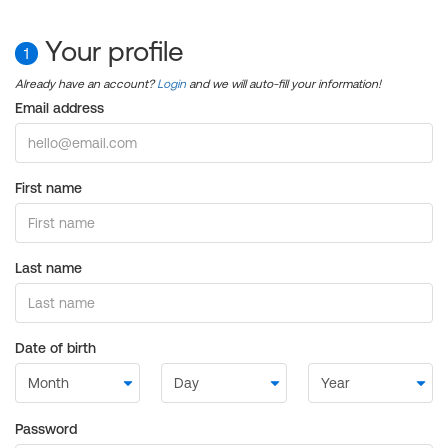
Your profile
1
Already have an account?
Login
and we will auto-fill your information!
Email address
First name
Last name
Date of birth
Password