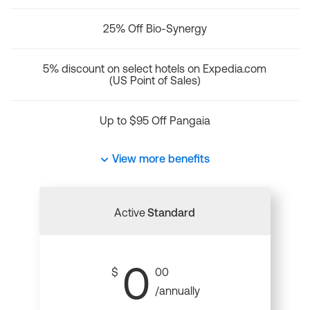
25% Off Bio-Synergy
5% discount on select hotels on Expedia.com
(US Point of Sales)
Up to $95 Off Pangaia
View more benefits
Active
Standard
0
$
00
/annually