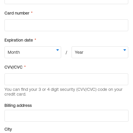
Billing address
City