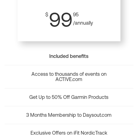
99
$
95
/annually
Included benefits
Access to thousands of events on
ACTIVE.com
Get Up to 50% Off Garmin Products
3 Months Membership to Daysout.com
Exclusive Offers on iFit NordicTrack