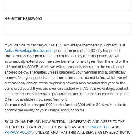
Re-enter Password
If you decide to cancel your ACTIVE Advantage membership, contact us at
ActiveAdvantage@active.com
prior to the end of the 30-day trial period.
Unless you cancel prior to the end of the 30 day free trial period, we will
automatically extend your member benefits for a full year from the end of the
trial period for $99.95, which we will automatically charge to the credit card
entered below. Thereafter, unless canceled, your membership automatically
renews for 1-year periods at the then-current membership fee, which we will
automatically charge at the beginning of each new membership year to the
same credit card. If you are ever dissatisfied with ACTIVE Advantage, contact
us to cancel and to receive a pro-rated refund of the annual membership fee.
Offer not available in Iowa and Vermont.
Your card will be charged $0.01 and refunded $0.01 within 30 days in order to
confirm the validity of your charge account on file.
BY CLICKING THE JOIN NOW BUTTON, I UNDERSTAND AND AGREE TO THE
OFFER DETAILS ABOVE, THE ACTIVE ADVANTAGE
TERMS OF USE
, AND
PRIVACY POLICY
. I UNDERSTAND THAT THIS WILL SERVE AS MY ELECTRONIC