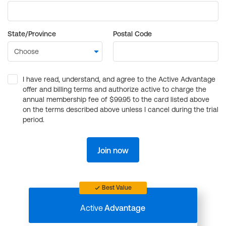
State/Province
Postal Code
I have read, understand, and agree to the Active Advantage
offer and billing terms and authorize active to charge the
annual membership fee of $99.95 to the card listed above
on the terms described above unless I cancel during the trial
period.
Join now
Best Value
Active
Advantage