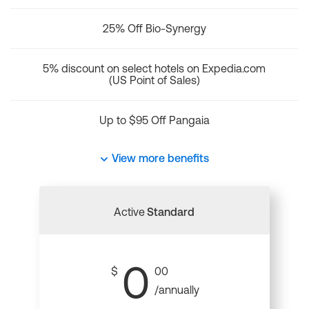
25% Off Bio-Synergy
5% discount on select hotels on Expedia.com
(US Point of Sales)
Up to $95 Off Pangaia
View more benefits
Active
Standard
0
$
00
/annually