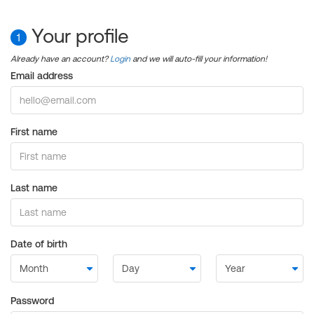
Your profile
1
Already have an account?
Login
and we will auto-fill your information!
Email address
First name
Last name
Date of birth
Password