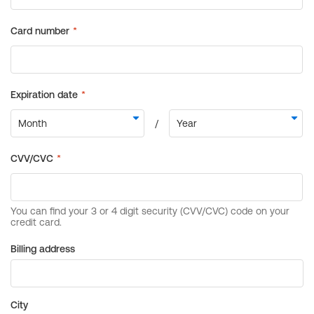
Billing address
City