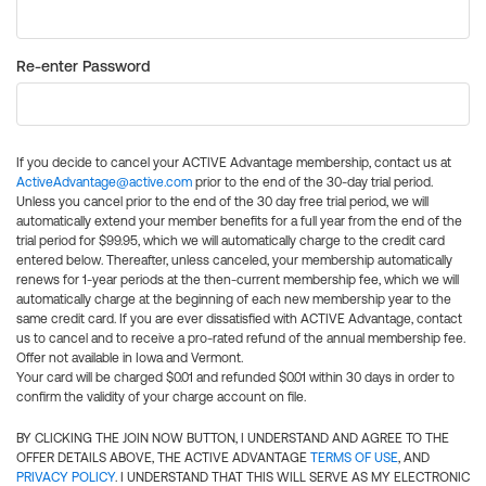
Re-enter Password
If you decide to cancel your ACTIVE Advantage membership, contact us at
ActiveAdvantage@active.com
prior to the end of the 30-day trial period.
Unless you cancel prior to the end of the 30 day free trial period, we will
automatically extend your member benefits for a full year from the end of the
trial period for $99.95, which we will automatically charge to the credit card
entered below. Thereafter, unless canceled, your membership automatically
renews for 1-year periods at the then-current membership fee, which we will
automatically charge at the beginning of each new membership year to the
same credit card. If you are ever dissatisfied with ACTIVE Advantage, contact
us to cancel and to receive a pro-rated refund of the annual membership fee.
Offer not available in Iowa and Vermont.
Your card will be charged $0.01 and refunded $0.01 within 30 days in order to
confirm the validity of your charge account on file.
BY CLICKING THE JOIN NOW BUTTON, I UNDERSTAND AND AGREE TO THE
OFFER DETAILS ABOVE, THE ACTIVE ADVANTAGE
TERMS OF USE
, AND
PRIVACY POLICY
. I UNDERSTAND THAT THIS WILL SERVE AS MY ELECTRONIC