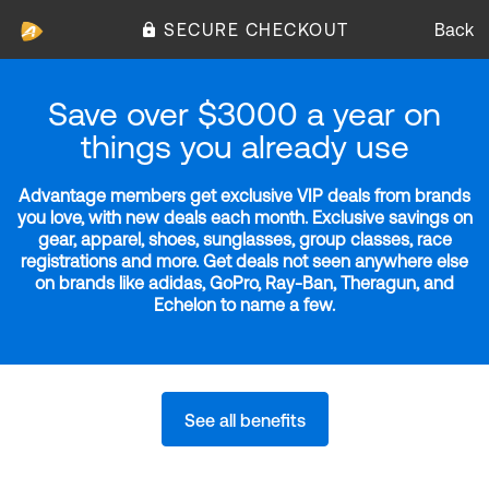
SECURE CHECKOUT
Back
Save over $3000 a year on
things you already use
Advantage members get exclusive VIP deals from brands
you love, with new deals each month. Exclusive savings on
gear, apparel, shoes, sunglasses, group classes, race
registrations and more. Get deals not seen anywhere else
on brands like adidas, GoPro, Ray-Ban, Theragun, and
Echelon to name a few.
See all benefits