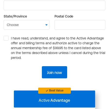
State/Province
Postal Code
I have read, understand, and agree to the Active Advantage
offer and billing terms and authorize active to charge the
annual membership fee of $99.95 to the card listed above
on the terms described above unless I cancel during the trial
period.
Join now
Best Value
Active
Advantage