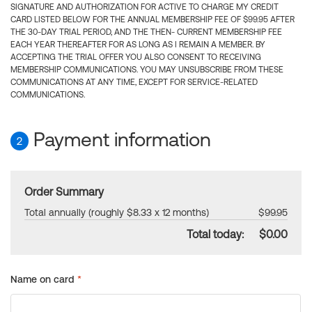
SIGNATURE AND AUTHORIZATION FOR ACTIVE TO CHARGE MY CREDIT
CARD LISTED BELOW FOR THE ANNUAL MEMBERSHIP FEE OF $99.95 AFTER
THE 30-DAY TRIAL PERIOD, AND THE THEN- CURRENT MEMBERSHIP FEE
EACH YEAR THEREAFTER FOR AS LONG AS I REMAIN A MEMBER. BY
ACCEPTING THE TRIAL OFFER YOU ALSO CONSENT TO RECEIVING
MEMBERSHIP COMMUNICATIONS. YOU MAY UNSUBSCRIBE FROM THESE
COMMUNICATIONS AT ANY TIME, EXCEPT FOR SERVICE-RELATED
COMMUNICATIONS.
Payment information
2
Order Summary
Total annually (roughly $8.33 x 12 months)
$99.95
Total today:
$0.00