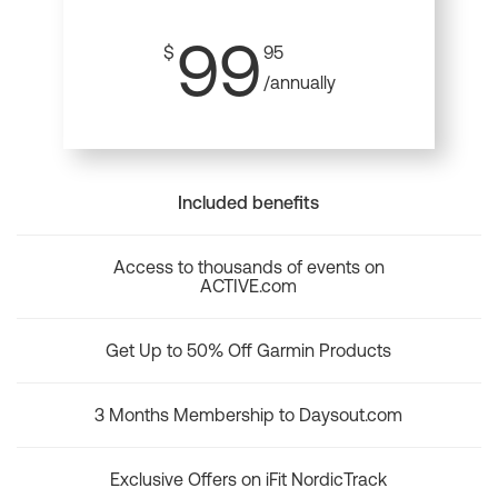
99
$
95
/annually
Included benefits
Access to thousands of events on
ACTIVE.com
Get Up to 50% Off Garmin Products
3 Months Membership to Daysout.com
Exclusive Offers on iFit NordicTrack