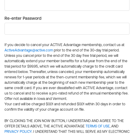
Re-enter Password
If you decide to cancel your ACTIVE Advantage membership, contact us at
ActiveAdvantage@active.com
prior to the end of the 30-day trial period.
Unless you cancel prior to the end of the 30 day free trial period, we will
automatically extend your member benefits for a full year from the end of the
trial period for $99.95, which we will automatically charge to the credit card
entered below. Thereafter, unless canceled, your membership automatically
renews for 1-year periods at the then-current membership fee, which we will
automatically charge at the beginning of each new membership year to the
same credit card. If you are ever dissatisfied with ACTIVE Advantage, contact
us to cancel and to receive a pro-rated refund of the annual membership fee.
Offer not available in Iowa and Vermont.
Your card will be charged $0.01 and refunded $0.01 within 30 days in order to
confirm the validity of your charge account on file.
BY CLICKING THE JOIN NOW BUTTON, I UNDERSTAND AND AGREE TO THE
OFFER DETAILS ABOVE, THE ACTIVE ADVANTAGE
TERMS OF USE
, AND
PRIVACY POLICY
. I UNDERSTAND THAT THIS WILL SERVE AS MY ELECTRONIC