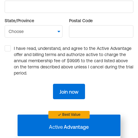
State/Province
Postal Code
I have read, understand, and agree to the Active Advantage
offer and billing terms and authorize active to charge the
annual membership fee of $99.95 to the card listed above
on the terms described above unless I cancel during the trial
period.
Join now
Best Value
Active
Advantage