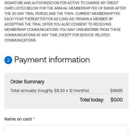
SIGNATURE AND AUTHORIZATION FOR ACTIVE TO CHARGE MY CREDIT
CARD LISTED BELOW FOR THE ANNUAL MEMBERSHIP FEE OF $99.95 AFTER
THE 30-DAY TRIAL PERIOD, AND THE THEN- CURRENT MEMBERSHIP FEE
EACH YEAR THEREAFTER FOR AS LONG AS I REMAIN A MEMBER. BY
ACCEPTING THE TRIAL OFFER YOU ALSO CONSENT TO RECEIVING
MEMBERSHIP COMMUNICATIONS. YOU MAY UNSUBSCRIBE FROM THESE
COMMUNICATIONS AT ANY TIME, EXCEPT FOR SERVICE-RELATED
COMMUNICATIONS.
Payment information
2
Order Summary
Total annually (roughly $8.33 x 12 months)
$99.95
Total today:
$0.00