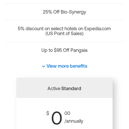
25% Off Bio-Synergy
5% discount on select hotels on Expedia.com
(US Point of Sales)
Up to $95 Off Pangaia
View more benefits
Active
Standard
0
$
00
/annually