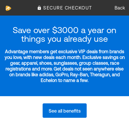
SECURE CHECKOUT
Back
Save over $3000 a year on
things you already use
Advantage members get exclusive VIP deals from brands
you love, with new deals each month. Exclusive savings on
gear, apparel, shoes, sunglasses, group classes, race
registrations and more. Get deals not seen anywhere else
on brands like adidas, GoPro, Ray-Ban, Theragun, and
Echelon to name a few.
See all benefits