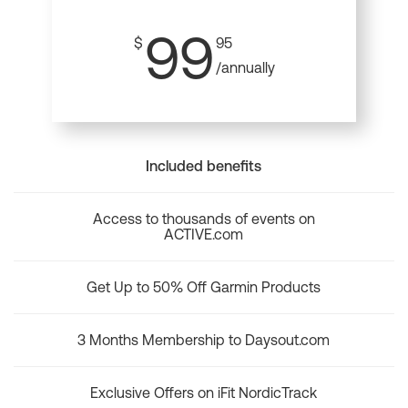
99
$
95
/annually
Included benefits
Access to thousands of events on
ACTIVE.com
Get Up to 50% Off Garmin Products
3 Months Membership to Daysout.com
Exclusive Offers on iFit NordicTrack