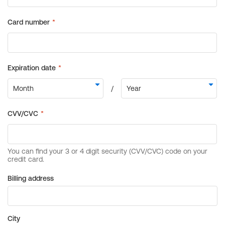
Billing address
City