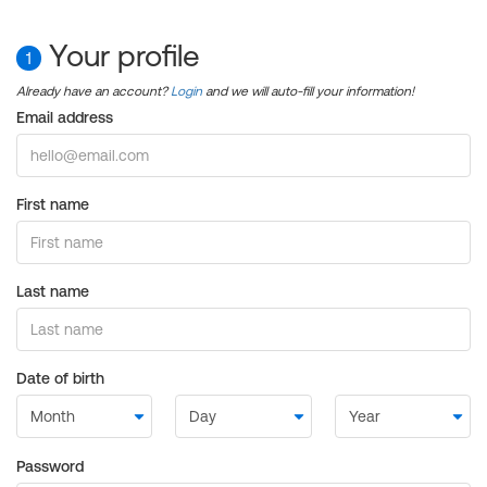
Your profile
1
Already have an account?
Login
and we will auto-fill your information!
Email address
First name
Last name
Date of birth
Password