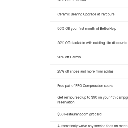
20% Off P.E. Nation
Ceramic Bearing Upgrade at Parcours
50% Off your first month of BetterHelp
20% Off stackable with existing site discounts
20% off Garmin
25% off shoes and more from adidas
Free pair of PRO Compression socks
Get reimbursed up to $90 on your 4th campg
reservation
$50 Restaurant.com gift card
Automatically waive any service fees on races