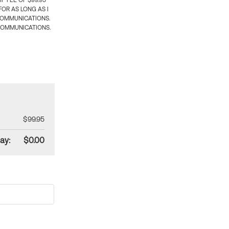
 FEE OF $99.95
OR AS LONG AS I
COMMUNICATIONS.
COMMUNICATIONS.
$99.95
ay:
$0.00