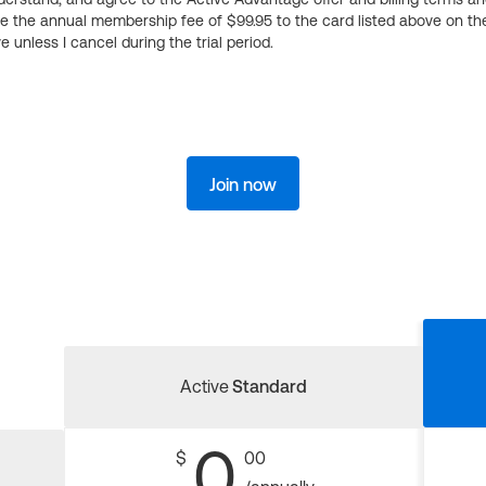
ge the annual membership fee of $99.95 to the card listed above on th
 unless I cancel during the trial period.
Join now
Active
Standard
0
$
00