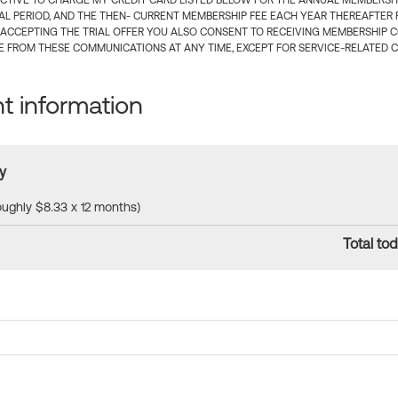
CTIVE TO CHARGE MY CREDIT CARD LISTED BELOW FOR THE ANNUAL MEMBERSHIP
IAL PERIOD, AND THE THEN- CURRENT MEMBERSHIP FEE EACH YEAR THEREAFTER F
 ACCEPTING THE TRIAL OFFER YOU ALSO CONSENT TO RECEIVING MEMBERSHIP 
 FROM THESE COMMUNICATIONS AT ANY TIME, EXCEPT FOR SERVICE-RELATED 
 information
y
roughly $8.33 x 12 months)
Total tod