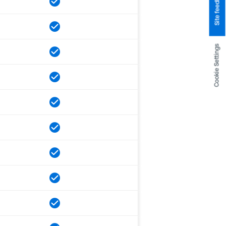
Site feedback
Cookie Settings