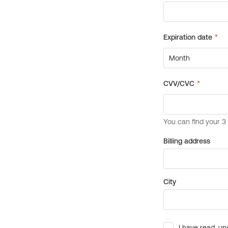
Billing address
City
I have read, un