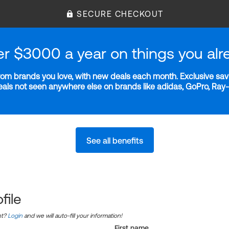
SECURE CHECKOUT
er $3000 a year on things you alr
m brands you love, with new deals each month. Exclusive savi
deals not seen anywhere else on brands like adidas, GoPro, Ra
See all benefits
file
nt?
Login
and we will auto-fill your information!
First name