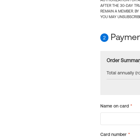
AUTHORIZATION FOR A
AFTER THE 30-DAY TR
REMAIN A MEMBER. BY
YOU MAY UNSUBSCRIBE
Payment
2
Order Summar
Total annually (