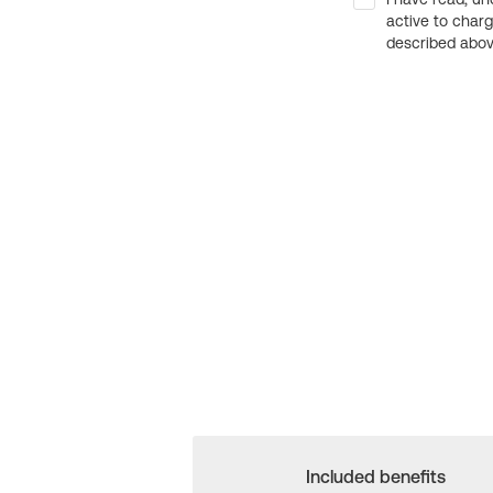
active to char
described above
Included benefits