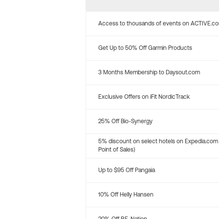
Access to thousands of events on ACTIVE.c
Get Up to 50% Off Garmin Products
3 Months Membership to Daysout.com
Exclusive Offers on iFit NordicTrack
25% Off Bio-Synergy
5% discount on select hotels on Expedia.com
Point of Sales)
Up to $95 Off Pangaia
10% Off Helly Hansen