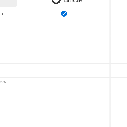
/annually
om
 (US