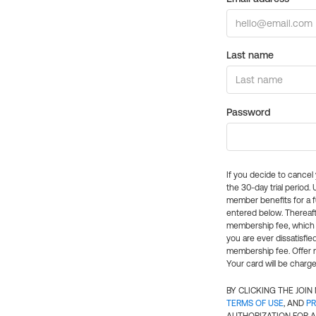
Last name
Password
If you decide to cance
the 30-day trial period.
member benefits for a fu
entered below. Thereaft
membership fee, which w
you are ever dissatisfi
membership fee. Offer n
Your card will be charge
BY CLICKING THE JOI
TERMS OF USE
, AND
PR