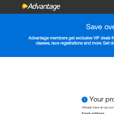
Save ov
Advantage members get exclusive VIP deals fro
classes, race registrations and more. Get 
Your pro
1
Already have an accou
Email address