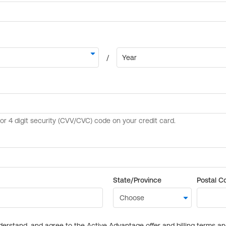
State/Province
Postal C
derstand, and agree to the Active Advantage offer and billing terms a