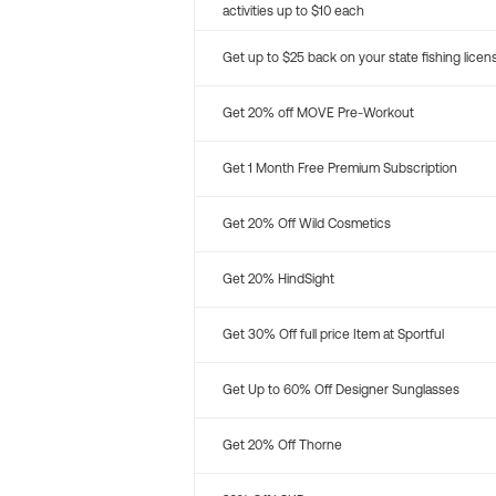
activities up to $10 each
Get up to $25 back on your state fishing licen
Get 20% off MOVE Pre-Workout
Get 1 Month Free Premium Subscription
Get 20% Off Wild Cosmetics
Get 20% HindSight
Get 30% Off full price Item at Sportful
Get Up to 60% Off Designer Sunglasses
Get 20% Off Thorne