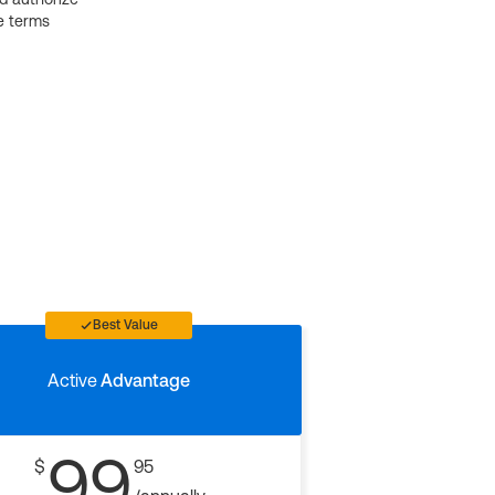
e terms
Best Value
Active
Advantage
99
$
95