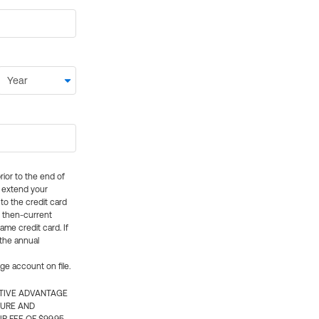
rior to the end of
ly extend your
 to the credit card
e then-current
me credit card. If
 the annual
rge account on file.
CTIVE ADVANTAGE
TURE AND