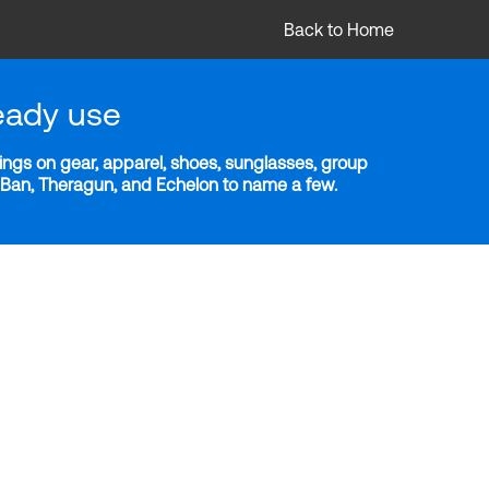
Back to Home
eady use
ngs on gear, apparel, shoes, sunglasses, group
y-Ban, Theragun, and Echelon to name a few.