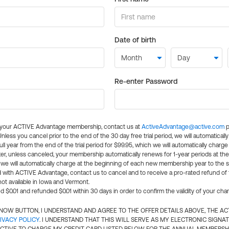
Date of birth
Re-enter Password
l your ACTIVE Advantage membership, contact us at
ActiveAdvantage@active.com
p
 Unless you cancel prior to the end of the 30 day free trial period, we will automatical
ll year from the end of the trial period for $99.95, which we will automatically charge
er, unless canceled, your membership automatically renews for 1-year periods at th
e will automatically charge at the beginning of each new membership year to the sa
ed with ACTIVE Advantage, contact us to cancel and to receive a pro-rated refund of
ot available in Iowa and Vermont.
d $0.01 and refunded $0.01 within 30 days in order to confirm the validity of your cha
N NOW BUTTON, I UNDERSTAND AND AGREE TO THE OFFER DETAILS ABOVE, THE A
IVACY POLICY
. I UNDERSTAND THAT THIS WILL SERVE AS MY ELECTRONIC SIGNA