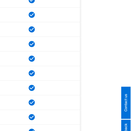
Contact us