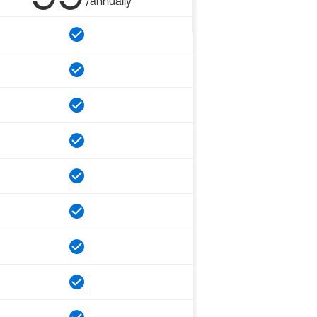
/annually