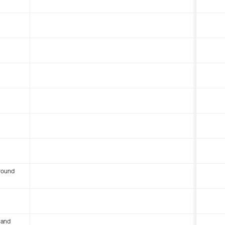
round
 and