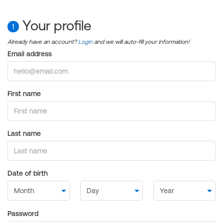
Your profile
1
Already have an account?
Login
and we will auto-fill your information!
Email address
First name
Last name
Date of birth
Password