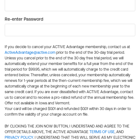
Re-enter Password
If you decide to cancel your ACTIVE Advantage membership, contact us at
ActiveAdvantage@active.com
prior to the end of the 30-day trial period.
Unless you cancel prior to the end of the 30 day free trial period, we will
automatically extend your member benefits for a full year from the end of the
trial period for $99.95, which we will automatically charge to the credit card
entered below. Thereafter, unless canceled, your membership automatically
renews for 1-year periods at the then-current membership fee, which we will
automatically charge at the beginning of each new membership year to the
same credit card. If you are ever dissatisfied with ACTIVE Advantage, contact
us to cancel and to receive a pro-rated refund of the annual membership fee.
Offer not available in Iowa and Vermont.
Your card will be charged $0.01 and refunded $0.01 within 30 days in order to
confirm the validity of your charge account on file.
BY CLICKING THE JOIN NOW BUTTON, I UNDERSTAND AND AGREE TO THE
OFFER DETAILS ABOVE, THE ACTIVE ADVANTAGE
TERMS OF USE
, AND
PRIVACY POLICY
. I UNDERSTAND THAT THIS WILL SERVE AS MY ELECTRONIC