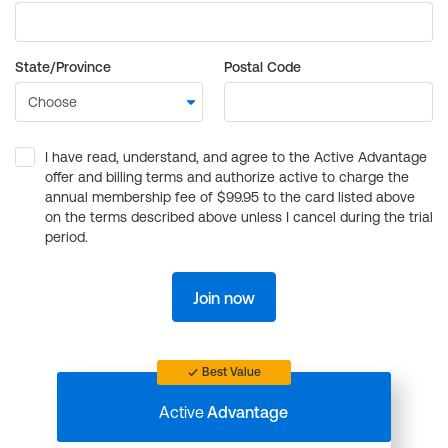
State/Province
Postal Code
I have read, understand, and agree to the Active Advantage
offer and billing terms and authorize active to charge the
annual membership fee of $99.95 to the card listed above
on the terms described above unless I cancel during the trial
period.
Join now
Best Value
Active
Advantage