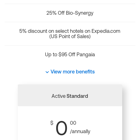
25% Off Bio-Synergy
5% discount on select hotels on Expedia.com
(US Point of Sales)
Up to $95 Off Pangaia
View more benefits
Active
Standard
0
$
00
/annually