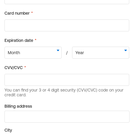
Billing address
City