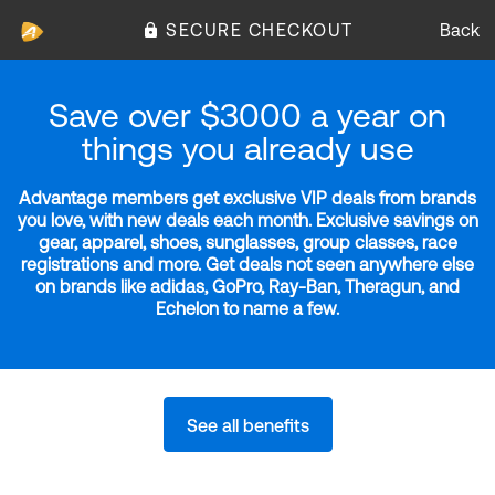
SECURE CHECKOUT
Back
Save over $3000 a year on
things you already use
Advantage members get exclusive VIP deals from brands
you love, with new deals each month. Exclusive savings on
gear, apparel, shoes, sunglasses, group classes, race
registrations and more. Get deals not seen anywhere else
on brands like adidas, GoPro, Ray-Ban, Theragun, and
Echelon to name a few.
See all benefits