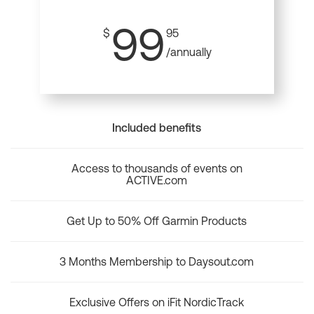
99
$
95
/annually
Included benefits
Access to thousands of events on
ACTIVE.com
Get Up to 50% Off Garmin Products
3 Months Membership to Daysout.com
Exclusive Offers on iFit NordicTrack