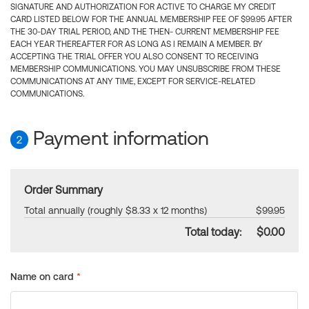
SIGNATURE AND AUTHORIZATION FOR ACTIVE TO CHARGE MY CREDIT
CARD LISTED BELOW FOR THE ANNUAL MEMBERSHIP FEE OF $99.95 AFTER
THE 30-DAY TRIAL PERIOD, AND THE THEN- CURRENT MEMBERSHIP FEE
EACH YEAR THEREAFTER FOR AS LONG AS I REMAIN A MEMBER. BY
ACCEPTING THE TRIAL OFFER YOU ALSO CONSENT TO RECEIVING
MEMBERSHIP COMMUNICATIONS. YOU MAY UNSUBSCRIBE FROM THESE
COMMUNICATIONS AT ANY TIME, EXCEPT FOR SERVICE-RELATED
COMMUNICATIONS.
Payment information
2
Order Summary
Total annually (roughly $8.33 x 12 months)
$99.95
Total today:
$0.00