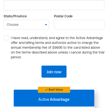
State/Province
Postal Code
I have read, understand, and agree to the Active Advantage
offer and billing terms and authorize active to charge the
annual membership fee of $99.95 to the card listed above
on the terms described above unless I cancel during the trial
period.
Join now
Best Value
Active
Advantage