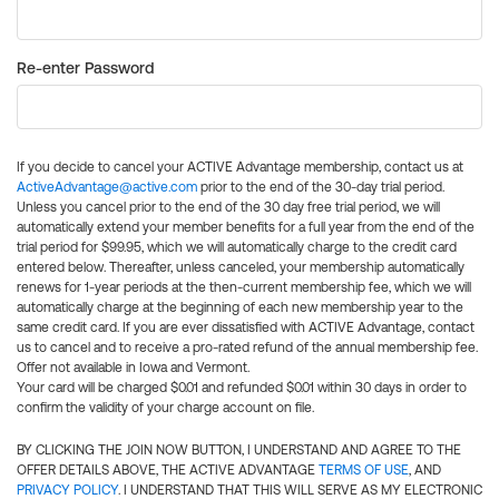
Re-enter Password
If you decide to cancel your ACTIVE Advantage membership, contact us at
ActiveAdvantage@active.com
prior to the end of the 30-day trial period.
Unless you cancel prior to the end of the 30 day free trial period, we will
automatically extend your member benefits for a full year from the end of the
trial period for $99.95, which we will automatically charge to the credit card
entered below. Thereafter, unless canceled, your membership automatically
renews for 1-year periods at the then-current membership fee, which we will
automatically charge at the beginning of each new membership year to the
same credit card. If you are ever dissatisfied with ACTIVE Advantage, contact
us to cancel and to receive a pro-rated refund of the annual membership fee.
Offer not available in Iowa and Vermont.
Your card will be charged $0.01 and refunded $0.01 within 30 days in order to
confirm the validity of your charge account on file.
BY CLICKING THE JOIN NOW BUTTON, I UNDERSTAND AND AGREE TO THE
OFFER DETAILS ABOVE, THE ACTIVE ADVANTAGE
TERMS OF USE
, AND
PRIVACY POLICY
. I UNDERSTAND THAT THIS WILL SERVE AS MY ELECTRONIC