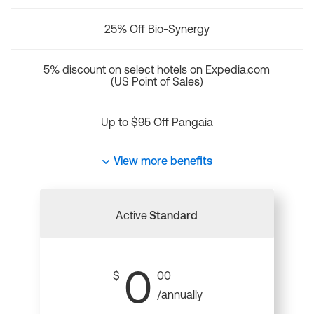
25% Off Bio-Synergy
5% discount on select hotels on Expedia.com
(US Point of Sales)
Up to $95 Off Pangaia
View more benefits
Active
Standard
0
$
00
/annually