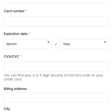
Billing address
City