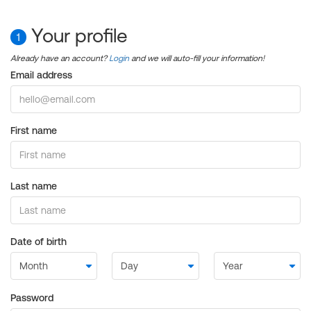
Your profile
1
Already have an account?
Login
and we will auto-fill your information!
Email address
First name
Last name
Date of birth
Password