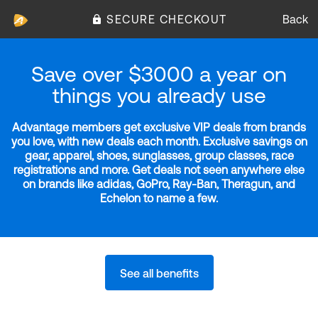
SECURE CHECKOUT
Back
Save over $3000 a year on
things you already use
Advantage members get exclusive VIP deals from brands
you love, with new deals each month. Exclusive savings on
gear, apparel, shoes, sunglasses, group classes, race
registrations and more. Get deals not seen anywhere else
on brands like adidas, GoPro, Ray-Ban, Theragun, and
Echelon to name a few.
See all benefits