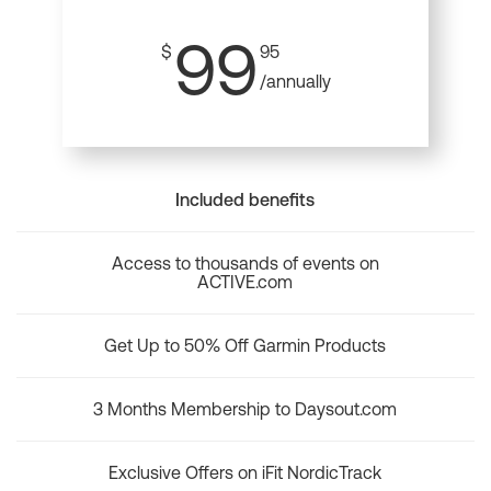
99
$
95
/annually
Included benefits
Access to thousands of events on
ACTIVE.com
Get Up to 50% Off Garmin Products
3 Months Membership to Daysout.com
Exclusive Offers on iFit NordicTrack