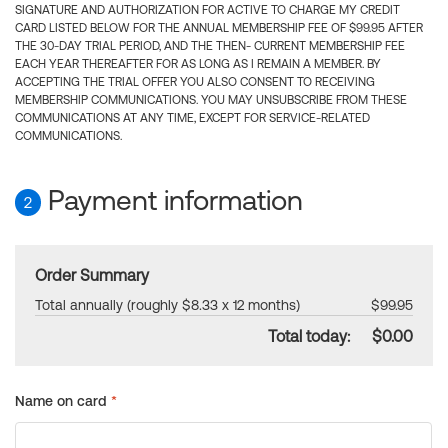
SIGNATURE AND AUTHORIZATION FOR ACTIVE TO CHARGE MY CREDIT
CARD LISTED BELOW FOR THE ANNUAL MEMBERSHIP FEE OF $99.95 AFTER
THE 30-DAY TRIAL PERIOD, AND THE THEN- CURRENT MEMBERSHIP FEE
EACH YEAR THEREAFTER FOR AS LONG AS I REMAIN A MEMBER. BY
ACCEPTING THE TRIAL OFFER YOU ALSO CONSENT TO RECEIVING
MEMBERSHIP COMMUNICATIONS. YOU MAY UNSUBSCRIBE FROM THESE
COMMUNICATIONS AT ANY TIME, EXCEPT FOR SERVICE-RELATED
COMMUNICATIONS.
Payment information
2
Order Summary
Total annually (roughly $8.33 x 12 months)
$99.95
Total today:
$0.00