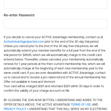
Re-enter Password
If you decide to cancel your ACTIVE Advantage membership, contact us at
ActiveAdvantage@active.com
prior to the end of the 30-day trial period.
Unless you cancel prior to the end of the 30 day free trial period, we will
automatically extend your member benefits for a full year from the end of the
trial period for $99.95, which we will automatically charge to the credit card
entered below. Thereafter, unless canceled, your membership automatically
renews for 1-year periods at the then-current membership fee, which we will
automatically charge at the beginning of each new membership year to the
same credit card. If you are ever dissatisfied with ACTIVE Advantage, contact
us to cancel and to receive a pro-rated refund of the annual membership fee.
Offer not available in Iowa and Vermont.
Your card will be charged $0.01 and refunded $0.01 within 30 days in order to
confirm the validity of your charge account on file.
BY CLICKING THE JOIN NOW BUTTON, I UNDERSTAND AND AGREE TO THE
OFFER DETAILS ABOVE, THE ACTIVE ADVANTAGE
TERMS OF USE
, AND
PRIVACY POLICY
. I UNDERSTAND THAT THIS WILL SERVE AS MY ELECTRONIC