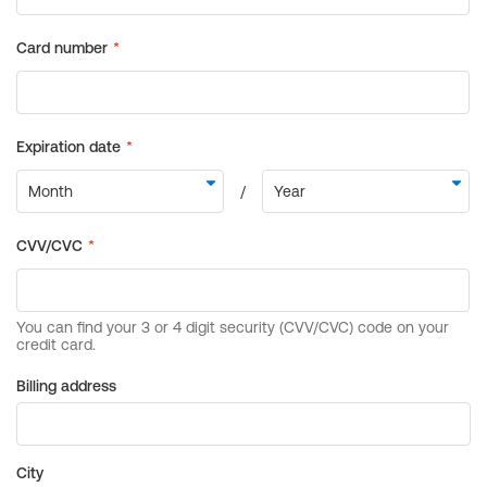
Billing address
City