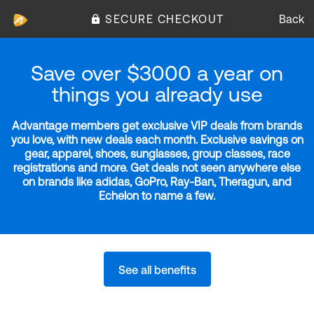
SECURE CHECKOUT
Back
Save over $3000 a year on
things you already use
Advantage members get exclusive VIP deals from brands
you love, with new deals each month. Exclusive savings on
gear, apparel, shoes, sunglasses, group classes, race
registrations and more. Get deals not seen anywhere else
on brands like adidas, GoPro, Ray-Ban, Theragun, and
Echelon to name a few.
See all benefits