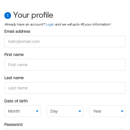
Your profile
1
Already have an account?
Login
and we will auto-fill your information!
Email address
First name
Last name
Date of birth
Password