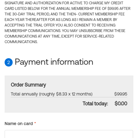
SIGNATURE AND AUTHORIZATION FOR ACTIVE TO CHARGE MY CREDIT
CARD LISTED BELOW FOR THE ANNUAL MEMBERSHIP FEE OF $99.95 AFTER
THE 30-DAY TRIAL PERIOD, AND THE THEN- CURRENT MEMBERSHIP FEE
EACH YEAR THEREAFTER FOR AS LONG AS I REMAIN A MEMBER. BY
ACCEPTING THE TRIAL OFFER YOU ALSO CONSENT TO RECEIVING
MEMBERSHIP COMMUNICATIONS. YOU MAY UNSUBSCRIBE FROM THESE
COMMUNICATIONS AT ANY TIME, EXCEPT FOR SERVICE-RELATED
COMMUNICATIONS.
Payment information
2
Order Summary
Total annually (roughly $8.33 x 12 months)
$99.95
Total today:
$0.00