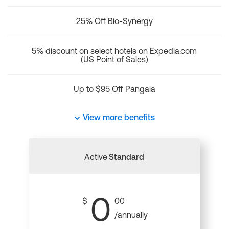
25% Off Bio-Synergy
5% discount on select hotels on Expedia.com
(US Point of Sales)
Up to $95 Off Pangaia
View more benefits
Active
Standard
0
$
00
/annually