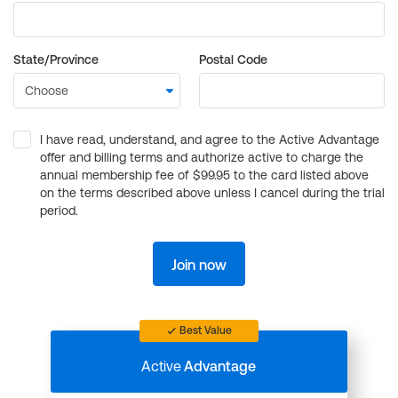
State/Province
Postal Code
I have read, understand, and agree to the Active Advantage
offer and billing terms and authorize active to charge the
annual membership fee of $99.95 to the card listed above
on the terms described above unless I cancel during the trial
period.
Join now
Best Value
Active
Advantage