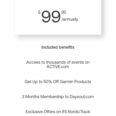
99
$
95
/annually
Included benefits
Access to thousands of events on
ACTIVE.com
Get Up to 50% Off Garmin Products
3 Months Membership to Daysout.com
Exclusive Offers on iFit NordicTrack