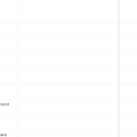
round
 and