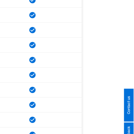
Contact us