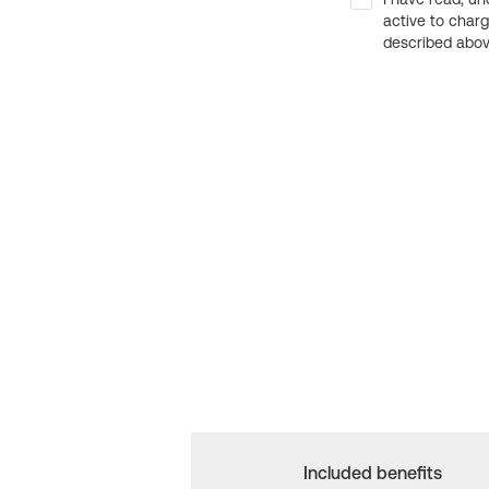
active to char
described above
Included benefits