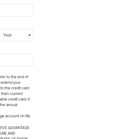
rior to the end of
ly extend your
 to the credit card
e then-current
me credit card. If
 the annual
rge account on file.
CTIVE ADVANTAGE
TURE AND