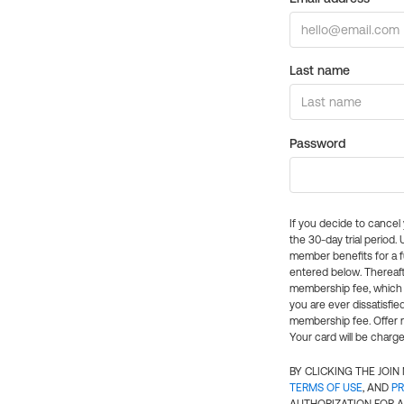
Last name
Password
If you decide to cance
the 30-day trial period.
member benefits for a fu
entered below. Thereaft
membership fee, which w
you are ever dissatisfi
membership fee. Offer n
Your card will be charge
BY CLICKING THE JOI
TERMS OF USE
, AND
PR