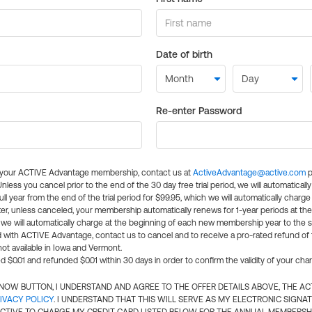
Date of birth
Re-enter Password
l your ACTIVE Advantage membership, contact us at
ActiveAdvantage@active.com
p
 Unless you cancel prior to the end of the 30 day free trial period, we will automatical
ll year from the end of the trial period for $99.95, which we will automatically charge
er, unless canceled, your membership automatically renews for 1-year periods at th
e will automatically charge at the beginning of each new membership year to the sa
ed with ACTIVE Advantage, contact us to cancel and to receive a pro-rated refund of
ot available in Iowa and Vermont.
d $0.01 and refunded $0.01 within 30 days in order to confirm the validity of your cha
N NOW BUTTON, I UNDERSTAND AND AGREE TO THE OFFER DETAILS ABOVE, THE A
IVACY POLICY
. I UNDERSTAND THAT THIS WILL SERVE AS MY ELECTRONIC SIGNA