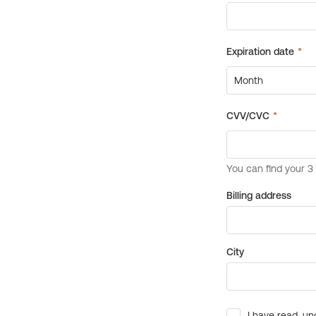
Billing address
City
I have read, un