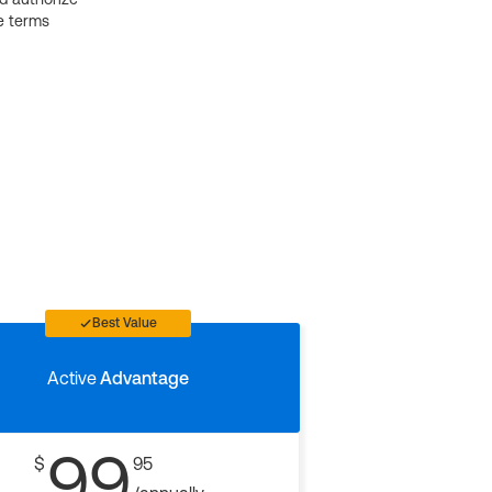
e terms
Best Value
Active
Advantage
99
$
95