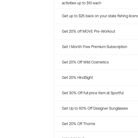
activities up to $10 each
Get up to $25 back on your state fishing licen
Get 20% off MOVE Pre-Workout
Get 1 Month Free Premium Subscription
Get 20% Off Wild Cosmetics
Get 20% HindSight
Get 30% Off full price Item at Sportful
Get Up to 60% Off Designer Sunglasses
Get 20% Off Thorne