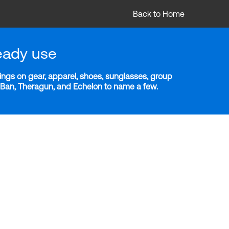
Back to Home
eady use
ngs on gear, apparel, shoes, sunglasses, group
y-Ban, Theragun, and Echelon to name a few.