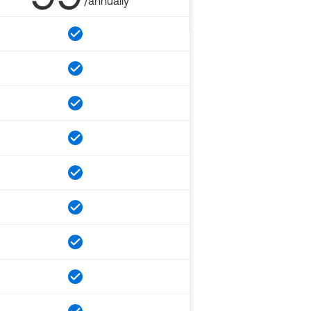
/annually