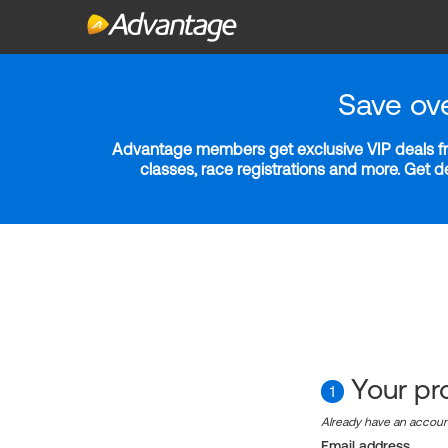
Save ov
Advantage members get exclusive VIP deals fro
classes, race registrations and more. Get 
Your pro
1
Already have an accou
Email address