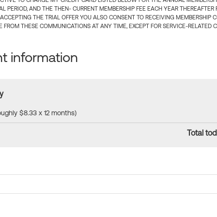
CTIVE TO CHARGE MY CREDIT CARD LISTED BELOW FOR THE ANNUAL MEMBERSHIP
IAL PERIOD, AND THE THEN- CURRENT MEMBERSHIP FEE EACH YEAR THEREAFTER F
 ACCEPTING THE TRIAL OFFER YOU ALSO CONSENT TO RECEIVING MEMBERSHIP 
 FROM THESE COMMUNICATIONS AT ANY TIME, EXCEPT FOR SERVICE-RELATED 
 information
y
roughly $8.33 x 12 months)
Total tod