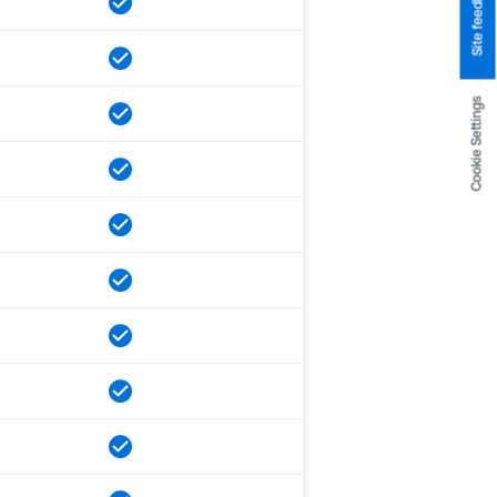
Site feedback
Cookie Settings