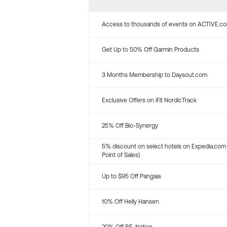
Access to thousands of events on ACTIVE.c
Get Up to 50% Off Garmin Products
3 Months Membership to Daysout.com
Exclusive Offers on iFit NordicTrack
25% Off Bio-Synergy
5% discount on select hotels on Expedia.com
Point of Sales)
Up to $95 Off Pangaia
10% Off Helly Hansen