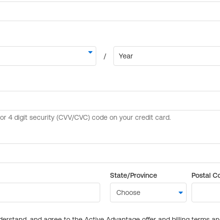
State/Province
Postal C
derstand, and agree to the Active Advantage offer and billing terms a