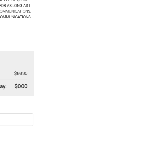
 FEE OF $99.95
OR AS LONG AS I
COMMUNICATIONS.
COMMUNICATIONS.
$99.95
ay:
$0.00