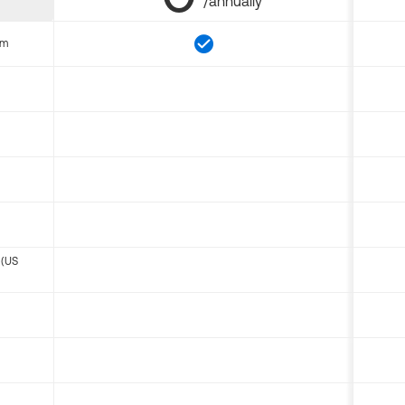
/annually
om
 (US