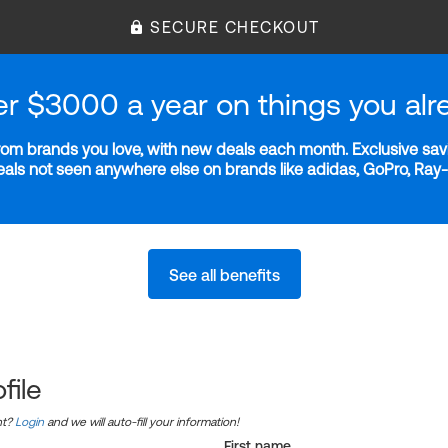
SECURE CHECKOUT
er $3000 a year on things you alr
m brands you love, with new deals each month. Exclusive savi
deals not seen anywhere else on brands like adidas, GoPro, Ra
See all benefits
file
nt?
Login
and we will auto-fill your information!
First name