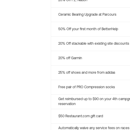
20% Off P.E. Nation
Ceramic Bearing Upgrade at Parcours
50% Off your first month of BetterHelp
20% Off stackable with existing site discounts
20% off Garmin
25% off shoes and more from adidas
Free pair of PRO Compression socks
Get reimbursed up to $90 on your 4th campg
reservation
$50 Restaurant.com gift card
Automatically waive any service fees on races