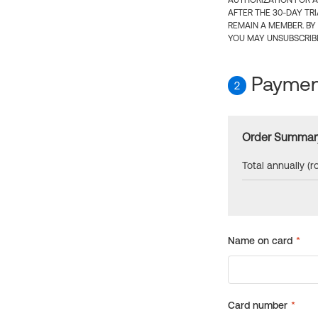
AUTHORIZATION FOR A
AFTER THE 30-DAY TR
REMAIN A MEMBER. BY
YOU MAY UNSUBSCRIBE
Payment
2
Order Summar
Total annually (