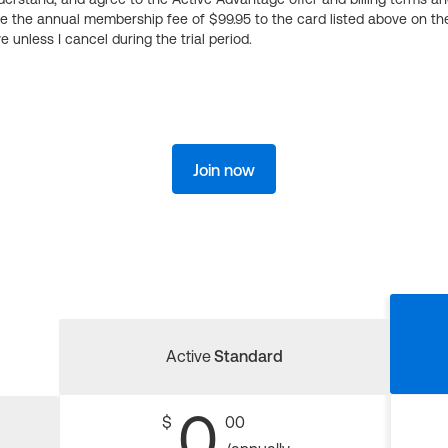
ge the annual membership fee of $99.95 to the card listed above on th
 unless I cancel during the trial period.
Join now
Active
Standard
0
$
00