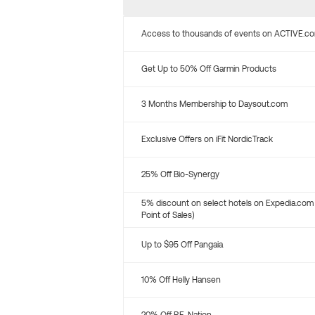
Access to thousands of events on ACTIVE.c
Get Up to 50% Off Garmin Products
3 Months Membership to Daysout.com
Exclusive Offers on iFit NordicTrack
25% Off Bio-Synergy
5% discount on select hotels on Expedia.com
Point of Sales)
Up to $95 Off Pangaia
10% Off Helly Hansen