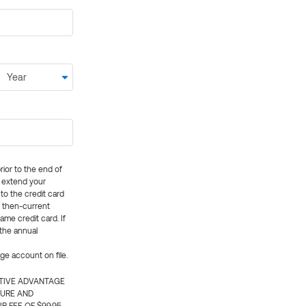
rior to the end of
ly extend your
 to the credit card
e then-current
me credit card. If
 the annual
rge account on file.
CTIVE ADVANTAGE
TURE AND