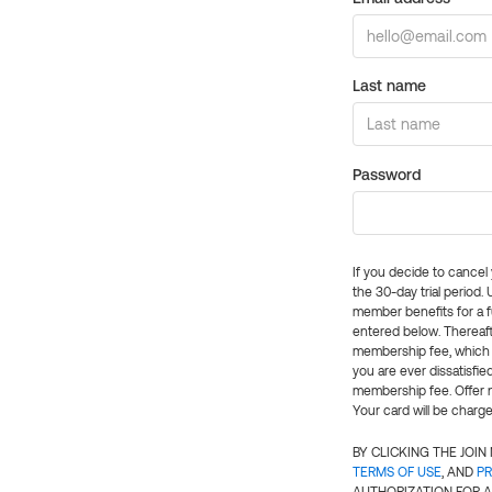
Last name
Password
If you decide to cance
the 30-day trial period.
member benefits for a fu
entered below. Thereaft
membership fee, which w
you are ever dissatisfi
membership fee. Offer n
Your card will be charge
BY CLICKING THE JOI
TERMS OF USE
, AND
PR