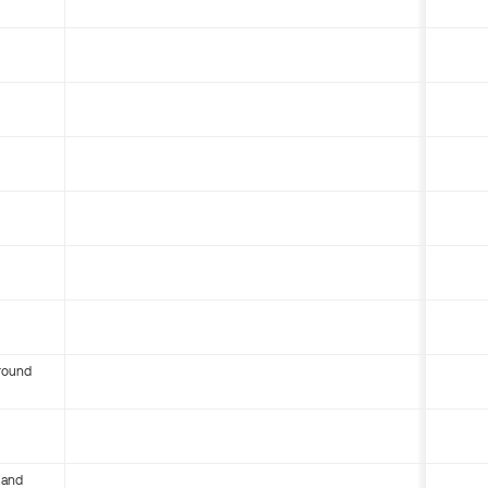
round
 and