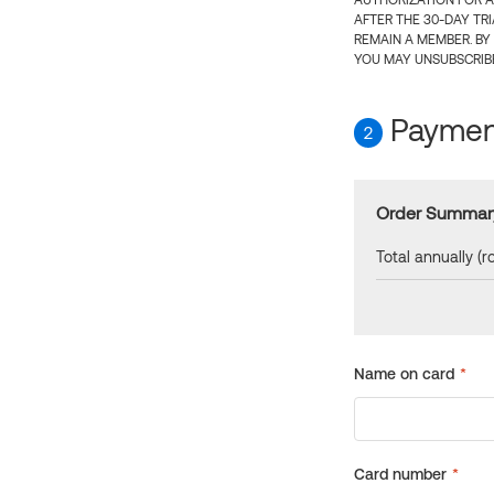
AUTHORIZATION FOR A
AFTER THE 30-DAY TR
REMAIN A MEMBER. BY
YOU MAY UNSUBSCRIBE
Payment
2
Order Summar
Total annually (