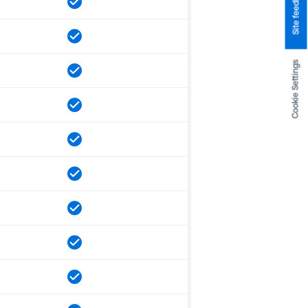
Site feedback
Cookie Settings