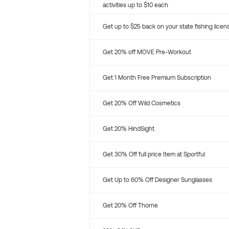
activities up to $10 each
Get up to $25 back on your state fishing licen
Get 20% off MOVE Pre-Workout
Get 1 Month Free Premium Subscription
Get 20% Off Wild Cosmetics
Get 20% HindSight
Get 30% Off full price Item at Sportful
Get Up to 60% Off Designer Sunglasses
Get 20% Off Thorne