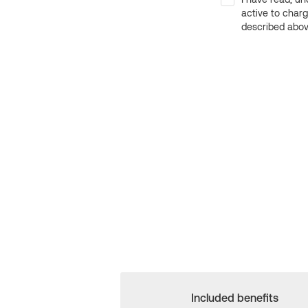
active to char
described above
Included benefits