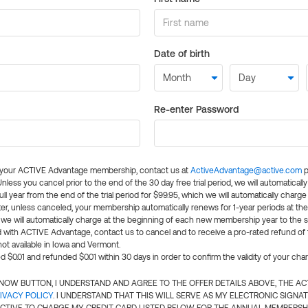
Date of birth
Re-enter Password
l your ACTIVE Advantage membership, contact us at
ActiveAdvantage@active.com
p
 Unless you cancel prior to the end of the 30 day free trial period, we will automatical
ll year from the end of the trial period for $99.95, which we will automatically charge
er, unless canceled, your membership automatically renews for 1-year periods at th
e will automatically charge at the beginning of each new membership year to the sa
ed with ACTIVE Advantage, contact us to cancel and to receive a pro-rated refund of
ot available in Iowa and Vermont.
d $0.01 and refunded $0.01 within 30 days in order to confirm the validity of your cha
N NOW BUTTON, I UNDERSTAND AND AGREE TO THE OFFER DETAILS ABOVE, THE A
IVACY POLICY
. I UNDERSTAND THAT THIS WILL SERVE AS MY ELECTRONIC SIGNA