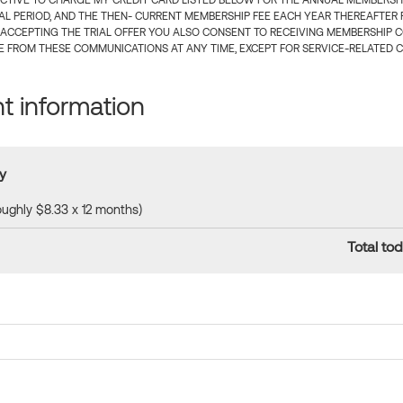
CTIVE TO CHARGE MY CREDIT CARD LISTED BELOW FOR THE ANNUAL MEMBERSHIP
IAL PERIOD, AND THE THEN- CURRENT MEMBERSHIP FEE EACH YEAR THEREAFTER F
 ACCEPTING THE TRIAL OFFER YOU ALSO CONSENT TO RECEIVING MEMBERSHIP 
 FROM THESE COMMUNICATIONS AT ANY TIME, EXCEPT FOR SERVICE-RELATED 
 information
y
roughly $8.33 x 12 months)
Total tod