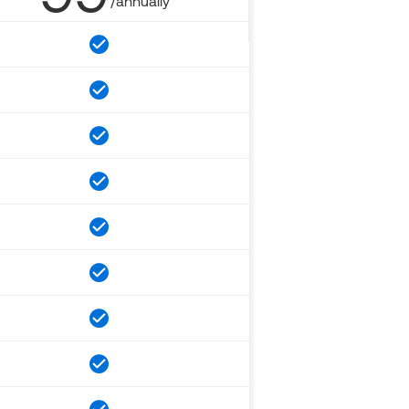
/annually