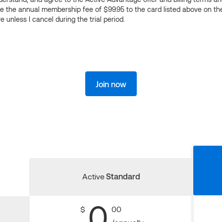
ge the annual membership fee of $99.95 to the card listed above on th
 unless I cancel during the trial period.
Join now
Active
Standard
0
$
00