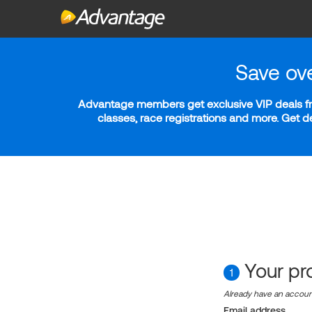
Save ov
Advantage members get exclusive VIP deals fro
classes, race registrations and more. Get 
Your pro
1
Already have an accou
Email address