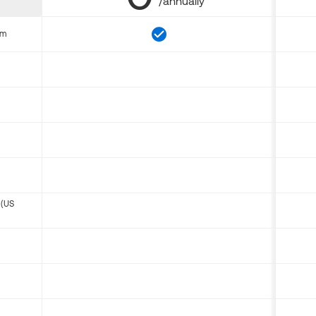
/annually
om
 (US