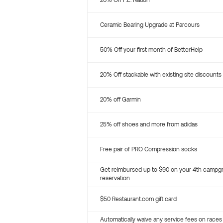
20% Off P.E. Nation
Ceramic Bearing Upgrade at Parcours
50% Off your first month of BetterHelp
20% Off stackable with existing site discounts
20% off Garmin
25% off shoes and more from adidas
Free pair of PRO Compression socks
Get reimbursed up to $90 on your 4th campg
reservation
$50 Restaurant.com gift card
Automatically waive any service fees on races