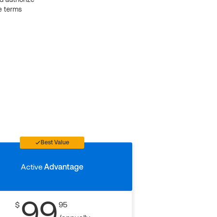
e terms
Best Value
Active
Advantage
99
$
95