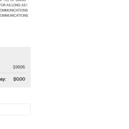
 FEE OF $99.95
OR AS LONG AS I
COMMUNICATIONS.
COMMUNICATIONS.
$99.95
ay:
$0.00