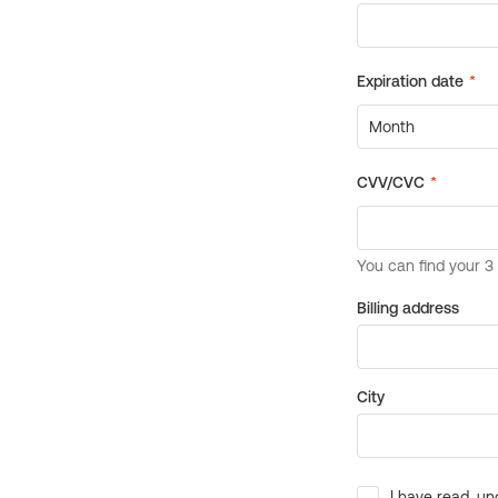
Billing address
City
I have read, un