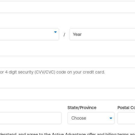
State/Province
Postal C
derstand, and agree to the Active Advantage offer and billing terms a