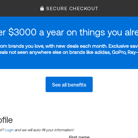
SECURE CHECKOUT
er $3000 a year on things you alr
m brands you love, with new deals each month. Exclusive savi
deals not seen anywhere else on brands like adidas, GoPro, Ra
See all benefits
file
nt?
Login
and we will auto-fill your information!
First name