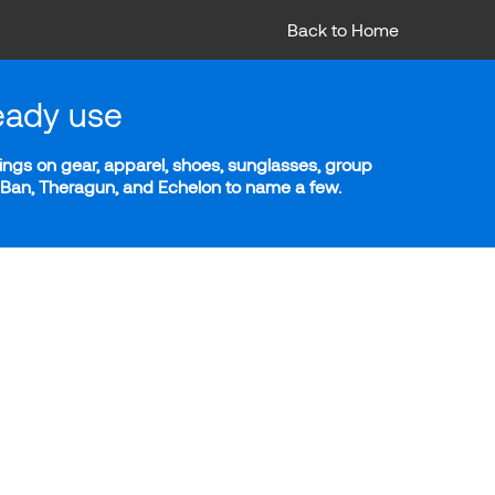
Back to Home
eady use
ngs on gear, apparel, shoes, sunglasses, group
y-Ban, Theragun, and Echelon to name a few.