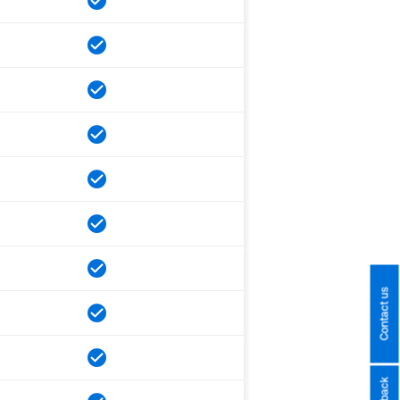
Contact us