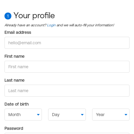
Your profile
1
Already have an account?
Login
and we will auto-fill your information!
Email address
First name
Last name
Date of birth
Password