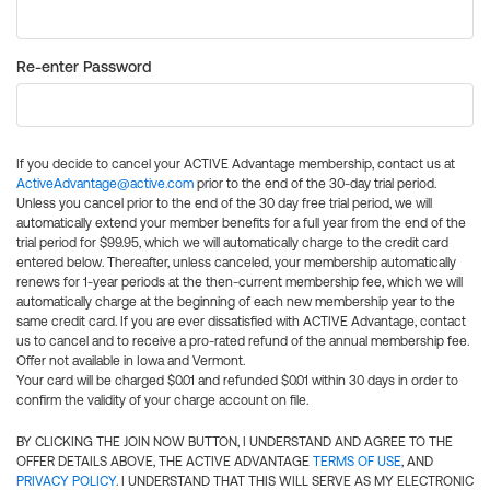
Re-enter Password
If you decide to cancel your ACTIVE Advantage membership, contact us at
ActiveAdvantage@active.com
prior to the end of the 30-day trial period.
Unless you cancel prior to the end of the 30 day free trial period, we will
automatically extend your member benefits for a full year from the end of the
trial period for $99.95, which we will automatically charge to the credit card
entered below. Thereafter, unless canceled, your membership automatically
renews for 1-year periods at the then-current membership fee, which we will
automatically charge at the beginning of each new membership year to the
same credit card. If you are ever dissatisfied with ACTIVE Advantage, contact
us to cancel and to receive a pro-rated refund of the annual membership fee.
Offer not available in Iowa and Vermont.
Your card will be charged $0.01 and refunded $0.01 within 30 days in order to
confirm the validity of your charge account on file.
BY CLICKING THE JOIN NOW BUTTON, I UNDERSTAND AND AGREE TO THE
OFFER DETAILS ABOVE, THE ACTIVE ADVANTAGE
TERMS OF USE
, AND
PRIVACY POLICY
. I UNDERSTAND THAT THIS WILL SERVE AS MY ELECTRONIC