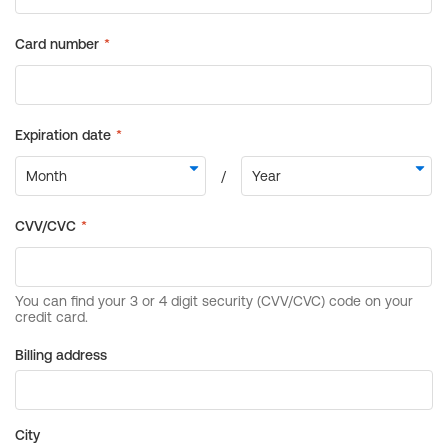
Billing address
City