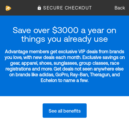
SECURE CHECKOUT
Back
Save over $3000 a year on
things you already use
Advantage members get exclusive VIP deals from brands
you love, with new deals each month. Exclusive savings on
gear, apparel, shoes, sunglasses, group classes, race
registrations and more. Get deals not seen anywhere else
on brands like adidas, GoPro, Ray-Ban, Theragun, and
Echelon to name a few.
See all benefits