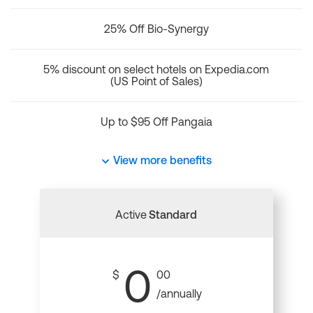
25% Off Bio-Synergy
5% discount on select hotels on Expedia.com
(US Point of Sales)
Up to $95 Off Pangaia
View more benefits
Active
Standard
0
$
00
/annually