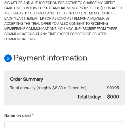
SIGNATURE AND AUTHORIZATION FOR ACTIVE TO CHARGE MY CREDIT
CARD LISTED BELOW FOR THE ANNUAL MEMBERSHIP FEE OF $99.95 AFTER
THE 30-DAY TRIAL PERIOD, AND THE THEN- CURRENT MEMBERSHIP FEE
EACH YEAR THEREAFTER FOR AS LONG AS I REMAIN A MEMBER. BY
ACCEPTING THE TRIAL OFFER YOU ALSO CONSENT TO RECEIVING
MEMBERSHIP COMMUNICATIONS. YOU MAY UNSUBSCRIBE FROM THESE
COMMUNICATIONS AT ANY TIME, EXCEPT FOR SERVICE-RELATED
COMMUNICATIONS.
Payment information
2
Order Summary
Total annually (roughly $8.33 x 12 months)
$99.95
Total today:
$0.00