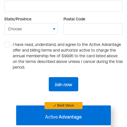
State/Province
Postal Code
I have read, understand, and agree to the Active Advantage
offer and billing terms and authorize active to charge the
annual membership fee of $99.95 to the card listed above
on the terms described above unless I cancel during the trial
period.
Join now
Best Value
Active
Advantage