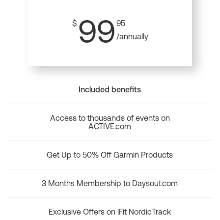
99
$
95
/annually
Included benefits
Access to thousands of events on
ACTIVE.com
Get Up to 50% Off Garmin Products
3 Months Membership to Daysout.com
Exclusive Offers on iFit NordicTrack