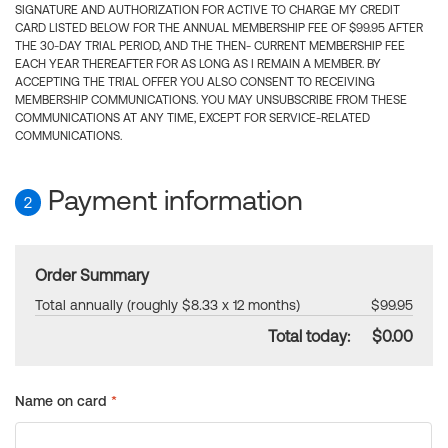
SIGNATURE AND AUTHORIZATION FOR ACTIVE TO CHARGE MY CREDIT
CARD LISTED BELOW FOR THE ANNUAL MEMBERSHIP FEE OF $99.95 AFTER
THE 30-DAY TRIAL PERIOD, AND THE THEN- CURRENT MEMBERSHIP FEE
EACH YEAR THEREAFTER FOR AS LONG AS I REMAIN A MEMBER. BY
ACCEPTING THE TRIAL OFFER YOU ALSO CONSENT TO RECEIVING
MEMBERSHIP COMMUNICATIONS. YOU MAY UNSUBSCRIBE FROM THESE
COMMUNICATIONS AT ANY TIME, EXCEPT FOR SERVICE-RELATED
COMMUNICATIONS.
Payment information
2
Order Summary
Total annually (roughly $8.33 x 12 months)
$99.95
Total today:
$0.00