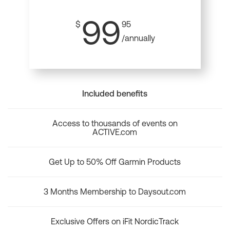
99
$
95
/annually
Included benefits
Access to thousands of events on
ACTIVE.com
Get Up to 50% Off Garmin Products
3 Months Membership to Daysout.com
Exclusive Offers on iFit NordicTrack