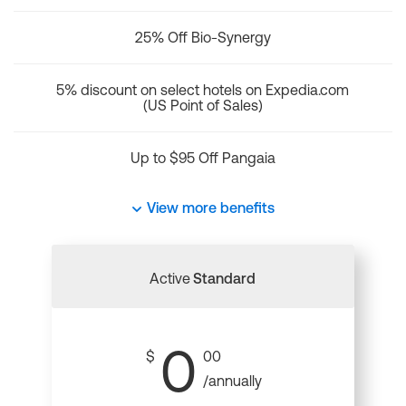
25% Off Bio-Synergy
5% discount on select hotels on Expedia.com
(US Point of Sales)
Up to $95 Off Pangaia
View more benefits
Active
Standard
0
$
00
/annually