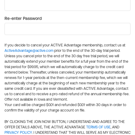
Re-enter Password
If you decide to cancel your ACTIVE Advantage membership, contact us at
ActiveAdvantage@active.com
prior to the end of the 30-day trial period.
Unless you cancel prior to the end of the 30 day free trial period, we will
automatically extend your member benefits for a full year from the end of the
trial period for $99.95, which we will automatically charge to the credit card
entered below. Thereafter, unless canceled, your membership automatically
renews for 1-year periods at the then-current membership fee, which we will
automatically charge at the beginning of each new membership year to the
same credit card. If you are ever dissatisfied with ACTIVE Advantage, contact
us to cancel and to receive a pro-rated refund of the annual membership fee.
Offer not available in Iowa and Vermont.
Your card will be charged $0.01 and refunded $0.01 within 30 days in order to
confirm the validity of your charge account on file.
BY CLICKING THE JOIN NOW BUTTON, I UNDERSTAND AND AGREE TO THE
OFFER DETAILS ABOVE, THE ACTIVE ADVANTAGE
TERMS OF USE
, AND
PRIVACY POLICY
. I UNDERSTAND THAT THIS WILL SERVE AS MY ELECTRONIC