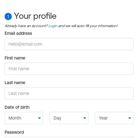
Your profile
1
Already have an account?
Login
and we will auto-fill your information!
Email address
First name
Last name
Date of birth
Password