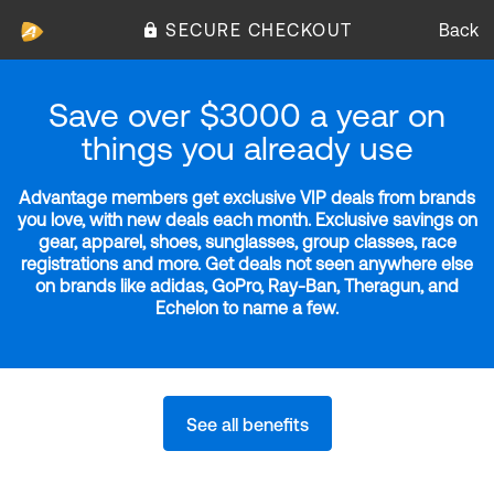
SECURE CHECKOUT
Back
Save over $3000 a year on
things you already use
Advantage members get exclusive VIP deals from brands
you love, with new deals each month. Exclusive savings on
gear, apparel, shoes, sunglasses, group classes, race
registrations and more. Get deals not seen anywhere else
on brands like adidas, GoPro, Ray-Ban, Theragun, and
Echelon to name a few.
See all benefits