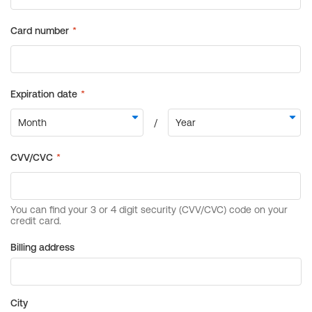
Billing address
City