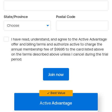
State/Province
Postal Code
I have read, understand, and agree to the Active Advantage
offer and billing terms and authorize active to charge the
annual membership fee of $99.95 to the card listed above
on the terms described above unless I cancel during the trial
period.
Join now
Best Value
Active
Advantage