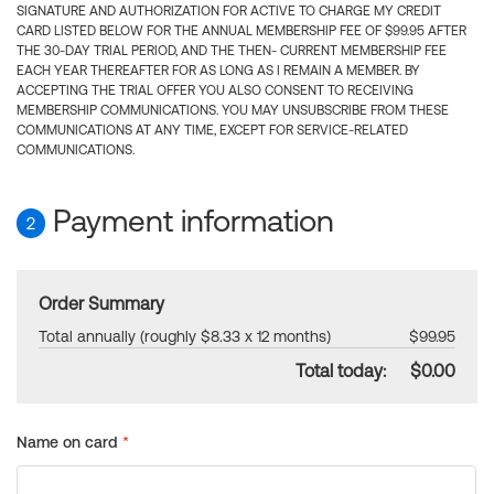
SIGNATURE AND AUTHORIZATION FOR ACTIVE TO CHARGE MY CREDIT
CARD LISTED BELOW FOR THE ANNUAL MEMBERSHIP FEE OF $99.95 AFTER
THE 30-DAY TRIAL PERIOD, AND THE THEN- CURRENT MEMBERSHIP FEE
EACH YEAR THEREAFTER FOR AS LONG AS I REMAIN A MEMBER. BY
ACCEPTING THE TRIAL OFFER YOU ALSO CONSENT TO RECEIVING
MEMBERSHIP COMMUNICATIONS. YOU MAY UNSUBSCRIBE FROM THESE
COMMUNICATIONS AT ANY TIME, EXCEPT FOR SERVICE-RELATED
COMMUNICATIONS.
Payment information
2
Order Summary
Total annually (roughly $8.33 x 12 months)
$99.95
Total today:
$0.00