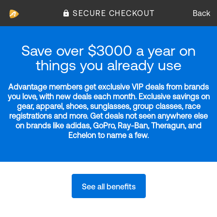
SECURE CHECKOUT
Back
Save over $3000 a year on
things you already use
Advantage members get exclusive VIP deals from brands
you love, with new deals each month. Exclusive savings on
gear, apparel, shoes, sunglasses, group classes, race
registrations and more. Get deals not seen anywhere else
on brands like adidas, GoPro, Ray-Ban, Theragun, and
Echelon to name a few.
See all benefits