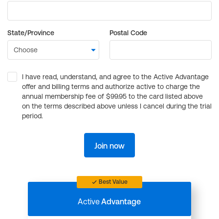
State/Province
Postal Code
I have read, understand, and agree to the Active Advantage
offer and billing terms and authorize active to charge the
annual membership fee of $99.95 to the card listed above
on the terms described above unless I cancel during the trial
period.
Join now
Best Value
Active
Advantage