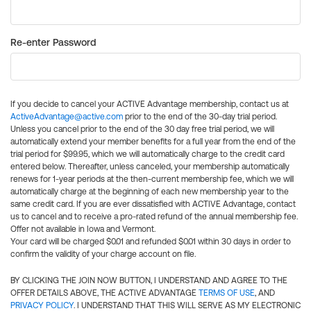
Re-enter Password
If you decide to cancel your ACTIVE Advantage membership, contact us at
ActiveAdvantage@active.com
prior to the end of the 30-day trial period.
Unless you cancel prior to the end of the 30 day free trial period, we will
automatically extend your member benefits for a full year from the end of the
trial period for $99.95, which we will automatically charge to the credit card
entered below. Thereafter, unless canceled, your membership automatically
renews for 1-year periods at the then-current membership fee, which we will
automatically charge at the beginning of each new membership year to the
same credit card. If you are ever dissatisfied with ACTIVE Advantage, contact
us to cancel and to receive a pro-rated refund of the annual membership fee.
Offer not available in Iowa and Vermont.
Your card will be charged $0.01 and refunded $0.01 within 30 days in order to
confirm the validity of your charge account on file.
BY CLICKING THE JOIN NOW BUTTON, I UNDERSTAND AND AGREE TO THE
OFFER DETAILS ABOVE, THE ACTIVE ADVANTAGE
TERMS OF USE
, AND
PRIVACY POLICY
. I UNDERSTAND THAT THIS WILL SERVE AS MY ELECTRONIC