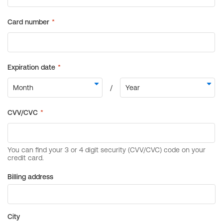
Billing address
City