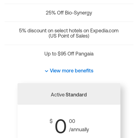
25% Off Bio-Synergy
5% discount on select hotels on Expedia.com
(US Point of Sales)
Up to $95 Off Pangaia
View more benefits
Active
Standard
0
$
00
/annually