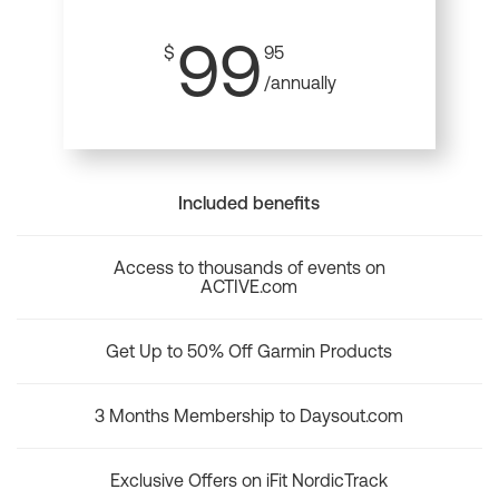
99
$
95
/annually
Included benefits
Access to thousands of events on
ACTIVE.com
Get Up to 50% Off Garmin Products
3 Months Membership to Daysout.com
Exclusive Offers on iFit NordicTrack