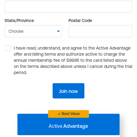
State/Province
Postal Code
I have read, understand, and agree to the Active Advantage
offer and billing terms and authorize active to charge the
annual membership fee of $99.95 to the card listed above
on the terms described above unless I cancel during the trial
period.
Join now
Best Value
Active
Advantage