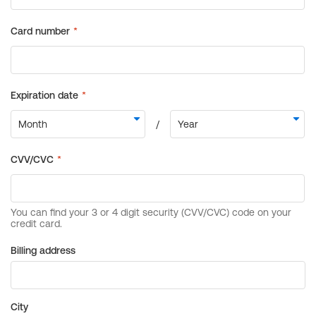
Billing address
City