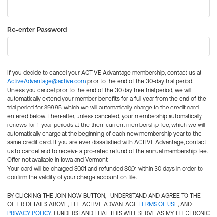
Re-enter Password
If you decide to cancel your ACTIVE Advantage membership, contact us at
ActiveAdvantage@active.com
prior to the end of the 30-day trial period.
Unless you cancel prior to the end of the 30 day free trial period, we will
automatically extend your member benefits for a full year from the end of the
trial period for $99.95, which we will automatically charge to the credit card
entered below. Thereafter, unless canceled, your membership automatically
renews for 1-year periods at the then-current membership fee, which we will
automatically charge at the beginning of each new membership year to the
same credit card. If you are ever dissatisfied with ACTIVE Advantage, contact
us to cancel and to receive a pro-rated refund of the annual membership fee.
Offer not available in Iowa and Vermont.
Your card will be charged $0.01 and refunded $0.01 within 30 days in order to
confirm the validity of your charge account on file.
BY CLICKING THE JOIN NOW BUTTON, I UNDERSTAND AND AGREE TO THE
OFFER DETAILS ABOVE, THE ACTIVE ADVANTAGE
TERMS OF USE
, AND
PRIVACY POLICY
. I UNDERSTAND THAT THIS WILL SERVE AS MY ELECTRONIC