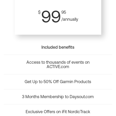
99
$
95
/annually
Included benefits
Access to thousands of events on
ACTIVE.com
Get Up to 50% Off Garmin Products
3 Months Membership to Daysout.com
Exclusive Offers on iFit NordicTrack