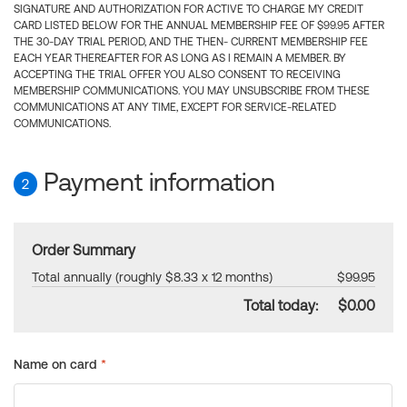
SIGNATURE AND AUTHORIZATION FOR ACTIVE TO CHARGE MY CREDIT
CARD LISTED BELOW FOR THE ANNUAL MEMBERSHIP FEE OF $99.95 AFTER
THE 30-DAY TRIAL PERIOD, AND THE THEN- CURRENT MEMBERSHIP FEE
EACH YEAR THEREAFTER FOR AS LONG AS I REMAIN A MEMBER. BY
ACCEPTING THE TRIAL OFFER YOU ALSO CONSENT TO RECEIVING
MEMBERSHIP COMMUNICATIONS. YOU MAY UNSUBSCRIBE FROM THESE
COMMUNICATIONS AT ANY TIME, EXCEPT FOR SERVICE-RELATED
COMMUNICATIONS.
Payment information
2
Order Summary
Total annually (roughly $8.33 x 12 months)
$99.95
Total today:
$0.00