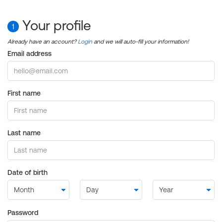
Your profile
1
Already have an account?
Login
and we will auto-fill your information!
Email address
First name
Last name
Date of birth
Password