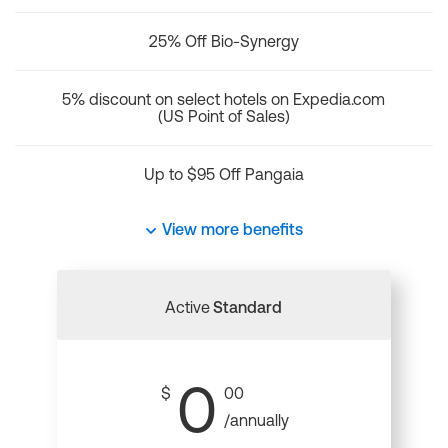
25% Off Bio-Synergy
5% discount on select hotels on Expedia.com
(US Point of Sales)
Up to $95 Off Pangaia
View more benefits
Active
Standard
0
$
00
/annually