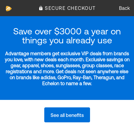
SECURE CHECKOUT
Back
Save over $3000 a year on
things you already use
Advantage members get exclusive VIP deals from brands
you love, with new deals each month. Exclusive savings on
gear, apparel, shoes, sunglasses, group classes, race
registrations and more. Get deals not seen anywhere else
on brands like adidas, GoPro, Ray-Ban, Theragun, and
Echelon to name a few.
See all benefits