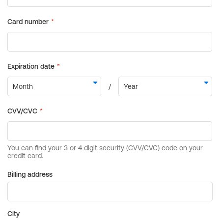
Billing address
City