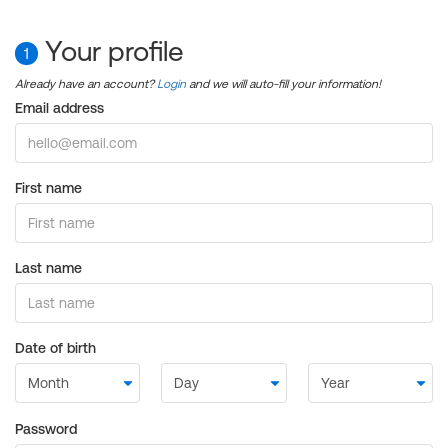
Your profile
1
Already have an account?
Login
and we will auto-fill your information!
Email address
First name
Last name
Date of birth
Password