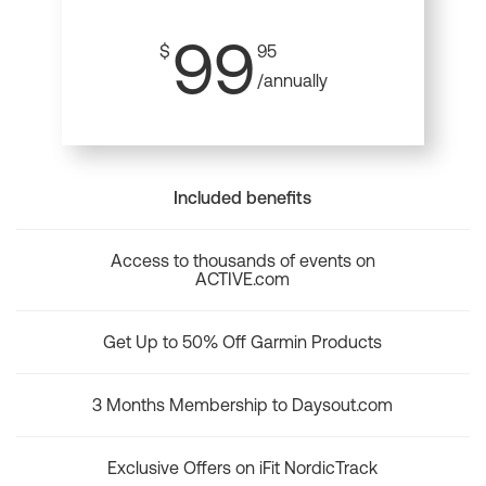
99
$
95
/annually
Included benefits
Access to thousands of events on
ACTIVE.com
Get Up to 50% Off Garmin Products
3 Months Membership to Daysout.com
Exclusive Offers on iFit NordicTrack