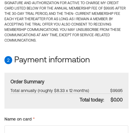
SIGNATURE AND AUTHORIZATION FOR ACTIVE TO CHARGE MY CREDIT
CARD LISTED BELOW FOR THE ANNUAL MEMBERSHIP FEE OF $99.95 AFTER
THE 30-DAY TRIAL PERIOD, AND THE THEN- CURRENT MEMBERSHIP FEE
EACH YEAR THEREAFTER FOR AS LONG AS I REMAIN A MEMBER. BY
ACCEPTING THE TRIAL OFFER YOU ALSO CONSENT TO RECEIVING
MEMBERSHIP COMMUNICATIONS. YOU MAY UNSUBSCRIBE FROM THESE
COMMUNICATIONS AT ANY TIME, EXCEPT FOR SERVICE-RELATED
COMMUNICATIONS.
Payment information
2
Order Summary
Total annually (roughly $8.33 x 12 months)
$99.95
Total today:
$0.00