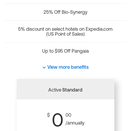
25% Off Bio-Synergy
5% discount on select hotels on Expedia.com
(US Point of Sales)
Up to $95 Off Pangaia
View more benefits
Active
Standard
0
$
00
/annually