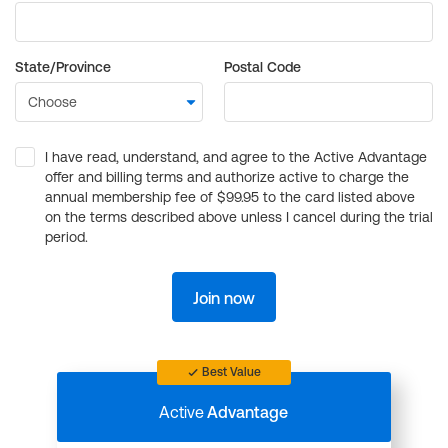
State/Province
Postal Code
I have read, understand, and agree to the Active Advantage
offer and billing terms and authorize active to charge the
annual membership fee of $99.95 to the card listed above
on the terms described above unless I cancel during the trial
period.
Join now
Best Value
Active
Advantage