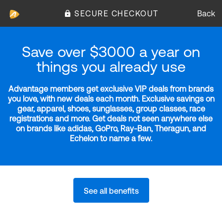
SECURE CHECKOUT
Back
Save over $3000 a year on
things you already use
Advantage members get exclusive VIP deals from brands
you love, with new deals each month. Exclusive savings on
gear, apparel, shoes, sunglasses, group classes, race
registrations and more. Get deals not seen anywhere else
on brands like adidas, GoPro, Ray-Ban, Theragun, and
Echelon to name a few.
See all benefits