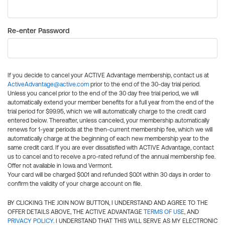
Re-enter Password
If you decide to cancel your ACTIVE Advantage membership, contact us at
ActiveAdvantage@active.com
prior to the end of the 30-day trial period.
Unless you cancel prior to the end of the 30 day free trial period, we will
automatically extend your member benefits for a full year from the end of the
trial period for $99.95, which we will automatically charge to the credit card
entered below. Thereafter, unless canceled, your membership automatically
renews for 1-year periods at the then-current membership fee, which we will
automatically charge at the beginning of each new membership year to the
same credit card. If you are ever dissatisfied with ACTIVE Advantage, contact
us to cancel and to receive a pro-rated refund of the annual membership fee.
Offer not available in Iowa and Vermont.
Your card will be charged $0.01 and refunded $0.01 within 30 days in order to
confirm the validity of your charge account on file.
BY CLICKING THE JOIN NOW BUTTON, I UNDERSTAND AND AGREE TO THE
OFFER DETAILS ABOVE, THE ACTIVE ADVANTAGE
TERMS OF USE
, AND
PRIVACY POLICY
. I UNDERSTAND THAT THIS WILL SERVE AS MY ELECTRONIC