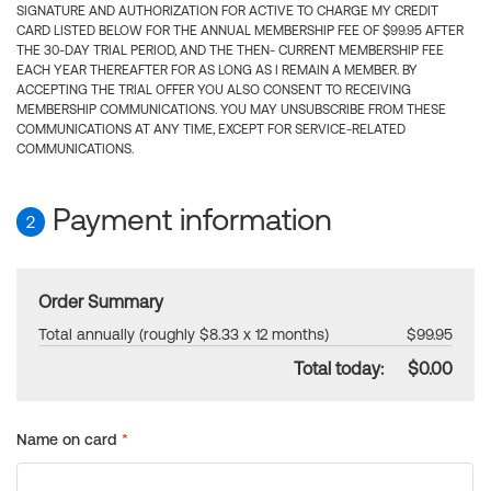
SIGNATURE AND AUTHORIZATION FOR ACTIVE TO CHARGE MY CREDIT
CARD LISTED BELOW FOR THE ANNUAL MEMBERSHIP FEE OF $99.95 AFTER
THE 30-DAY TRIAL PERIOD, AND THE THEN- CURRENT MEMBERSHIP FEE
EACH YEAR THEREAFTER FOR AS LONG AS I REMAIN A MEMBER. BY
ACCEPTING THE TRIAL OFFER YOU ALSO CONSENT TO RECEIVING
MEMBERSHIP COMMUNICATIONS. YOU MAY UNSUBSCRIBE FROM THESE
COMMUNICATIONS AT ANY TIME, EXCEPT FOR SERVICE-RELATED
COMMUNICATIONS.
Payment information
2
Order Summary
Total annually (roughly $8.33 x 12 months)
$99.95
Total today:
$0.00