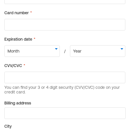
Billing address
City