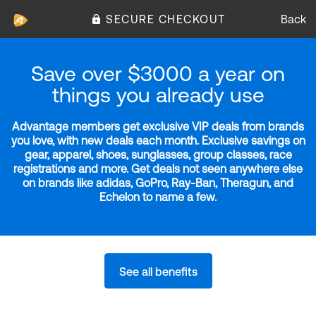
SECURE CHECKOUT
Back
Save over $3000 a year on
things you already use
Advantage members get exclusive VIP deals from brands
you love, with new deals each month. Exclusive savings on
gear, apparel, shoes, sunglasses, group classes, race
registrations and more. Get deals not seen anywhere else
on brands like adidas, GoPro, Ray-Ban, Theragun, and
Echelon to name a few.
See all benefits