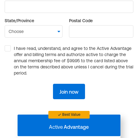
State/Province
Postal Code
I have read, understand, and agree to the Active Advantage
offer and billing terms and authorize active to charge the
annual membership fee of $99.95 to the card listed above
on the terms described above unless I cancel during the trial
period.
Join now
Best Value
Active
Advantage