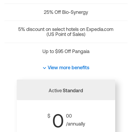
25% Off Bio-Synergy
5% discount on select hotels on Expedia.com
(US Point of Sales)
Up to $95 Off Pangaia
View more benefits
Active
Standard
0
$
00
/annually