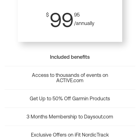
99
$
95
/annually
Included benefits
Access to thousands of events on
ACTIVE.com
Get Up to 50% Off Garmin Products
3 Months Membership to Daysout.com
Exclusive Offers on iFit NordicTrack