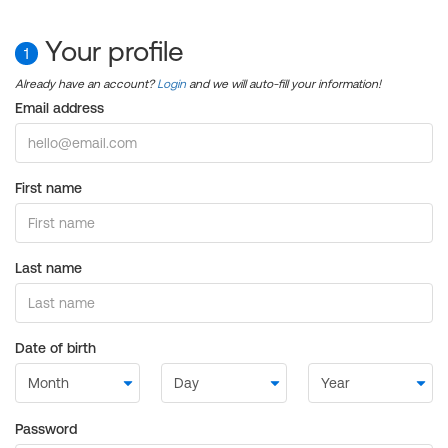
Your profile
1
Already have an account?
Login
and we will auto-fill your information!
Email address
First name
Last name
Date of birth
Password