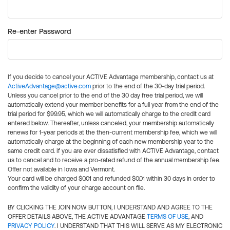
Re-enter Password
If you decide to cancel your ACTIVE Advantage membership, contact us at
ActiveAdvantage@active.com
prior to the end of the 30-day trial period.
Unless you cancel prior to the end of the 30 day free trial period, we will
automatically extend your member benefits for a full year from the end of the
trial period for $99.95, which we will automatically charge to the credit card
entered below. Thereafter, unless canceled, your membership automatically
renews for 1-year periods at the then-current membership fee, which we will
automatically charge at the beginning of each new membership year to the
same credit card. If you are ever dissatisfied with ACTIVE Advantage, contact
us to cancel and to receive a pro-rated refund of the annual membership fee.
Offer not available in Iowa and Vermont.
Your card will be charged $0.01 and refunded $0.01 within 30 days in order to
confirm the validity of your charge account on file.
BY CLICKING THE JOIN NOW BUTTON, I UNDERSTAND AND AGREE TO THE
OFFER DETAILS ABOVE, THE ACTIVE ADVANTAGE
TERMS OF USE
, AND
PRIVACY POLICY
. I UNDERSTAND THAT THIS WILL SERVE AS MY ELECTRONIC