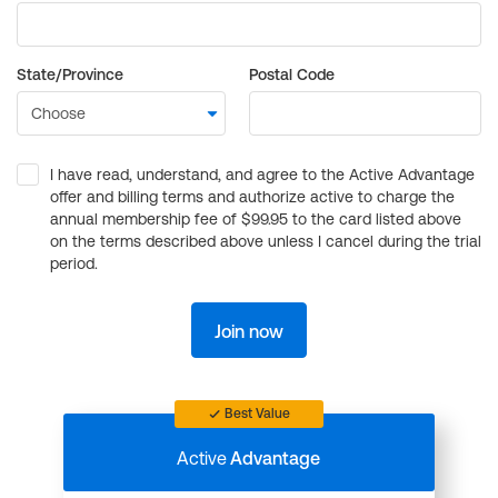
State/Province
Postal Code
I have read, understand, and agree to the Active Advantage
offer and billing terms and authorize active to charge the
annual membership fee of $99.95 to the card listed above
on the terms described above unless I cancel during the trial
period.
Join now
Best Value
Active
Advantage