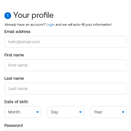
Your profile
1
Already have an account?
Login
and we will auto-fill your information!
Email address
First name
Last name
Date of birth
Password