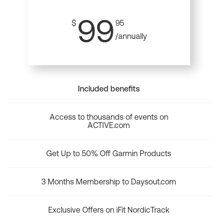
99
$
95
/annually
Included benefits
Access to thousands of events on
ACTIVE.com
Get Up to 50% Off Garmin Products
3 Months Membership to Daysout.com
Exclusive Offers on iFit NordicTrack