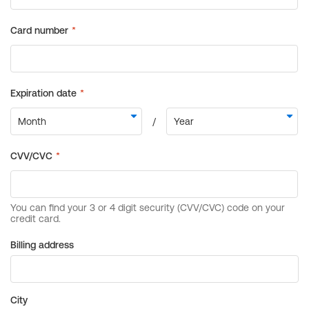
Billing address
City