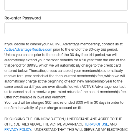
Re-enter Password
If you decide to cancel your ACTIVE Advantage membership, contact us at
ActiveAdvantage@active.com
prior to the end of the 30-day trial period.
Unless you cancel prior to the end of the 30 day free trial period, we will
automatically extend your member benefits for a full year from the end of the
trial period for $99.95, which we will automatically charge to the credit card
entered below. Thereafter, unless canceled, your membership automatically
renews for 1-year periods at the then-current membership fee, which we will
automatically charge at the beginning of each new membership year to the
same credit card. If you are ever dissatisfied with ACTIVE Advantage, contact
us to cancel and to receive a pro-rated refund of the annual membership fee.
Offer not available in Iowa and Vermont.
Your card will be charged $0.01 and refunded $0.01 within 30 days in order to
confirm the validity of your charge account on file.
BY CLICKING THE JOIN NOW BUTTON, I UNDERSTAND AND AGREE TO THE
OFFER DETAILS ABOVE, THE ACTIVE ADVANTAGE
TERMS OF USE
, AND
PRIVACY POLICY
. I UNDERSTAND THAT THIS WILL SERVE AS MY ELECTRONIC