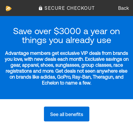
SECURE CHECKOUT
Back
Save over $3000 a year on
things you already use
Advantage members get exclusive VIP deals from brands
you love, with new deals each month. Exclusive savings on
gear, apparel, shoes, sunglasses, group classes, race
registrations and more. Get deals not seen anywhere else
on brands like adidas, GoPro, Ray-Ban, Theragun, and
Echelon to name a few.
See all benefits