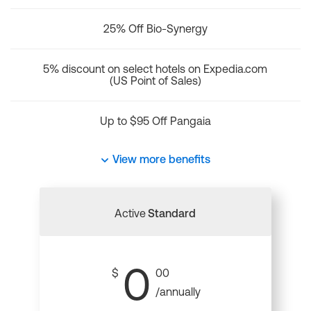
25% Off Bio-Synergy
5% discount on select hotels on Expedia.com
(US Point of Sales)
Up to $95 Off Pangaia
View more benefits
Active
Standard
0
$
00
/annually