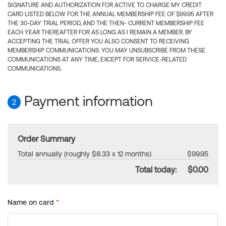
SIGNATURE AND AUTHORIZATION FOR ACTIVE TO CHARGE MY CREDIT
CARD LISTED BELOW FOR THE ANNUAL MEMBERSHIP FEE OF $99.95 AFTER
THE 30-DAY TRIAL PERIOD, AND THE THEN- CURRENT MEMBERSHIP FEE
EACH YEAR THEREAFTER FOR AS LONG AS I REMAIN A MEMBER. BY
ACCEPTING THE TRIAL OFFER YOU ALSO CONSENT TO RECEIVING
MEMBERSHIP COMMUNICATIONS. YOU MAY UNSUBSCRIBE FROM THESE
COMMUNICATIONS AT ANY TIME, EXCEPT FOR SERVICE-RELATED
COMMUNICATIONS.
Payment information
2
Order Summary
Total annually (roughly $8.33 x 12 months)
$99.95
Total today:
$0.00