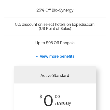
25% Off Bio-Synergy
5% discount on select hotels on Expedia.com
(US Point of Sales)
Up to $95 Off Pangaia
View more benefits
Active
Standard
0
$
00
/annually