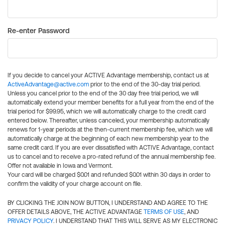
Re-enter Password
If you decide to cancel your ACTIVE Advantage membership, contact us at
ActiveAdvantage@active.com
prior to the end of the 30-day trial period.
Unless you cancel prior to the end of the 30 day free trial period, we will
automatically extend your member benefits for a full year from the end of the
trial period for $99.95, which we will automatically charge to the credit card
entered below. Thereafter, unless canceled, your membership automatically
renews for 1-year periods at the then-current membership fee, which we will
automatically charge at the beginning of each new membership year to the
same credit card. If you are ever dissatisfied with ACTIVE Advantage, contact
us to cancel and to receive a pro-rated refund of the annual membership fee.
Offer not available in Iowa and Vermont.
Your card will be charged $0.01 and refunded $0.01 within 30 days in order to
confirm the validity of your charge account on file.
BY CLICKING THE JOIN NOW BUTTON, I UNDERSTAND AND AGREE TO THE
OFFER DETAILS ABOVE, THE ACTIVE ADVANTAGE
TERMS OF USE
, AND
PRIVACY POLICY
. I UNDERSTAND THAT THIS WILL SERVE AS MY ELECTRONIC