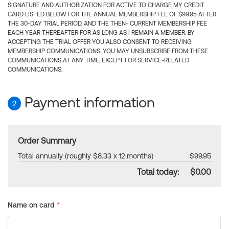
SIGNATURE AND AUTHORIZATION FOR ACTIVE TO CHARGE MY CREDIT
CARD LISTED BELOW FOR THE ANNUAL MEMBERSHIP FEE OF $99.95 AFTER
THE 30-DAY TRIAL PERIOD, AND THE THEN- CURRENT MEMBERSHIP FEE
EACH YEAR THEREAFTER FOR AS LONG AS I REMAIN A MEMBER. BY
ACCEPTING THE TRIAL OFFER YOU ALSO CONSENT TO RECEIVING
MEMBERSHIP COMMUNICATIONS. YOU MAY UNSUBSCRIBE FROM THESE
COMMUNICATIONS AT ANY TIME, EXCEPT FOR SERVICE-RELATED
COMMUNICATIONS.
Payment information
2
Order Summary
Total annually (roughly $8.33 x 12 months)
$99.95
Total today:
$0.00