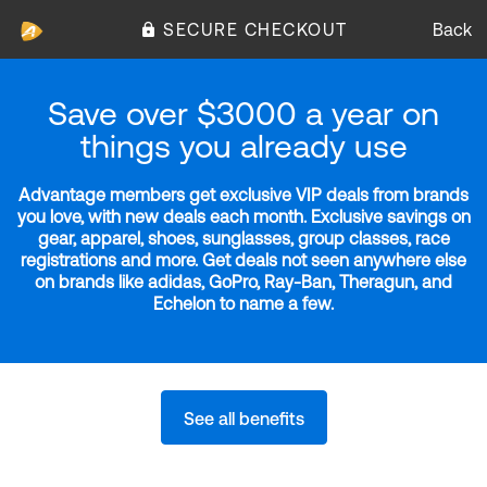
SECURE CHECKOUT
Back
Save over $3000 a year on
things you already use
Advantage members get exclusive VIP deals from brands
you love, with new deals each month. Exclusive savings on
gear, apparel, shoes, sunglasses, group classes, race
registrations and more. Get deals not seen anywhere else
on brands like adidas, GoPro, Ray-Ban, Theragun, and
Echelon to name a few.
See all benefits