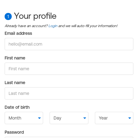
Your profile
1
Already have an account?
Login
and we will auto-fill your information!
Email address
First name
Last name
Date of birth
Password