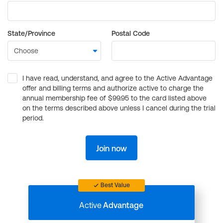
State/Province
Postal Code
I have read, understand, and agree to the Active Advantage
offer and billing terms and authorize active to charge the
annual membership fee of $99.95 to the card listed above
on the terms described above unless I cancel during the trial
period.
Join now
Best Value
Active
Advantage