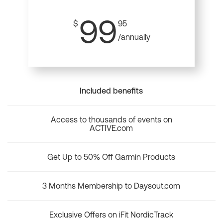
99
$
95
/annually
Included benefits
Access to thousands of events on
ACTIVE.com
Get Up to 50% Off Garmin Products
3 Months Membership to Daysout.com
Exclusive Offers on iFit NordicTrack