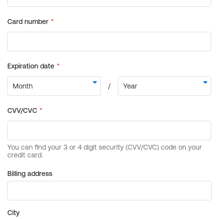
Billing address
City