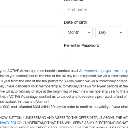
Date of birth
Re-enter Password
l your ACTIVE Advantage membership, contact us at
ActiveAdvantage@active.com
p
 Unless you cancel prior to the end of the 30 day free trial period, we will automatical
ll year from the end of the trial period for $99.95, which we will automatically charge
er, unless canceled, your membership automatically renews for 1-year periods at th
e will automatically charge at the beginning of each new membership year to the sa
ed with ACTIVE Advantage, contact us to cancel and to receive a pro-rated refund of
ot available in Iowa and Vermont.
d $0.01 and refunded $0.01 within 30 days in order to confirm the validity of your cha
N NOW BUTTON, I UNDERSTAND AND AGREE TO THE OFFER DETAILS ABOVE, THE A
IVACY POLICY
. I UNDERSTAND THAT THIS WILL SERVE AS MY ELECTRONIC SIGNA