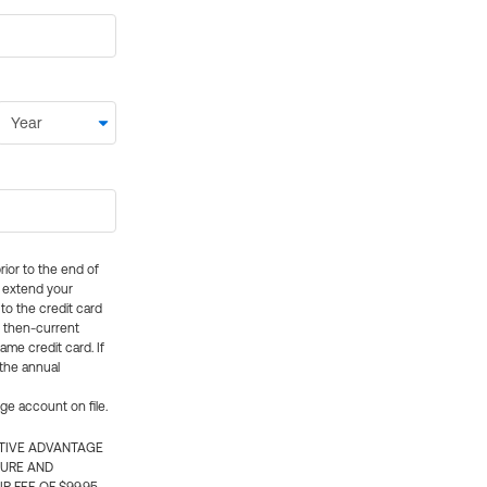
rior to the end of
ly extend your
 to the credit card
e then-current
me credit card. If
 the annual
rge account on file.
CTIVE ADVANTAGE
TURE AND