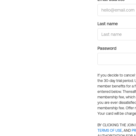
Last name
Password
If you decide to cance
the 30-day trial period.
member benefits for a fu
entered below. Thereaft
membership fee, which w
you are ever dissatisfi
membership fee. Offer n
Your card will be charge
BY CLICKING THE JOI
TERMS OF USE
, AND
PR