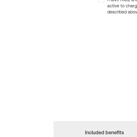
active to char
described above
Included benefits