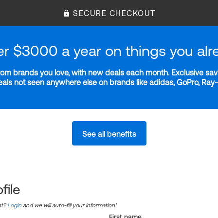
SECURE CHECKOUT
er $3000 a year on things you alr
m brands you love, with new deals each month. Exclusive savi
deals not seen anywhere else on brands like adidas, GoPro, Ra
See all benefits
file
nt?
Login
and we will auto-fill your information!
First name