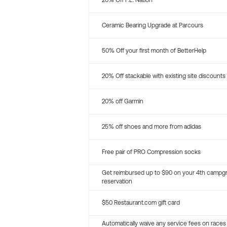
20% Off P.E. Nation
Ceramic Bearing Upgrade at Parcours
50% Off your first month of BetterHelp
20% Off stackable with existing site discounts
20% off Garmin
25% off shoes and more from adidas
Free pair of PRO Compression socks
Get reimbursed up to $90 on your 4th campg
reservation
$50 Restaurant.com gift card
Automatically waive any service fees on races