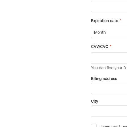
Billing address
City
I have read, un