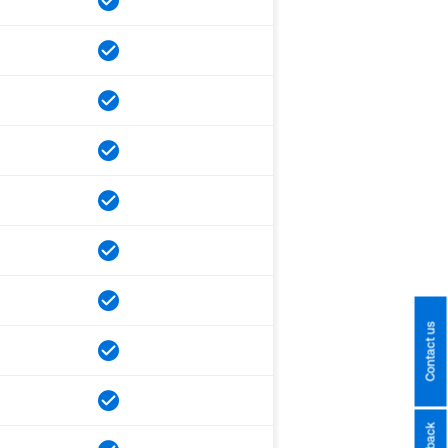
Contact us