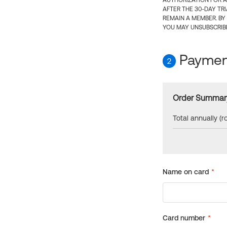
AUTHORIZATION FOR A
AFTER THE 30-DAY TR
REMAIN A MEMBER. BY
YOU MAY UNSUBSCRIBE
Payment
2
Order Summar
Total annually (