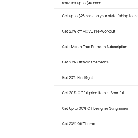
activities up to $10 each
Get up to $25 back on your state fishing licen
Get 20% off MOVE Pre-Workout
Get 1 Month Free Premium Subscription
Get 20% Off Wild Cosmetics
Get 20% HindSight
Get 30% Off full price Item at Sportful
Get Up to 60% Off Designer Sunglasses
Get 20% Off Thorne