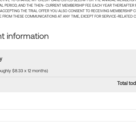
CTIVE TO CHARGE MY CREDIT CARD LISTED BELOW FOR THE ANNUAL MEMBERSHIP
IAL PERIOD, AND THE THEN- CURRENT MEMBERSHIP FEE EACH YEAR THEREAFTER F
 ACCEPTING THE TRIAL OFFER YOU ALSO CONSENT TO RECEIVING MEMBERSHIP 
 FROM THESE COMMUNICATIONS AT ANY TIME, EXCEPT FOR SERVICE-RELATED 
 information
y
roughly $8.33 x 12 months)
Total tod