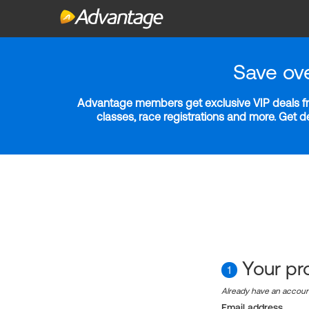
Save ov
Advantage members get exclusive VIP deals fro
classes, race registrations and more. Get 
Your pro
1
Already have an accou
Email address