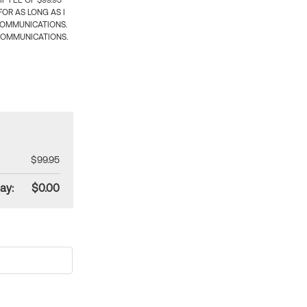
 FEE OF $99.95
OR AS LONG AS I
COMMUNICATIONS.
COMMUNICATIONS.
$99.95
ay:
$0.00