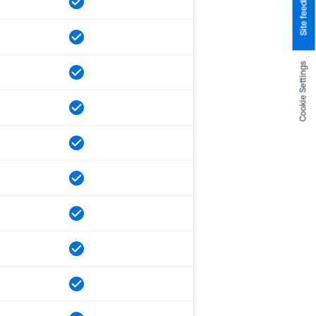
Site feedback
Cookie Settings