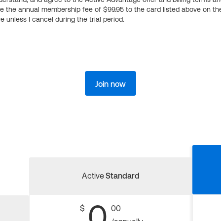
ge the annual membership fee of $99.95 to the card listed above on th
 unless I cancel during the trial period.
Join now
Active
Standard
0
$
00