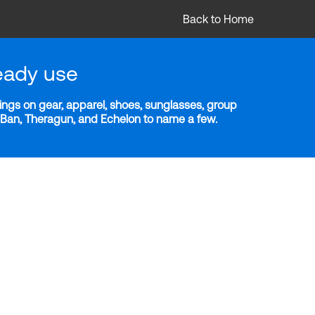
Back to Home
eady use
ngs on gear, apparel, shoes, sunglasses, group
y-Ban, Theragun, and Echelon to name a few.