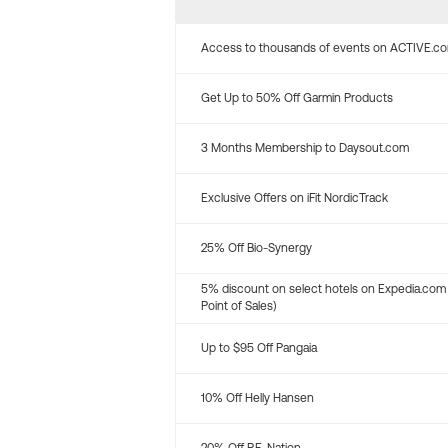
Access to thousands of events on ACTIVE.c
Get Up to 50% Off Garmin Products
3 Months Membership to Daysout.com
Exclusive Offers on iFit NordicTrack
25% Off Bio-Synergy
5% discount on select hotels on Expedia.com
Point of Sales)
Up to $95 Off Pangaia
10% Off Helly Hansen