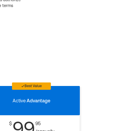
e terms
Best Value
Active
Advantage
99
$
95