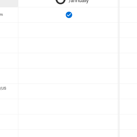
/annually
om
 (US