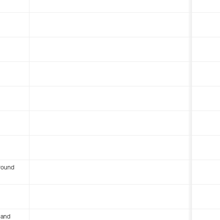
round
 and