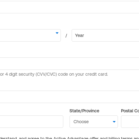
State/Province
Postal C
derstand, and agree to the Active Advantage offer and billing terms a