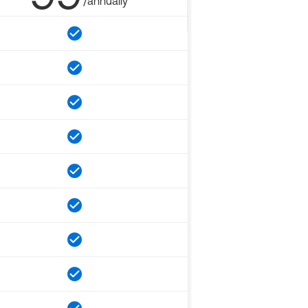
/annually