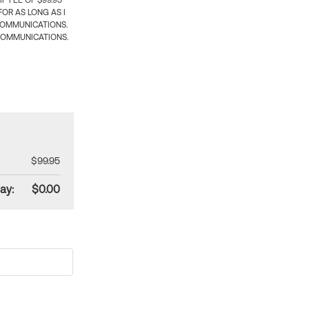
 FEE OF $99.95
OR AS LONG AS I
COMMUNICATIONS.
COMMUNICATIONS.
$99.95
ay:
$0.00