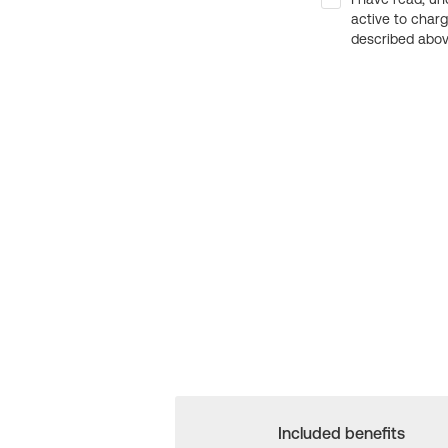
active to char
described above
Included benefits