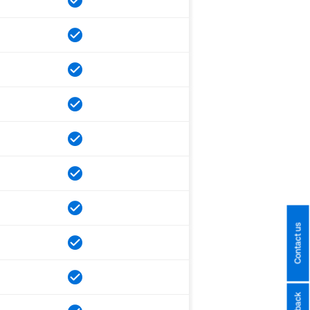
Contact us