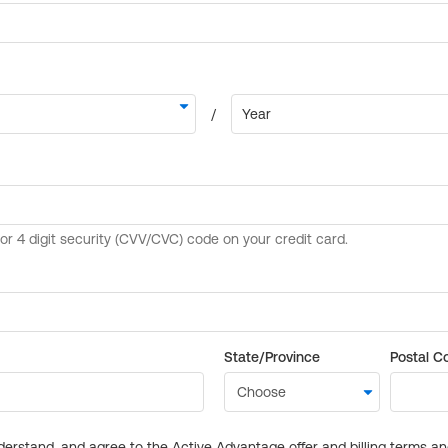
State/Province
Postal C
derstand, and agree to the Active Advantage offer and billing terms a