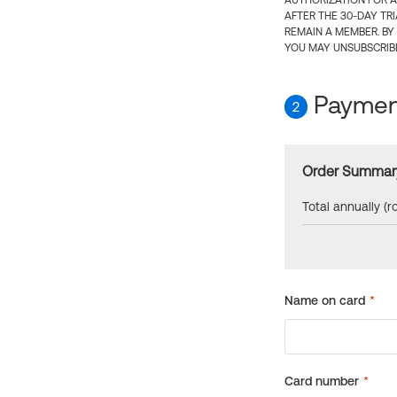
AUTHORIZATION FOR A
AFTER THE 30-DAY TR
REMAIN A MEMBER. BY
YOU MAY UNSUBSCRIBE
Payment
2
Order Summar
Total annually (