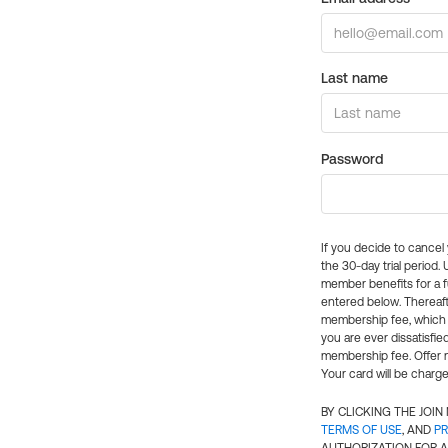
Last name
Password
If you decide to cance
the 30-day trial period.
member benefits for a fu
entered below. Thereaft
membership fee, which w
you are ever dissatisfi
membership fee. Offer n
Your card will be charge
BY CLICKING THE JOI
TERMS OF USE
, AND
PR