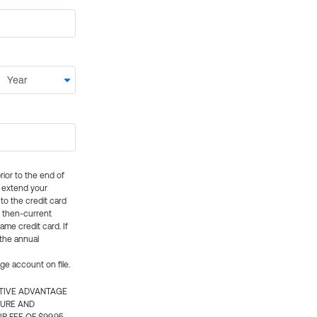
rior to the end of
ly extend your
 to the credit card
e then-current
me credit card. If
 the annual
rge account on file.
CTIVE ADVANTAGE
TURE AND