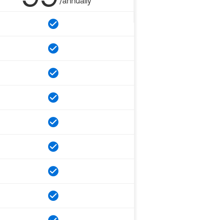
/annually