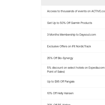
Access to thousands of events on ACTIVE.c
Get Up to 50% Off Garmin Products
3 Months Membership to Daysout.com
Exclusive Offers on iFit NordicTrack
25% Off Bio-Synergy
5% discount on select hotels on Expedia.com
Point of Sales)
Up to $95 Off Pangaia
10% Off Helly Hansen