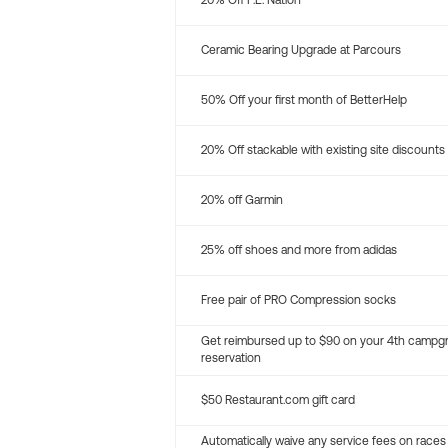
20% Off P.E. Nation
Ceramic Bearing Upgrade at Parcours
50% Off your first month of BetterHelp
20% Off stackable with existing site discounts
20% off Garmin
25% off shoes and more from adidas
Free pair of PRO Compression socks
Get reimbursed up to $90 on your 4th campg
reservation
$50 Restaurant.com gift card
Automatically waive any service fees on races