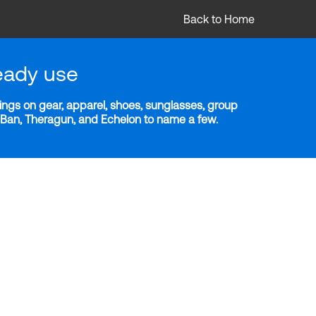
Back to Home
eady use
ngs on gear, apparel, shoes, sunglasses, group
y-Ban, Theragun, and Echelon to name a few.