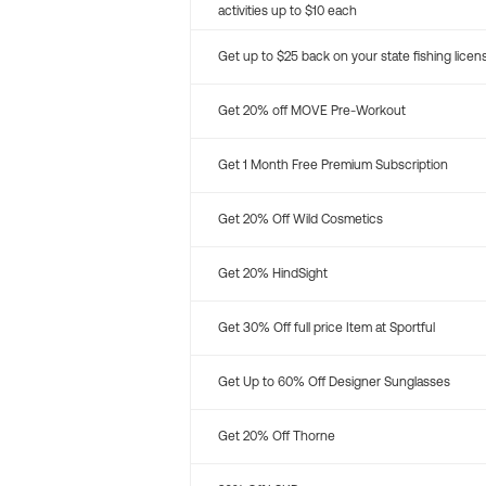
activities up to $10 each
Get up to $25 back on your state fishing licen
Get 20% off MOVE Pre-Workout
Get 1 Month Free Premium Subscription
Get 20% Off Wild Cosmetics
Get 20% HindSight
Get 30% Off full price Item at Sportful
Get Up to 60% Off Designer Sunglasses
Get 20% Off Thorne