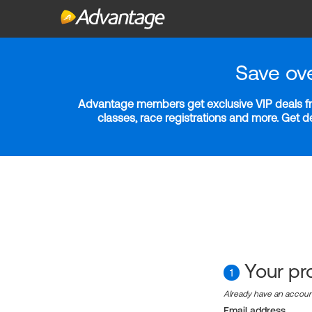
Save ov
Advantage members get exclusive VIP deals fro
classes, race registrations and more. Get 
Your pro
1
Already have an accou
Email address