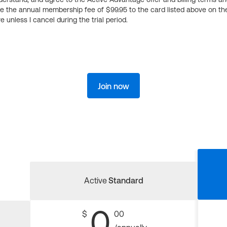
ge the annual membership fee of $99.95 to the card listed above on th
 unless I cancel during the trial period.
Join now
Active
Standard
0
$
00