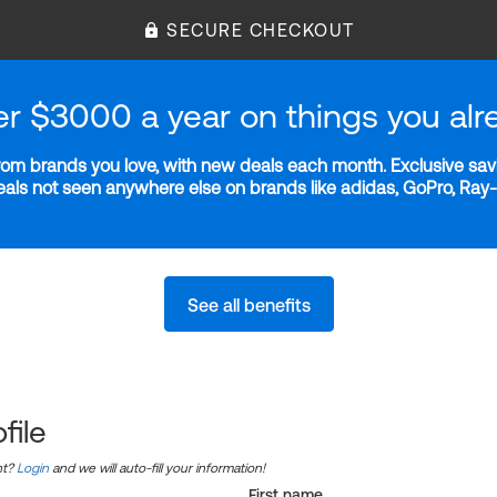
SECURE CHECKOUT
er $3000 a year on things you alr
m brands you love, with new deals each month. Exclusive savi
deals not seen anywhere else on brands like adidas, GoPro, Ra
See all benefits
file
nt?
Login
and we will auto-fill your information!
First name