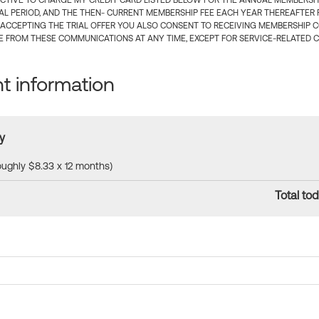
CTIVE TO CHARGE MY CREDIT CARD LISTED BELOW FOR THE ANNUAL MEMBERSHIP
IAL PERIOD, AND THE THEN- CURRENT MEMBERSHIP FEE EACH YEAR THEREAFTER F
 ACCEPTING THE TRIAL OFFER YOU ALSO CONSENT TO RECEIVING MEMBERSHIP 
 FROM THESE COMMUNICATIONS AT ANY TIME, EXCEPT FOR SERVICE-RELATED 
 information
y
roughly $8.33 x 12 months)
Total tod