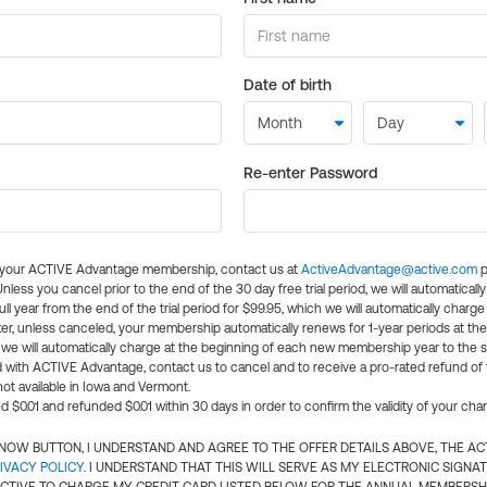
Date of birth
Re-enter Password
l your ACTIVE Advantage membership, contact us at
ActiveAdvantage@active.com
p
 Unless you cancel prior to the end of the 30 day free trial period, we will automatical
ll year from the end of the trial period for $99.95, which we will automatically charge
er, unless canceled, your membership automatically renews for 1-year periods at th
e will automatically charge at the beginning of each new membership year to the sa
ed with ACTIVE Advantage, contact us to cancel and to receive a pro-rated refund of
ot available in Iowa and Vermont.
d $0.01 and refunded $0.01 within 30 days in order to confirm the validity of your cha
N NOW BUTTON, I UNDERSTAND AND AGREE TO THE OFFER DETAILS ABOVE, THE A
IVACY POLICY
. I UNDERSTAND THAT THIS WILL SERVE AS MY ELECTRONIC SIGNA