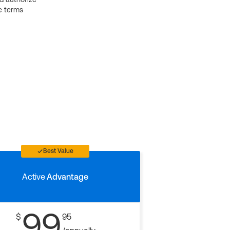
e terms
Best Value
Active
Advantage
99
$
95