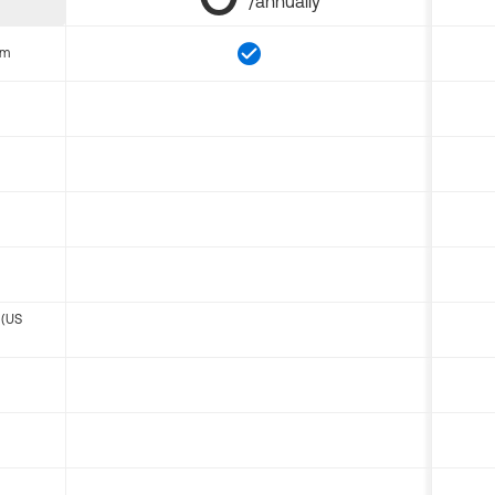
/annually
om
 (US