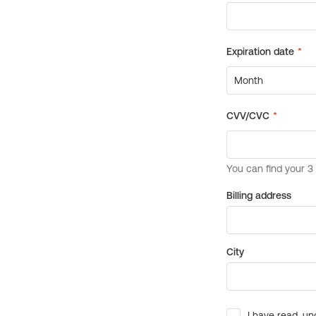
Billing address
City
I have read, un