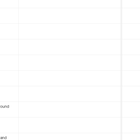
round
 and