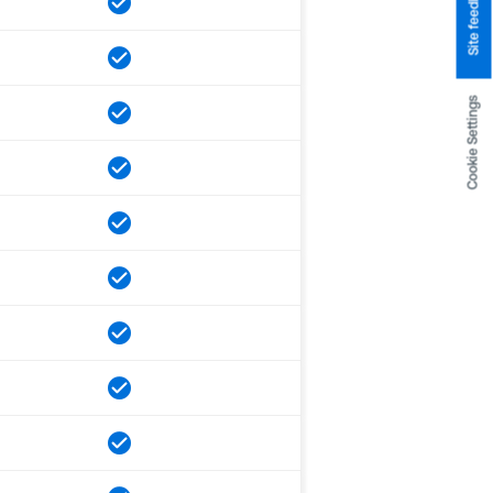
Site feedback
Cookie Settings