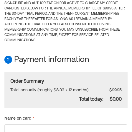
SIGNATURE AND AUTHORIZATION FOR ACTIVE TO CHARGE MY CREDIT
CARD LISTED BELOW FOR THE ANNUAL MEMBERSHIP FEE OF $99.95 AFTER
THE 30-DAY TRIAL PERIOD, AND THE THEN- CURRENT MEMBERSHIP FEE
EACH YEAR THEREAFTER FOR AS LONG AS I REMAIN A MEMBER. BY
ACCEPTING THE TRIAL OFFER YOU ALSO CONSENT TO RECEIVING
MEMBERSHIP COMMUNICATIONS. YOU MAY UNSUBSCRIBE FROM THESE
COMMUNICATIONS AT ANY TIME, EXCEPT FOR SERVICE-RELATED
COMMUNICATIONS.
Payment information
2
Order Summary
Total annually (roughly $8.33 x 12 months)
$99.95
Total today:
$0.00