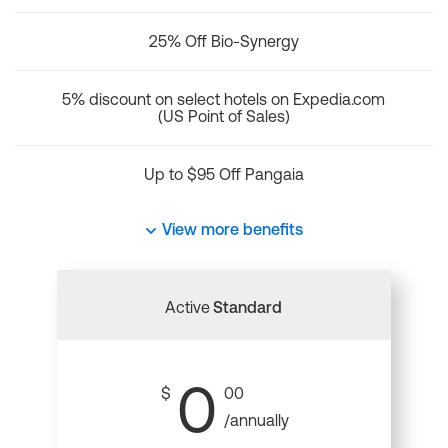
25% Off Bio-Synergy
5% discount on select hotels on Expedia.com
(US Point of Sales)
Up to $95 Off Pangaia
View more benefits
Active
Standard
0
$
00
/annually