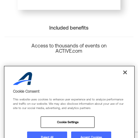
Included benefits
Access to thousands of events on
ACTIVE.com
Back to top
Cookie Consent
This website uses cookies to enhance user experience and to analyze performance
and traffic on our website. We may also disclose information about your use of our
site to our social media, advertising, and analytics partners
Cookie Policy
Privacy Policy
Terms Of Use
Cookie Settings
FAQs & Contact Us
Reject All
Accept Cookies