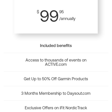
99
$
95
/annually
Included benefits
Access to thousands of events on
ACTIVE.com
Get Up to 50% Off Garmin Products
3 Months Membership to Daysout.com
Exclusive Offers on iFit NordicTrack