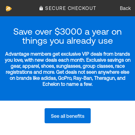
SECURE CHECKOUT
Back
Save over $3000 a year on
things you already use
Advantage members get exclusive VIP deals from brands
you love, with new deals each month. Exclusive savings on
gear, apparel, shoes, sunglasses, group classes, race
registrations and more. Get deals not seen anywhere else
on brands like adidas, GoPro, Ray-Ban, Theragun, and
Echelon to name a few.
See all benefits