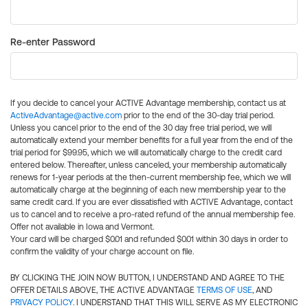
Re-enter Password
If you decide to cancel your ACTIVE Advantage membership, contact us at
ActiveAdvantage@active.com
prior to the end of the 30-day trial period.
Unless you cancel prior to the end of the 30 day free trial period, we will
automatically extend your member benefits for a full year from the end of the
trial period for $99.95, which we will automatically charge to the credit card
entered below. Thereafter, unless canceled, your membership automatically
renews for 1-year periods at the then-current membership fee, which we will
automatically charge at the beginning of each new membership year to the
same credit card. If you are ever dissatisfied with ACTIVE Advantage, contact
us to cancel and to receive a pro-rated refund of the annual membership fee.
Offer not available in Iowa and Vermont.
Your card will be charged $0.01 and refunded $0.01 within 30 days in order to
confirm the validity of your charge account on file.
BY CLICKING THE JOIN NOW BUTTON, I UNDERSTAND AND AGREE TO THE
OFFER DETAILS ABOVE, THE ACTIVE ADVANTAGE
TERMS OF USE
, AND
PRIVACY POLICY
. I UNDERSTAND THAT THIS WILL SERVE AS MY ELECTRONIC