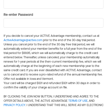
Re-enter Password
If you decide to cancel your ACTIVE Advantage membership, contact us at
ActiveAdvantage@active.com
prior to the end of the 30-day trial period.
Unless you cancel prior to the end of the 30 day free trial period, we will
automatically extend your member benefits for a full year from the end of the
trial period for $99.95, which we will automatically charge to the credit card
entered below. Thereafter, unless canceled, your membership automatically
renews for 1-year periods at the then-current membership fee, which we will
automatically charge at the beginning of each new membership year to the
same credit card. If you are ever dissatisfied with ACTIVE Advantage, contact
us to cancel and to receive a pro-rated refund of the annual membership fee.
Offer not available in Iowa and Vermont.
Your card will be charged $0.01 and refunded $0.01 within 30 days in order to
confirm the validity of your charge account on file.
BY CLICKING THE JOIN NOW BUTTON, I UNDERSTAND AND AGREE TO THE
OFFER DETAILS ABOVE, THE ACTIVE ADVANTAGE
TERMS OF USE
, AND
PRIVACY POLICY
. I UNDERSTAND THAT THIS WILL SERVE AS MY ELECTRONIC