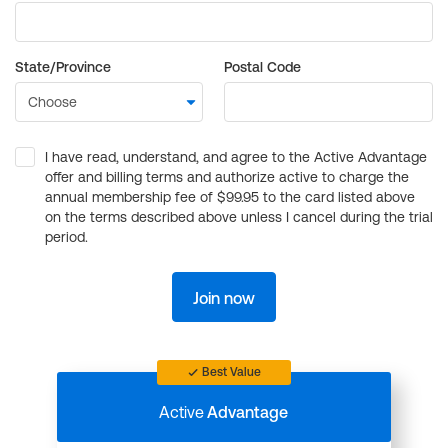
State/Province
Postal Code
I have read, understand, and agree to the Active Advantage
offer and billing terms and authorize active to charge the
annual membership fee of $99.95 to the card listed above
on the terms described above unless I cancel during the trial
period.
Join now
Best Value
Active
Advantage