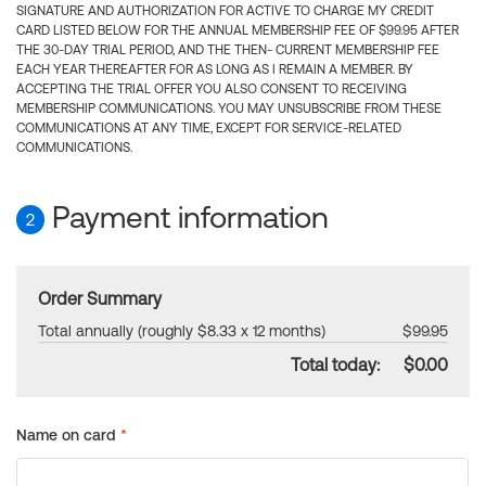
SIGNATURE AND AUTHORIZATION FOR ACTIVE TO CHARGE MY CREDIT
CARD LISTED BELOW FOR THE ANNUAL MEMBERSHIP FEE OF $99.95 AFTER
THE 30-DAY TRIAL PERIOD, AND THE THEN- CURRENT MEMBERSHIP FEE
EACH YEAR THEREAFTER FOR AS LONG AS I REMAIN A MEMBER. BY
ACCEPTING THE TRIAL OFFER YOU ALSO CONSENT TO RECEIVING
MEMBERSHIP COMMUNICATIONS. YOU MAY UNSUBSCRIBE FROM THESE
COMMUNICATIONS AT ANY TIME, EXCEPT FOR SERVICE-RELATED
COMMUNICATIONS.
Payment information
2
Order Summary
Total annually (roughly $8.33 x 12 months)
$99.95
Total today:
$0.00