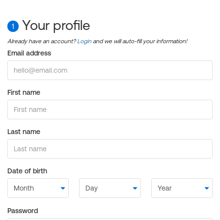
Your profile
1
Already have an account?
Login
and we will auto-fill your information!
Email address
First name
Last name
Date of birth
Password