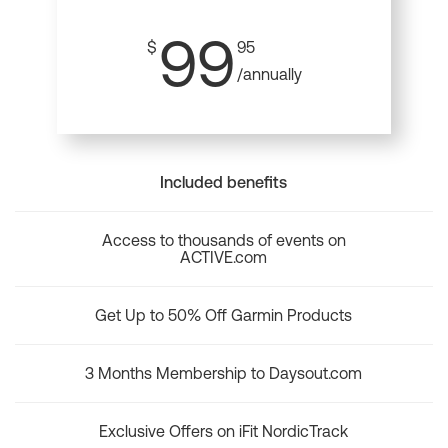
99
$
95
/annually
Included benefits
Access to thousands of events on
ACTIVE.com
Get Up to 50% Off Garmin Products
3 Months Membership to Daysout.com
Exclusive Offers on iFit NordicTrack