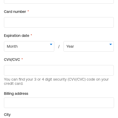
Billing address
City