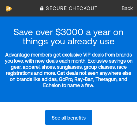
SECURE CHECKOUT
Back
Save over $3000 a year on
things you already use
Advantage members get exclusive VIP deals from brands
you love, with new deals each month. Exclusive savings on
gear, apparel, shoes, sunglasses, group classes, race
registrations and more. Get deals not seen anywhere else
on brands like adidas, GoPro, Ray-Ban, Theragun, and
Echelon to name a few.
See all benefits