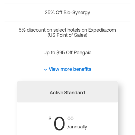
25% Off Bio-Synergy
5% discount on select hotels on Expedia.com
(US Point of Sales)
Up to $95 Off Pangaia
View more benefits
Active
Standard
0
$
00
/annually