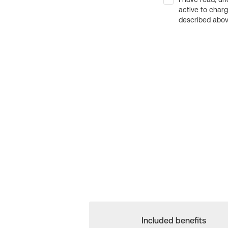
active to char
described above
Included benefits