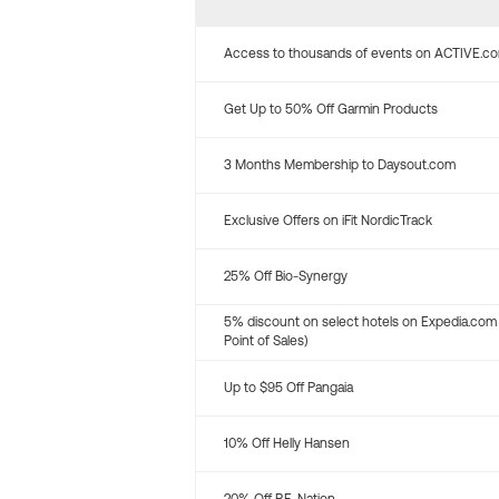
Access to thousands of events on ACTIVE.c
Get Up to 50% Off Garmin Products
3 Months Membership to Daysout.com
Exclusive Offers on iFit NordicTrack
25% Off Bio-Synergy
5% discount on select hotels on Expedia.com
Point of Sales)
Up to $95 Off Pangaia
10% Off Helly Hansen