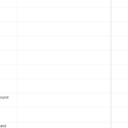
round
 and