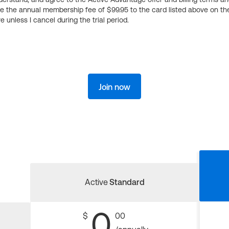
ge the annual membership fee of $99.95 to the card listed above on th
 unless I cancel during the trial period.
Join now
Active
Standard
0
$
00