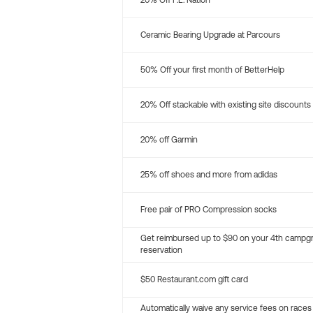
20% Off P.E. Nation
Ceramic Bearing Upgrade at Parcours
50% Off your first month of BetterHelp
20% Off stackable with existing site discounts
20% off Garmin
25% off shoes and more from adidas
Free pair of PRO Compression socks
Get reimbursed up to $90 on your 4th campg
reservation
$50 Restaurant.com gift card
Automatically waive any service fees on races