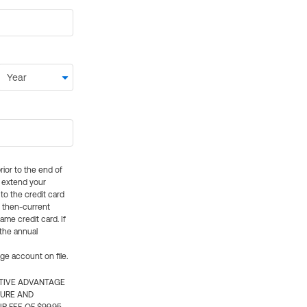
rior to the end of
ly extend your
 to the credit card
e then-current
me credit card. If
 the annual
rge account on file.
CTIVE ADVANTAGE
TURE AND