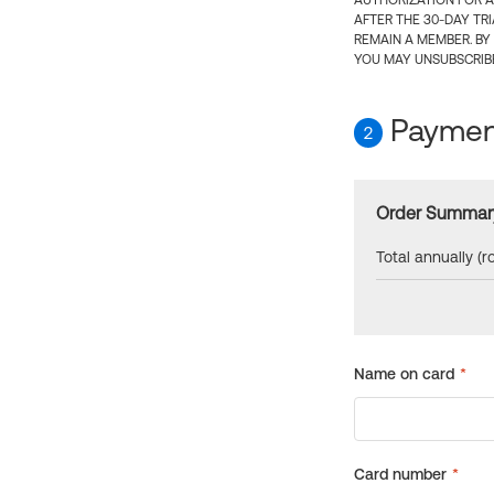
AUTHORIZATION FOR A
AFTER THE 30-DAY TR
REMAIN A MEMBER. BY
YOU MAY UNSUBSCRIBE
Payment
2
Order Summar
Total annually (