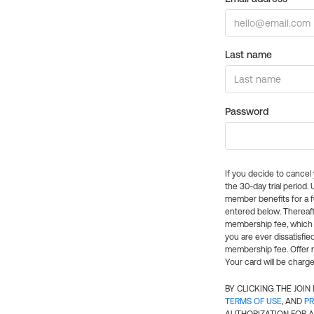
Last name
Password
If you decide to cance
the 30-day trial period.
member benefits for a fu
entered below. Thereaft
membership fee, which w
you are ever dissatisfi
membership fee. Offer n
Your card will be charge
BY CLICKING THE JOI
TERMS OF USE
, AND
PR