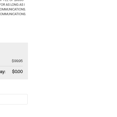
 FEE OF $99.95
OR AS LONG AS I
COMMUNICATIONS.
COMMUNICATIONS.
$99.95
ay:
$0.00