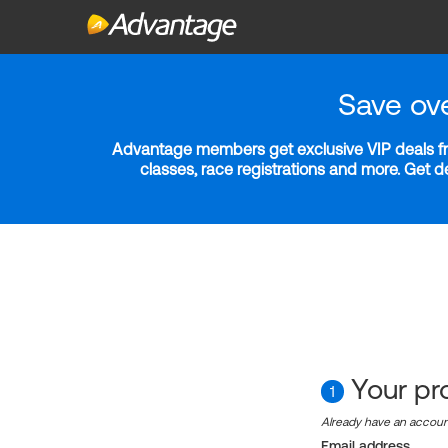
Save ov
Advantage members get exclusive VIP deals fro
classes, race registrations and more. Get 
Your pro
1
Already have an accou
Email address