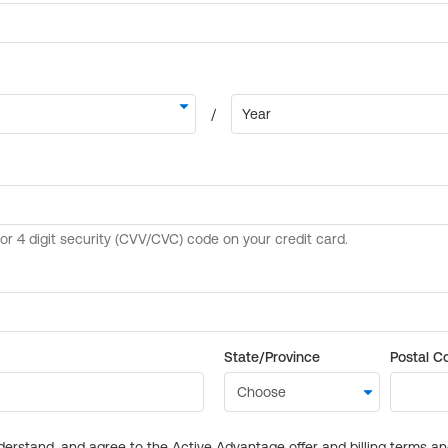
State/Province
Postal C
derstand, and agree to the Active Advantage offer and billing terms a