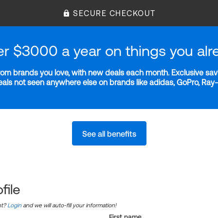
SECURE CHECKOUT
er $3000 a year on things you alr
m brands you love, with new deals each month. Exclusive savi
deals not seen anywhere else on brands like adidas, GoPro, Ra
See all benefits
file
nt?
Login
and we will auto-fill your information!
First name