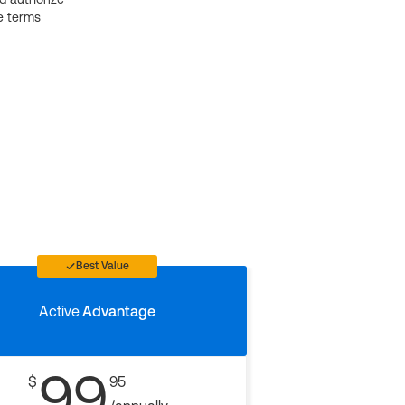
e terms
Best Value
Active
Advantage
99
$
95