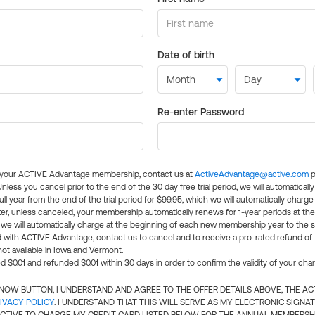
Date of birth
Re-enter Password
l your ACTIVE Advantage membership, contact us at
ActiveAdvantage@active.com
p
 Unless you cancel prior to the end of the 30 day free trial period, we will automatical
ll year from the end of the trial period for $99.95, which we will automatically charge
er, unless canceled, your membership automatically renews for 1-year periods at th
e will automatically charge at the beginning of each new membership year to the sa
ed with ACTIVE Advantage, contact us to cancel and to receive a pro-rated refund of
ot available in Iowa and Vermont.
d $0.01 and refunded $0.01 within 30 days in order to confirm the validity of your cha
N NOW BUTTON, I UNDERSTAND AND AGREE TO THE OFFER DETAILS ABOVE, THE A
IVACY POLICY
. I UNDERSTAND THAT THIS WILL SERVE AS MY ELECTRONIC SIGNA