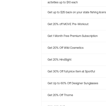
activities up to $10 each
Get up to $25 back on your state fishing licen
Get 20% off MOVE Pre-Workout
Get 1 Month Free Premium Subscription
Get 20% Off Wild Cosmetics
Get 20% HindSight
Get 30% Off full price Item at Sportful
Get Up to 60% Off Designer Sunglasses
Get 20% Off Thorne