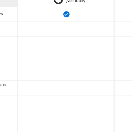
/annually
om
 (US