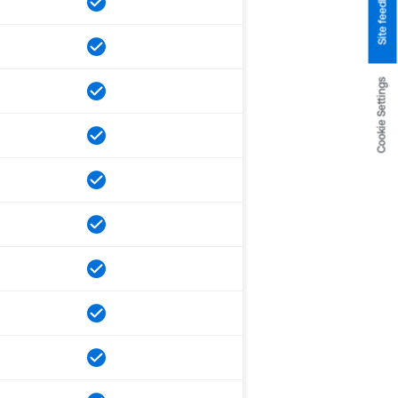
Site feedback
Cookie Settings