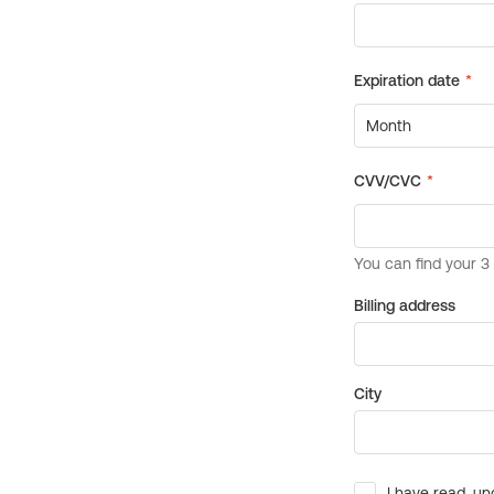
Billing address
City
I have read, un