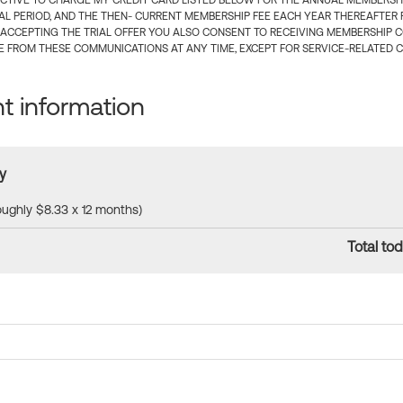
CTIVE TO CHARGE MY CREDIT CARD LISTED BELOW FOR THE ANNUAL MEMBERSHIP
IAL PERIOD, AND THE THEN- CURRENT MEMBERSHIP FEE EACH YEAR THEREAFTER F
 ACCEPTING THE TRIAL OFFER YOU ALSO CONSENT TO RECEIVING MEMBERSHIP 
 FROM THESE COMMUNICATIONS AT ANY TIME, EXCEPT FOR SERVICE-RELATED 
 information
y
roughly $8.33 x 12 months)
Total tod