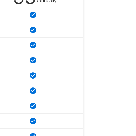
/annually