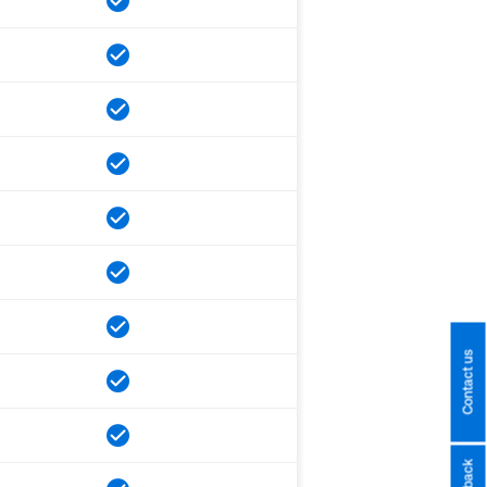
Contact us