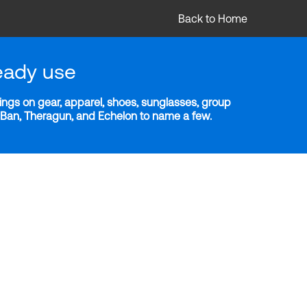
Back to Home
eady use
ngs on gear, apparel, shoes, sunglasses, group
y-Ban, Theragun, and Echelon to name a few.