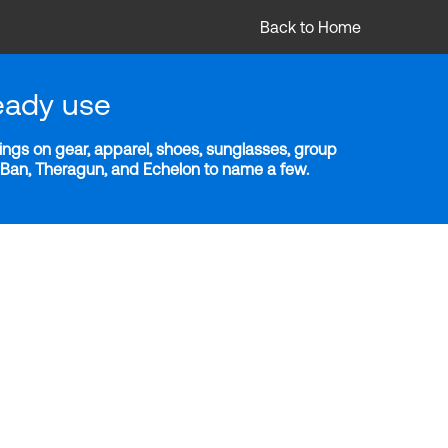
Back to Home
eady use
ngs on gear, apparel, shoes, sunglasses, group
y-Ban, Theragun, and Echelon to name a few.