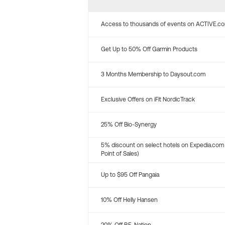
Access to thousands of events on ACTIVE.c
Get Up to 50% Off Garmin Products
3 Months Membership to Daysout.com
Exclusive Offers on iFit NordicTrack
25% Off Bio-Synergy
5% discount on select hotels on Expedia.com
Point of Sales)
Up to $95 Off Pangaia
10% Off Helly Hansen