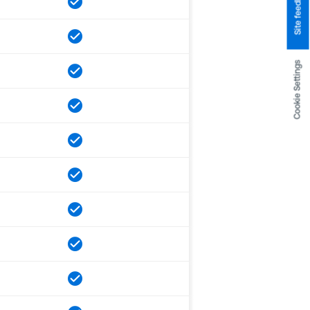
Site feedback
Cookie Settings