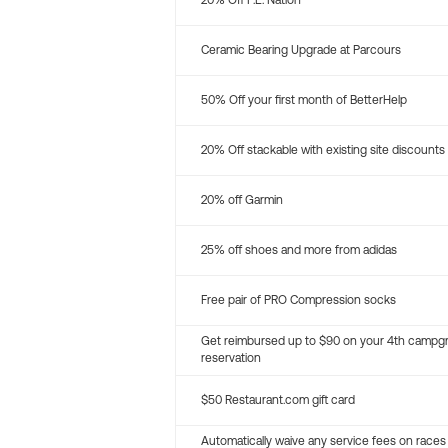
20% Off P.E. Nation
Ceramic Bearing Upgrade at Parcours
50% Off your first month of BetterHelp
20% Off stackable with existing site discounts
20% off Garmin
25% off shoes and more from adidas
Free pair of PRO Compression socks
Get reimbursed up to $90 on your 4th campg
reservation
$50 Restaurant.com gift card
Automatically waive any service fees on races