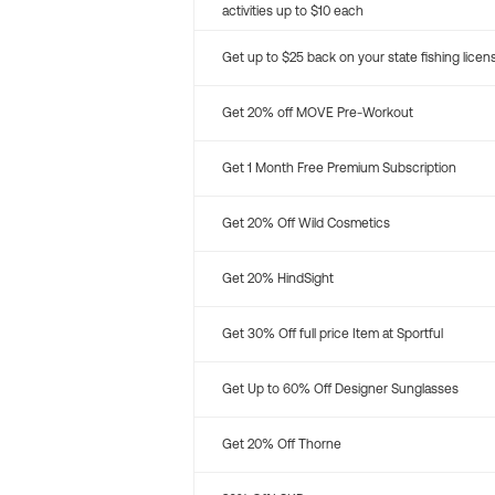
activities up to $10 each
Get up to $25 back on your state fishing licen
Get 20% off MOVE Pre-Workout
Get 1 Month Free Premium Subscription
Get 20% Off Wild Cosmetics
Get 20% HindSight
Get 30% Off full price Item at Sportful
Get Up to 60% Off Designer Sunglasses
Get 20% Off Thorne