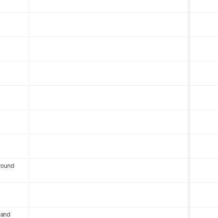
round
 and