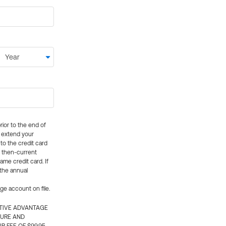
rior to the end of
ly extend your
 to the credit card
e then-current
me credit card. If
 the annual
rge account on file.
CTIVE ADVANTAGE
TURE AND