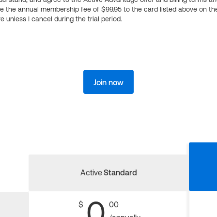
ge the annual membership fee of $99.95 to the card listed above on th
 unless I cancel during the trial period.
Join now
Active
Standard
0
$
00