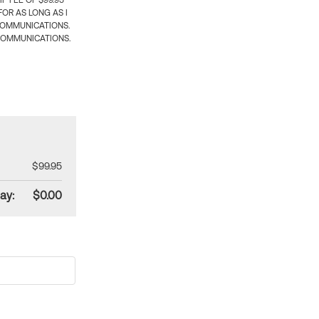
 FEE OF $99.95
OR AS LONG AS I
COMMUNICATIONS.
COMMUNICATIONS.
$99.95
ay:
$0.00