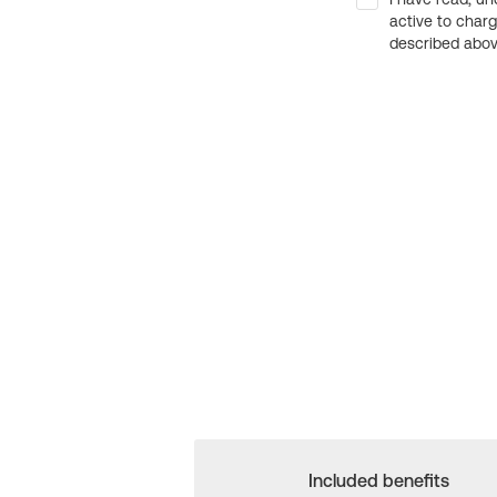
active to char
described above
Included benefits