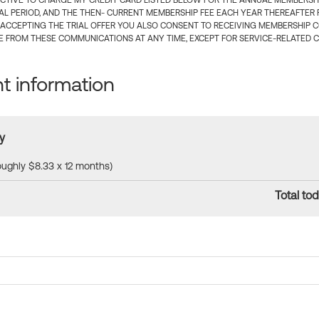
CTIVE TO CHARGE MY CREDIT CARD LISTED BELOW FOR THE ANNUAL MEMBERSHIP
IAL PERIOD, AND THE THEN- CURRENT MEMBERSHIP FEE EACH YEAR THEREAFTER F
 ACCEPTING THE TRIAL OFFER YOU ALSO CONSENT TO RECEIVING MEMBERSHIP 
 FROM THESE COMMUNICATIONS AT ANY TIME, EXCEPT FOR SERVICE-RELATED 
 information
y
roughly $8.33 x 12 months)
Total tod