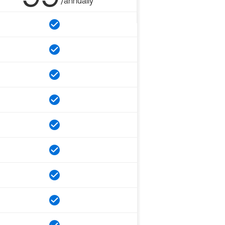
/annually