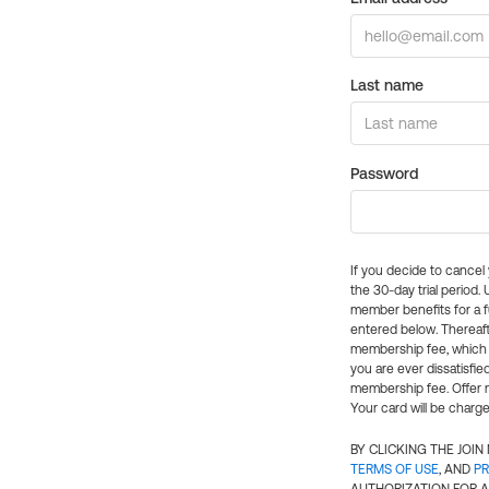
Last name
Password
If you decide to cance
the 30-day trial period.
member benefits for a fu
entered below. Thereaft
membership fee, which w
you are ever dissatisfi
membership fee. Offer n
Your card will be charge
BY CLICKING THE JOI
TERMS OF USE
, AND
PR