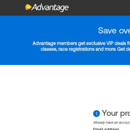
Save ov
Advantage members get exclusive VIP deals fro
classes, race registrations and more. Get 
Your pro
1
Already have an accou
Email address