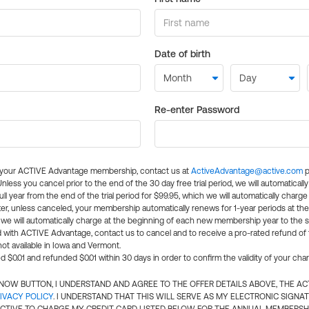
Date of birth
Re-enter Password
l your ACTIVE Advantage membership, contact us at
ActiveAdvantage@active.com
p
 Unless you cancel prior to the end of the 30 day free trial period, we will automatical
ll year from the end of the trial period for $99.95, which we will automatically charge
er, unless canceled, your membership automatically renews for 1-year periods at th
e will automatically charge at the beginning of each new membership year to the sa
ed with ACTIVE Advantage, contact us to cancel and to receive a pro-rated refund of
ot available in Iowa and Vermont.
d $0.01 and refunded $0.01 within 30 days in order to confirm the validity of your cha
N NOW BUTTON, I UNDERSTAND AND AGREE TO THE OFFER DETAILS ABOVE, THE A
IVACY POLICY
. I UNDERSTAND THAT THIS WILL SERVE AS MY ELECTRONIC SIGNA