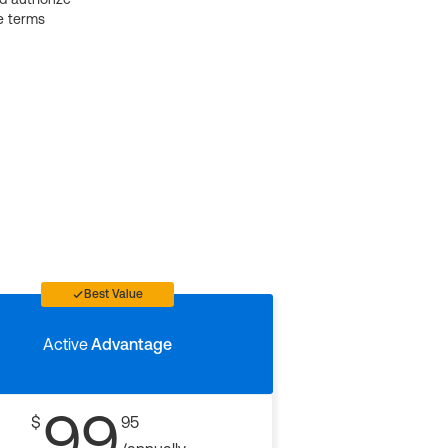
e terms
Best Value
Active
Advantage
99
$
95