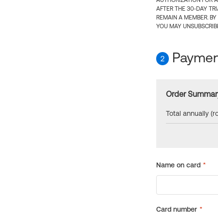
AUTHORIZATION FOR A
AFTER THE 30-DAY TR
REMAIN A MEMBER. BY
YOU MAY UNSUBSCRIBE
Payment
2
Order Summar
Total annually (