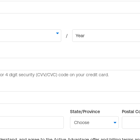
State/Province
Postal C
derstand, and agree to the Active Advantage offer and billing terms a