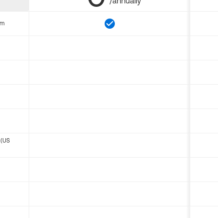
/annually
om
 (US