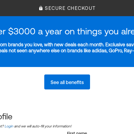
SECURE CHECKOUT
er $3000 a year on things you alr
m brands you love, with new deals each month. Exclusive savi
deals not seen anywhere else on brands like adidas, GoPro, Ra
See all benefits
file
nt?
Login
and we will auto-fill your information!
First name