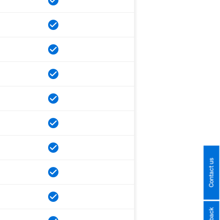
Contact us