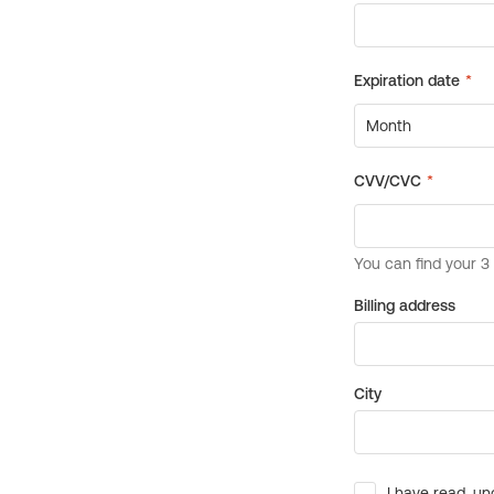
Billing address
City
I have read, un