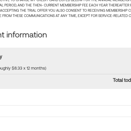
CTIVE TO CHARGE MY CREDIT CARD LISTED BELOW FOR THE ANNUAL MEMBERSHIP
IAL PERIOD, AND THE THEN- CURRENT MEMBERSHIP FEE EACH YEAR THEREAFTER F
 ACCEPTING THE TRIAL OFFER YOU ALSO CONSENT TO RECEIVING MEMBERSHIP 
 FROM THESE COMMUNICATIONS AT ANY TIME, EXCEPT FOR SERVICE-RELATED 
 information
y
roughly $8.33 x 12 months)
Total tod