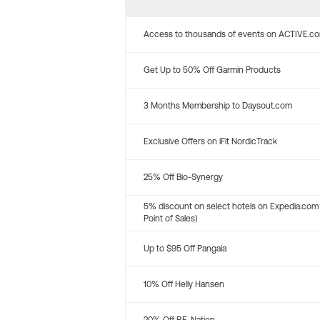
Access to thousands of events on ACTIVE.c
Get Up to 50% Off Garmin Products
3 Months Membership to Daysout.com
Exclusive Offers on iFit NordicTrack
25% Off Bio-Synergy
5% discount on select hotels on Expedia.com
Point of Sales)
Up to $95 Off Pangaia
10% Off Helly Hansen