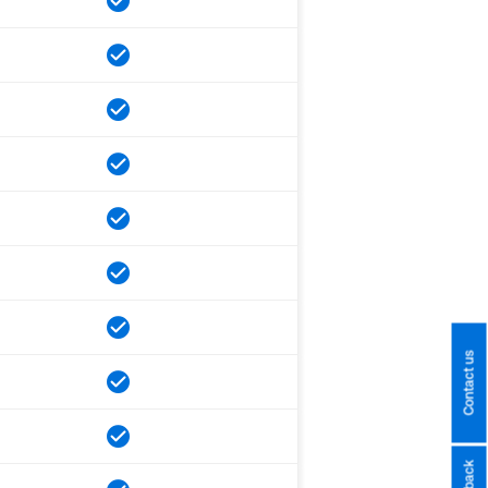
Contact us