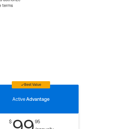
e terms
Best Value
Active
Advantage
99
$
95