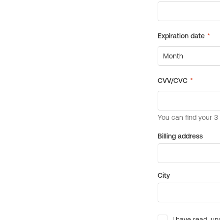
Billing address
City
I have read, un