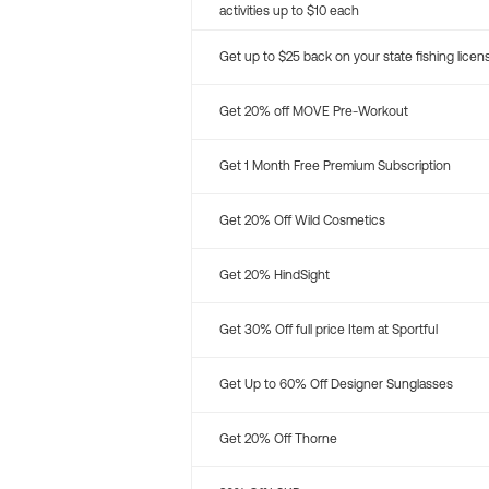
activities up to $10 each
Get up to $25 back on your state fishing licen
Get 20% off MOVE Pre-Workout
Get 1 Month Free Premium Subscription
Get 20% Off Wild Cosmetics
Get 20% HindSight
Get 30% Off full price Item at Sportful
Get Up to 60% Off Designer Sunglasses
Get 20% Off Thorne