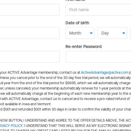
Date of birth
Re-enter Password
l your ACTIVE Advantage membership, contact us at
ActiveAdvantage@active.com
p
 Unless you cancel prior to the end of the 30 day free trial period, we will automatical
ll year from the end of the trial period for $99.95, which we will automatically charge
er, unless canceled, your membership automatically renews for 1-year periods at th
e will automatically charge at the beginning of each new membership year to the sa
ed with ACTIVE Advantage, contact us to cancel and to receive a pro-rated refund of
ot available in Iowa and Vermont.
d $0.01 and refunded $0.01 within 30 days in order to confirm the validity of your cha
N NOW BUTTON, I UNDERSTAND AND AGREE TO THE OFFER DETAILS ABOVE, THE A
IVACY POLICY
. I UNDERSTAND THAT THIS WILL SERVE AS MY ELECTRONIC SIGNA