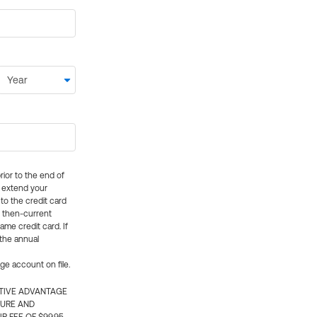
rior to the end of
ly extend your
 to the credit card
e then-current
me credit card. If
 the annual
rge account on file.
CTIVE ADVANTAGE
TURE AND