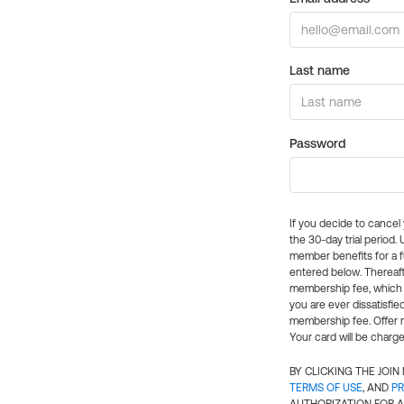
Last name
Password
If you decide to cance
the 30-day trial period.
member benefits for a fu
entered below. Thereaft
membership fee, which w
you are ever dissatisfi
membership fee. Offer n
Your card will be charge
BY CLICKING THE JOI
TERMS OF USE
, AND
PR