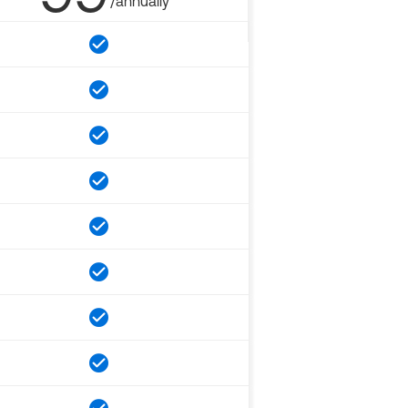
/annually