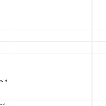
round
 and