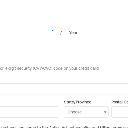
State/Province
Postal C
derstand, and agree to the Active Advantage offer and billing terms a