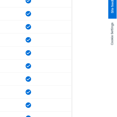
Site feedback
Cookie Settings