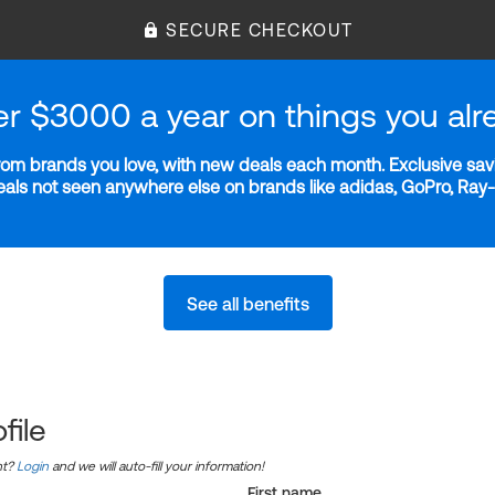
SECURE CHECKOUT
er $3000 a year on things you alr
m brands you love, with new deals each month. Exclusive savi
deals not seen anywhere else on brands like adidas, GoPro, Ra
See all benefits
file
nt?
Login
and we will auto-fill your information!
First name