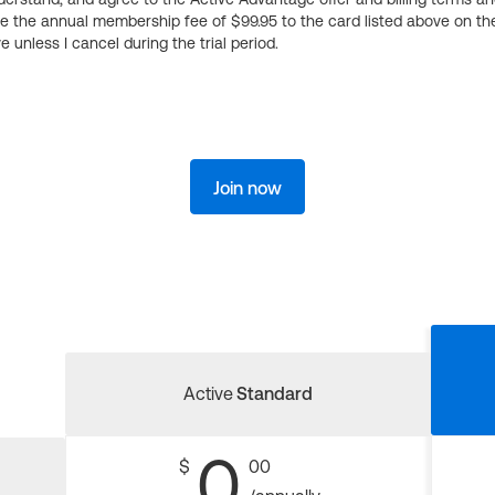
ge the annual membership fee of $99.95 to the card listed above on th
 unless I cancel during the trial period.
Join now
Active
Standard
0
$
00