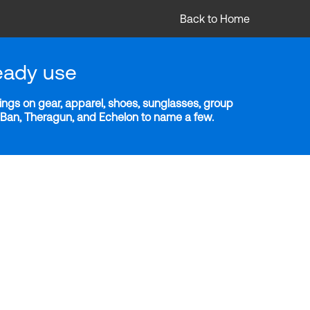
Back to Home
eady use
ngs on gear, apparel, shoes, sunglasses, group
y-Ban, Theragun, and Echelon to name a few.