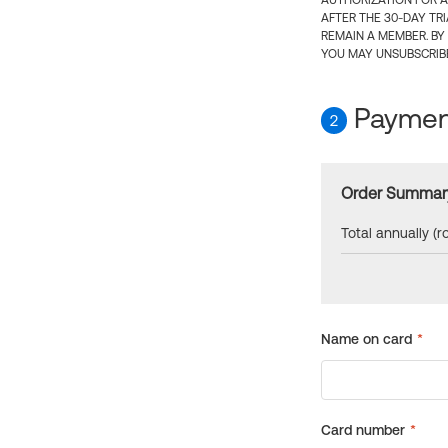
AUTHORIZATION FOR A
AFTER THE 30-DAY TR
REMAIN A MEMBER. BY
YOU MAY UNSUBSCRIBE
Payment
2
Order Summar
Total annually (