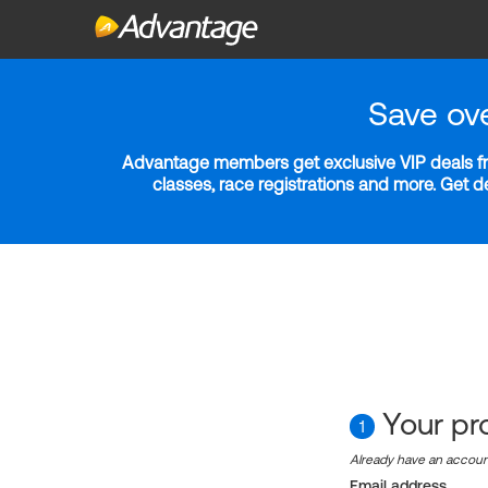
Save ov
Advantage members get exclusive VIP deals fro
classes, race registrations and more. Get 
Your pro
1
Already have an accou
Email address