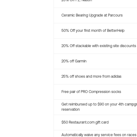
20% Off P.E. Nation
Ceramic Bearing Upgrade at Parcours
50% Off your first month of BetterHelp
20% Off stackable with existing site discounts
20% off Garmin
25% off shoes and more from adidas
Free pair of PRO Compression socks
Get reimbursed up to $90 on your 4th campg
reservation
$50 Restaurant.com gift card
Automatically waive any service fees on races