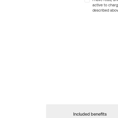
active to char
described above
Included benefits