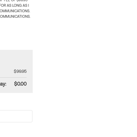
 FEE OF $99.95
OR AS LONG AS I
COMMUNICATIONS.
COMMUNICATIONS.
$99.95
ay:
$0.00