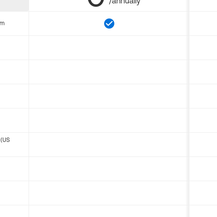
/annually
om
 (US