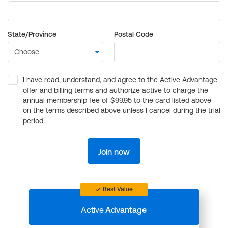
State/Province
Postal Code
I have read, understand, and agree to the Active Advantage
offer and billing terms and authorize active to charge the
annual membership fee of $99.95 to the card listed above
on the terms described above unless I cancel during the trial
period.
Join now
Best Value
Active
Advantage