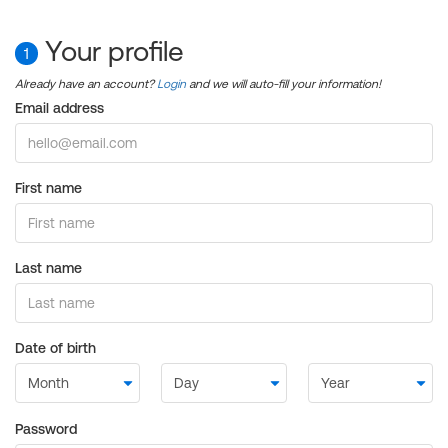
Your profile
1
Already have an account?
Login
and we will auto-fill your information!
Email address
First name
Last name
Date of birth
Password