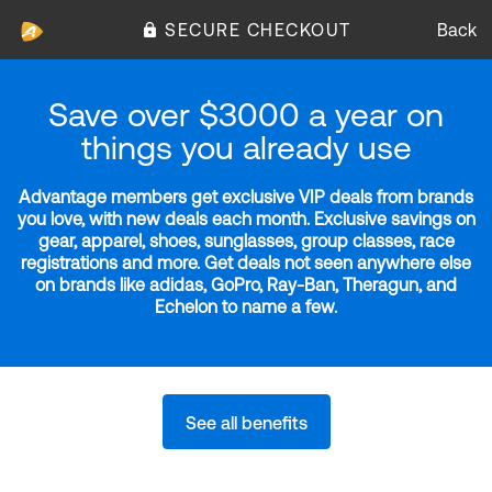
SECURE CHECKOUT
Back
Save over $3000 a year on
things you already use
Advantage members get exclusive VIP deals from brands
you love, with new deals each month. Exclusive savings on
gear, apparel, shoes, sunglasses, group classes, race
registrations and more. Get deals not seen anywhere else
on brands like adidas, GoPro, Ray-Ban, Theragun, and
Echelon to name a few.
See all benefits