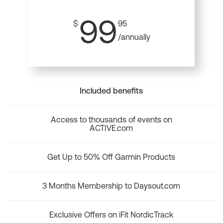
99
$
95
/annually
Included benefits
Access to thousands of events on
ACTIVE.com
Get Up to 50% Off Garmin Products
3 Months Membership to Daysout.com
Exclusive Offers on iFit NordicTrack