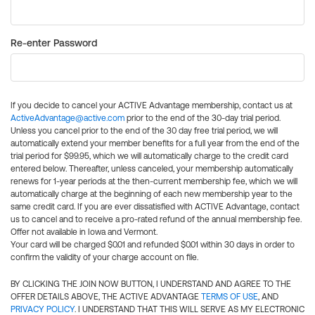
Re-enter Password
If you decide to cancel your ACTIVE Advantage membership, contact us at
ActiveAdvantage@active.com
prior to the end of the 30-day trial period.
Unless you cancel prior to the end of the 30 day free trial period, we will
automatically extend your member benefits for a full year from the end of the
trial period for $99.95, which we will automatically charge to the credit card
entered below. Thereafter, unless canceled, your membership automatically
renews for 1-year periods at the then-current membership fee, which we will
automatically charge at the beginning of each new membership year to the
same credit card. If you are ever dissatisfied with ACTIVE Advantage, contact
us to cancel and to receive a pro-rated refund of the annual membership fee.
Offer not available in Iowa and Vermont.
Your card will be charged $0.01 and refunded $0.01 within 30 days in order to
confirm the validity of your charge account on file.
BY CLICKING THE JOIN NOW BUTTON, I UNDERSTAND AND AGREE TO THE
OFFER DETAILS ABOVE, THE ACTIVE ADVANTAGE
TERMS OF USE
, AND
PRIVACY POLICY
. I UNDERSTAND THAT THIS WILL SERVE AS MY ELECTRONIC