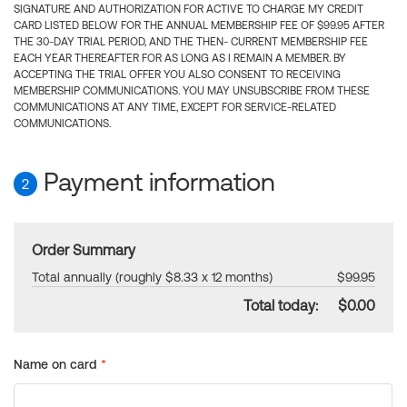
SIGNATURE AND AUTHORIZATION FOR ACTIVE TO CHARGE MY CREDIT
CARD LISTED BELOW FOR THE ANNUAL MEMBERSHIP FEE OF $99.95 AFTER
THE 30-DAY TRIAL PERIOD, AND THE THEN- CURRENT MEMBERSHIP FEE
EACH YEAR THEREAFTER FOR AS LONG AS I REMAIN A MEMBER. BY
ACCEPTING THE TRIAL OFFER YOU ALSO CONSENT TO RECEIVING
MEMBERSHIP COMMUNICATIONS. YOU MAY UNSUBSCRIBE FROM THESE
COMMUNICATIONS AT ANY TIME, EXCEPT FOR SERVICE-RELATED
COMMUNICATIONS.
Payment information
2
Order Summary
Total annually (roughly $8.33 x 12 months)
$99.95
Total today:
$0.00