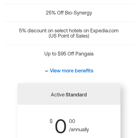
25% Off Bio-Synergy
5% discount on select hotels on Expedia.com
(US Point of Sales)
Up to $95 Off Pangaia
View more benefits
Active
Standard
0
$
00
/annually