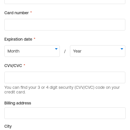
Billing address
City