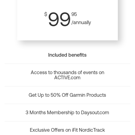
99
$
95
/annually
Included benefits
Access to thousands of events on
ACTIVE.com
Get Up to 50% Off Garmin Products
3 Months Membership to Daysout.com
Exclusive Offers on iFit NordicTrack