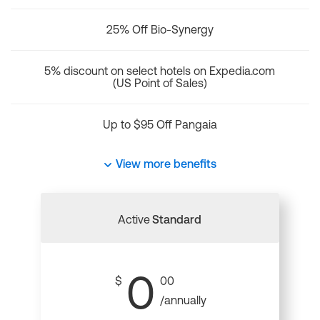
25% Off Bio-Synergy
5% discount on select hotels on Expedia.com
(US Point of Sales)
Up to $95 Off Pangaia
View more benefits
Active
Standard
0
$
00
/annually