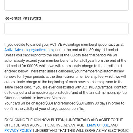
Re-enter Password
If you decide to cancel your ACTIVE Advantage membership, contact us at
ActiveAdvantage@active.com
prior to the end of the 30-day trial period.
Unless you cancel prior to the end of the 30 day free trial period, we will
automatically extend your member benefits for a full year from the end of the
trial period for $99.95, which we will automatically charge to the credit card
entered below. Thereafter, unless canceled, your membership automatically
renews for 1-year periods at the then-current membership fee, which we will
automatically charge at the beginning of each new membership year to the
same credit card. If you are ever dissatisfied with ACTIVE Advantage, contact
us to cancel and to receive a pro-rated refund of the annual membership fee.
Offer not available in Iowa and Vermont.
Your card will be charged $0.01 and refunded $0.01 within 30 days in order to
confirm the validity of your charge account on file.
BY CLICKING THE JOIN NOW BUTTON, I UNDERSTAND AND AGREE TO THE
OFFER DETAILS ABOVE, THE ACTIVE ADVANTAGE
TERMS OF USE
, AND
PRIVACY POLICY
. I UNDERSTAND THAT THIS WILL SERVE AS MY ELECTRONIC