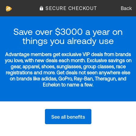
SECURE CHECKOUT
Back
Save over $3000 a year on
things you already use
Advantage members get exclusive VIP deals from brands
you love, with new deals each month. Exclusive savings on
gear, apparel, shoes, sunglasses, group classes, race
registrations and more. Get deals not seen anywhere else
on brands like adidas, GoPro, Ray-Ban, Theragun, and
Echelon to name a few.
See all benefits