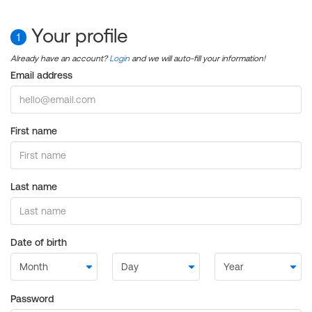
Your profile
1
Already have an account?
Login
and we will auto-fill your information!
Email address
First name
Last name
Date of birth
Password