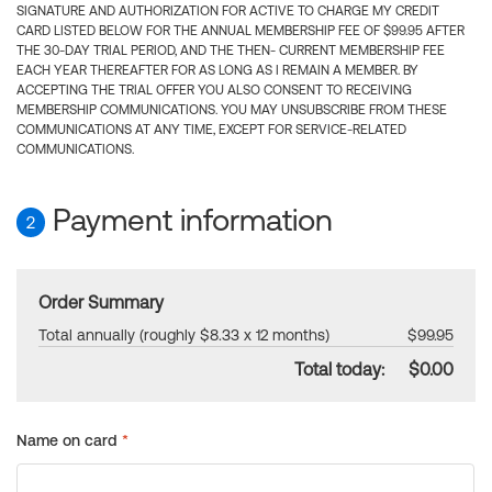
SIGNATURE AND AUTHORIZATION FOR ACTIVE TO CHARGE MY CREDIT
CARD LISTED BELOW FOR THE ANNUAL MEMBERSHIP FEE OF $99.95 AFTER
THE 30-DAY TRIAL PERIOD, AND THE THEN- CURRENT MEMBERSHIP FEE
EACH YEAR THEREAFTER FOR AS LONG AS I REMAIN A MEMBER. BY
ACCEPTING THE TRIAL OFFER YOU ALSO CONSENT TO RECEIVING
MEMBERSHIP COMMUNICATIONS. YOU MAY UNSUBSCRIBE FROM THESE
COMMUNICATIONS AT ANY TIME, EXCEPT FOR SERVICE-RELATED
COMMUNICATIONS.
Payment information
2
Order Summary
Total annually (roughly $8.33 x 12 months)
$99.95
Total today:
$0.00