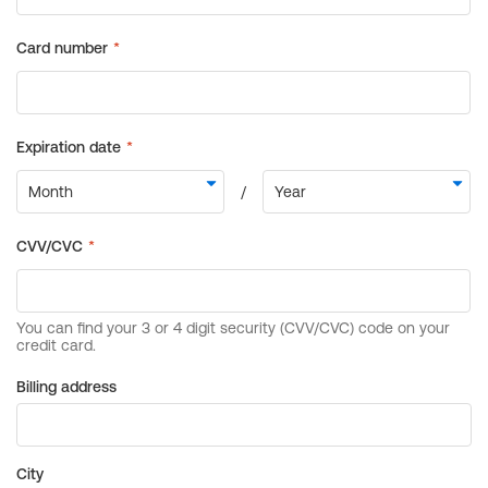
Billing address
City