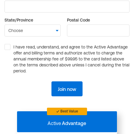
State/Province
Postal Code
I have read, understand, and agree to the Active Advantage
offer and billing terms and authorize active to charge the
annual membership fee of $99.95 to the card listed above
on the terms described above unless I cancel during the trial
period.
Join now
Best Value
Active
Advantage