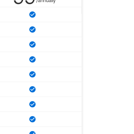
/annually