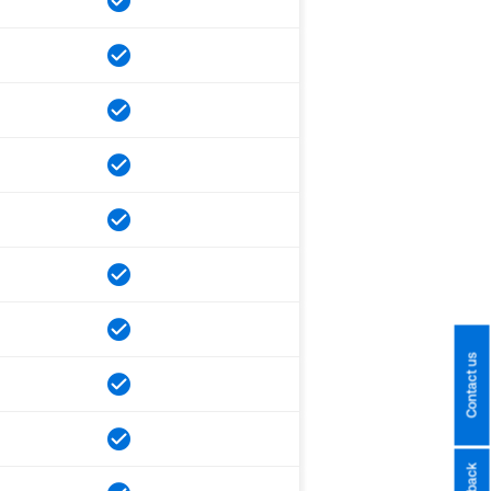
Contact us