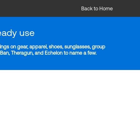
Back to Home
eady use
ngs on gear, apparel, shoes, sunglasses, group
y-Ban, Theragun, and Echelon to name a few.