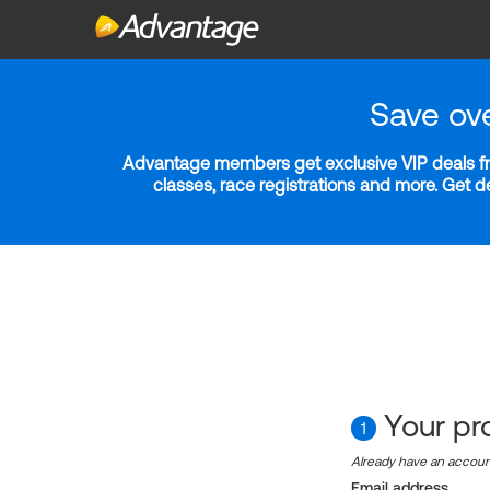
Save ov
Advantage members get exclusive VIP deals fro
classes, race registrations and more. Get 
Your pro
1
Already have an accou
Email address