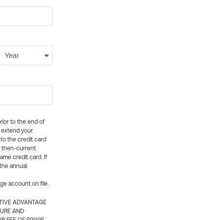
rior to the end of
ly extend your
 to the credit card
e then-current
me credit card. If
 the annual
rge account on file.
CTIVE ADVANTAGE
TURE AND