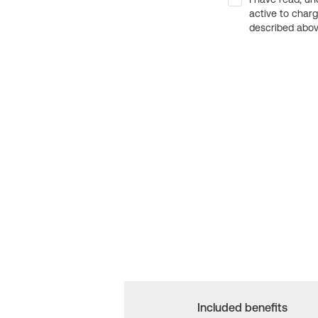
active to char
described above
Included benefits