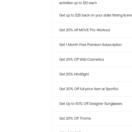
activities up to $10 each
Get up to $25 back on your state fishing licen
Get 20% off MOVE Pre-Workout
Get 1 Month Free Premium Subscription
Get 20% Off Wild Cosmetics
Get 20% HindSight
Get 30% Off full price Item at Sportful
Get Up to 60% Off Designer Sunglasses
Get 20% Off Thorne