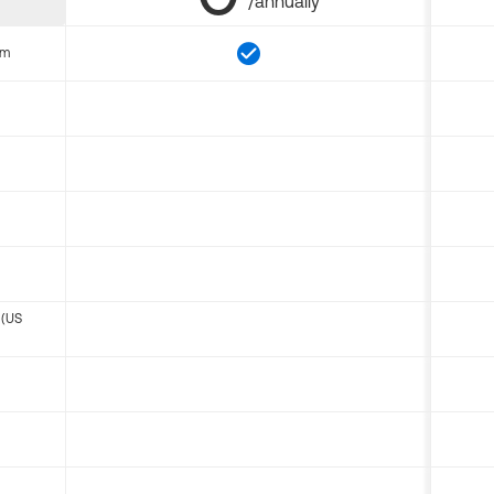
/annually
om
 (US