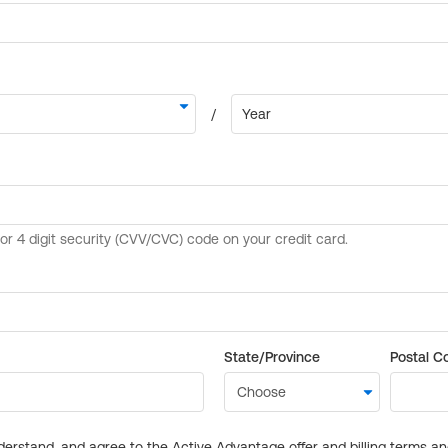
State/Province
Postal C
derstand, and agree to the Active Advantage offer and billing terms a