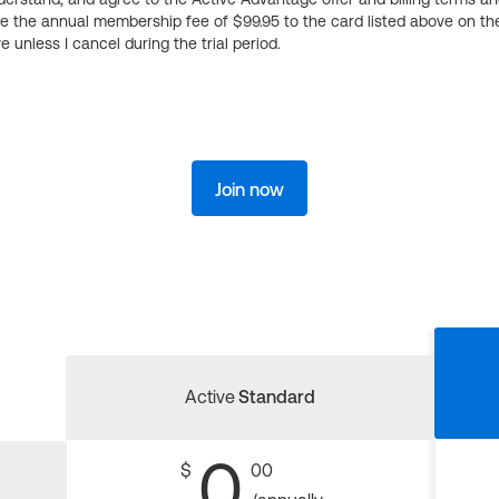
ge the annual membership fee of $99.95 to the card listed above on th
 unless I cancel during the trial period.
Join now
Active
Standard
0
$
00