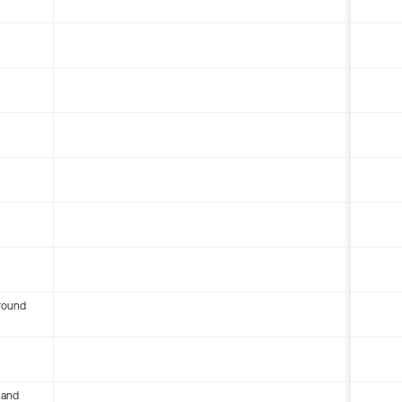
round
 and