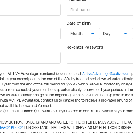
Date of birth
Re-enter Password
l your ACTIVE Advantage membership, contact us at
ActiveAdvantage@active.com
p
 Unless you cancel prior to the end of the 30 day free trial period, we will automatical
ll year from the end of the trial period for $99.95, which we will automatically charge
er, unless canceled, your membership automatically renews for 1-year periods at th
e will automatically charge at the beginning of each new membership year to the sa
ed with ACTIVE Advantage, contact us to cancel and to receive a pro-rated refund of
ot available in Iowa and Vermont.
d $0.01 and refunded $0.01 within 30 days in order to confirm the validity of your cha
N NOW BUTTON, I UNDERSTAND AND AGREE TO THE OFFER DETAILS ABOVE, THE A
IVACY POLICY
. I UNDERSTAND THAT THIS WILL SERVE AS MY ELECTRONIC SIGNA