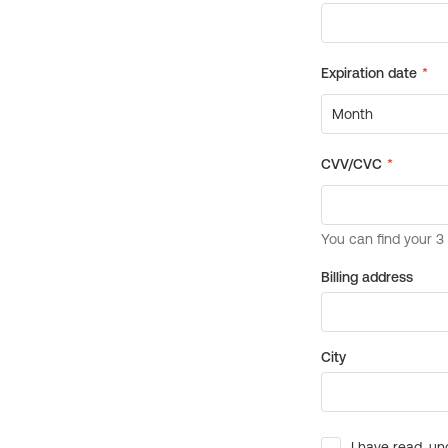
Billing address
City
I have read, un