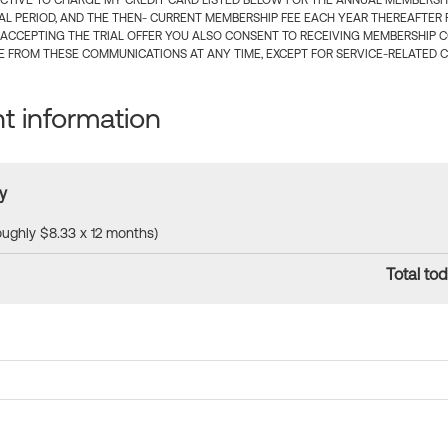
CTIVE TO CHARGE MY CREDIT CARD LISTED BELOW FOR THE ANNUAL MEMBERSHIP
IAL PERIOD, AND THE THEN- CURRENT MEMBERSHIP FEE EACH YEAR THEREAFTER F
 ACCEPTING THE TRIAL OFFER YOU ALSO CONSENT TO RECEIVING MEMBERSHIP 
 FROM THESE COMMUNICATIONS AT ANY TIME, EXCEPT FOR SERVICE-RELATED 
 information
y
roughly $8.33 x 12 months)
Total tod