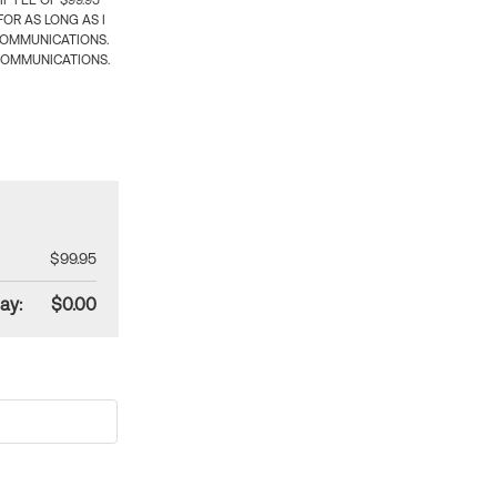
 FEE OF $99.95
OR AS LONG AS I
COMMUNICATIONS.
COMMUNICATIONS.
$99.95
ay:
$0.00