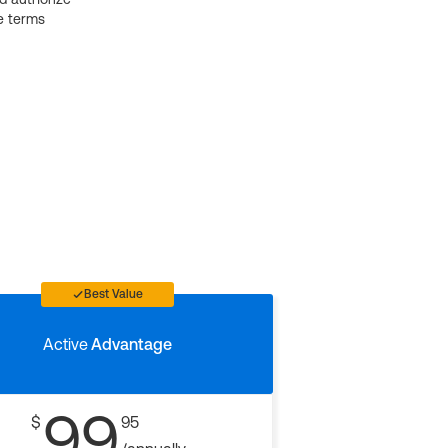
e terms
Best Value
Active
Advantage
99
$
95