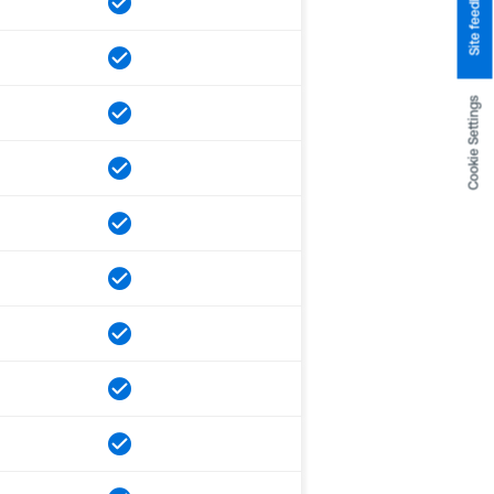
Site feedback
Cookie Settings