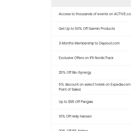
Access to thousands of events on ACTIVE.c
Get Up to 50% Off Garmin Products
3 Months Membership to Daysout.com
Exclusive Offers on iFit NordicTrack
25% Off Bio-Synergy
5% discount on select hotels on Expedia.com
Point of Sales)
Up to $95 Off Pangaia
10% Off Helly Hansen