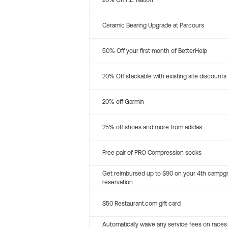
20% Off P.E. Nation
Ceramic Bearing Upgrade at Parcours
50% Off your first month of BetterHelp
20% Off stackable with existing site discounts
20% off Garmin
25% off shoes and more from adidas
Free pair of PRO Compression socks
Get reimbursed up to $90 on your 4th campg
reservation
$50 Restaurant.com gift card
Automatically waive any service fees on races