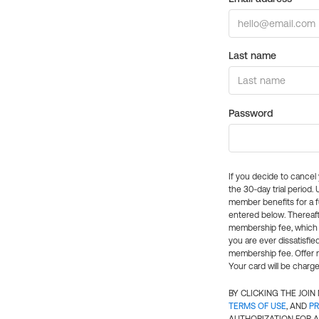
Last name
Password
If you decide to cance
the 30-day trial period.
member benefits for a fu
entered below. Thereaft
membership fee, which w
you are ever dissatisfi
membership fee. Offer n
Your card will be charge
BY CLICKING THE JOI
TERMS OF USE
, AND
PR