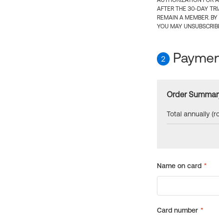
AUTHORIZATION FOR A
AFTER THE 30-DAY TR
REMAIN A MEMBER. BY
YOU MAY UNSUBSCRIBE
Payment
2
Order Summar
Total annually (