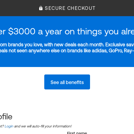
SECURE CHECKOUT
er $3000 a year on things you alr
m brands you love, with new deals each month. Exclusive savi
deals not seen anywhere else on brands like adidas, GoPro, Ra
See all benefits
file
nt?
Login
and we will auto-fill your information!
First name