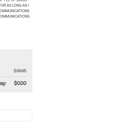
 FEE OF $99.95
OR AS LONG AS I
COMMUNICATIONS.
COMMUNICATIONS.
$99.95
ay:
$0.00