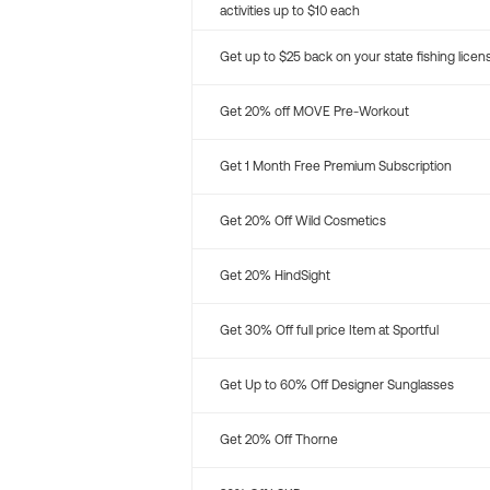
activities up to $10 each
Get up to $25 back on your state fishing licen
Get 20% off MOVE Pre-Workout
Get 1 Month Free Premium Subscription
Get 20% Off Wild Cosmetics
Get 20% HindSight
Get 30% Off full price Item at Sportful
Get Up to 60% Off Designer Sunglasses
Get 20% Off Thorne