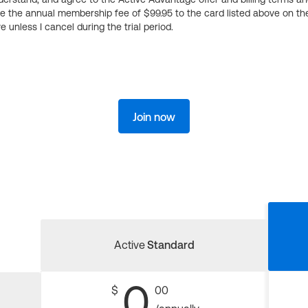
ge the annual membership fee of $99.95 to the card listed above on th
 unless I cancel during the trial period.
Join now
Active
Standard
0
$
00