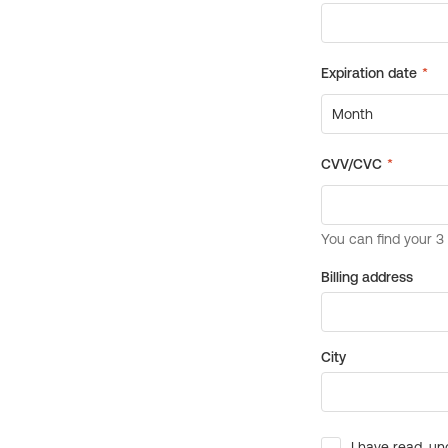
Billing address
City
I have read, un