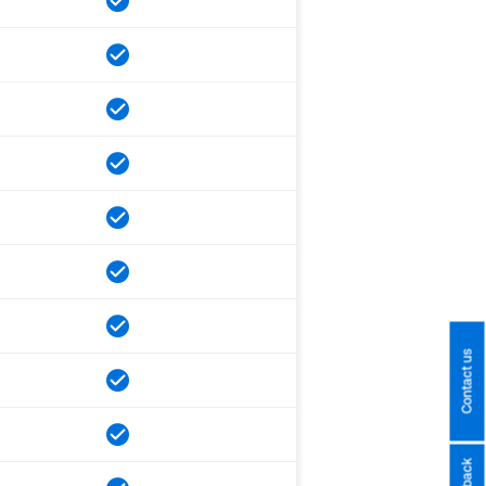
Contact us