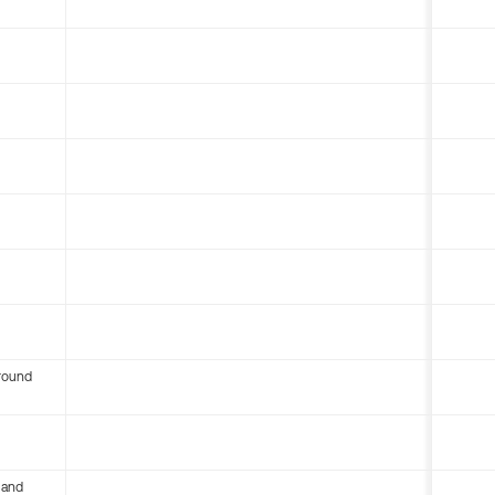
round
 and