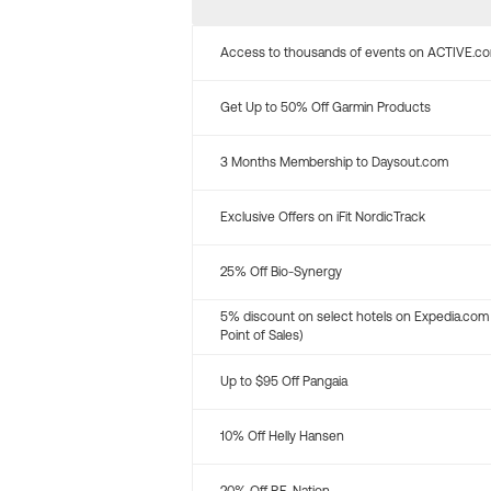
Access to thousands of events on ACTIVE.c
Get Up to 50% Off Garmin Products
3 Months Membership to Daysout.com
Exclusive Offers on iFit NordicTrack
25% Off Bio-Synergy
5% discount on select hotels on Expedia.com
Point of Sales)
Up to $95 Off Pangaia
10% Off Helly Hansen