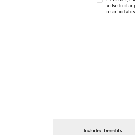
active to char
described above
Included benefits