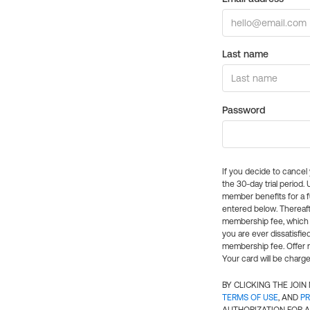
Last name
Password
If you decide to cance
the 30-day trial period.
member benefits for a fu
entered below. Thereaft
membership fee, which w
you are ever dissatisfi
membership fee. Offer n
Your card will be charge
BY CLICKING THE JOI
TERMS OF USE
, AND
PR