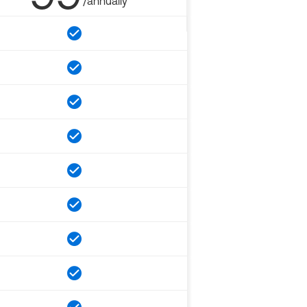
/annually