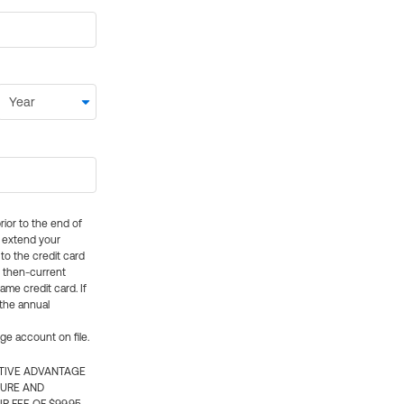
rior to the end of
ly extend your
 to the credit card
e then-current
me credit card. If
 the annual
rge account on file.
CTIVE ADVANTAGE
TURE AND