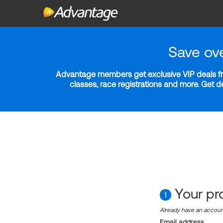
Save ov
Advantage members get exclusive VIP deals fro
classes, race registrations and more. Get 
Your pro
1
Already have an accou
Email address