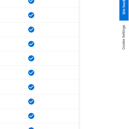
Site feedback
Cookie Settings