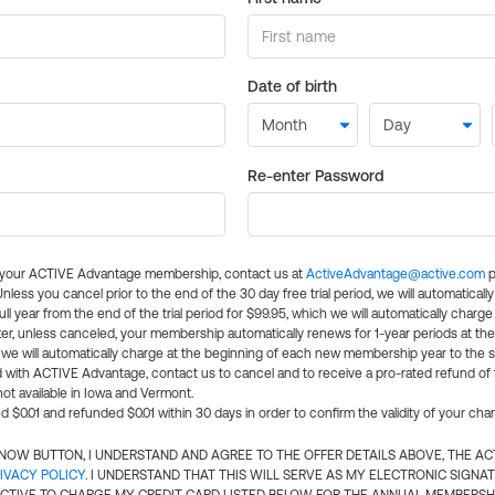
Date of birth
Re-enter Password
l your ACTIVE Advantage membership, contact us at
ActiveAdvantage@active.com
p
 Unless you cancel prior to the end of the 30 day free trial period, we will automatical
ll year from the end of the trial period for $99.95, which we will automatically charge
er, unless canceled, your membership automatically renews for 1-year periods at th
e will automatically charge at the beginning of each new membership year to the sa
ed with ACTIVE Advantage, contact us to cancel and to receive a pro-rated refund of
ot available in Iowa and Vermont.
d $0.01 and refunded $0.01 within 30 days in order to confirm the validity of your cha
N NOW BUTTON, I UNDERSTAND AND AGREE TO THE OFFER DETAILS ABOVE, THE A
IVACY POLICY
. I UNDERSTAND THAT THIS WILL SERVE AS MY ELECTRONIC SIGNA