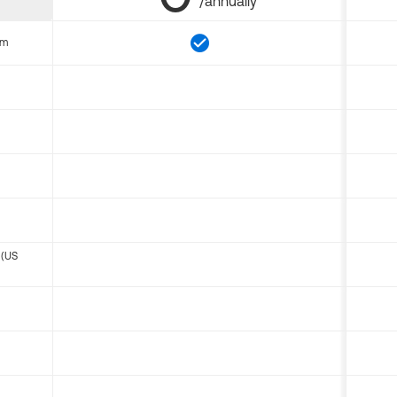
/annually
om
 (US