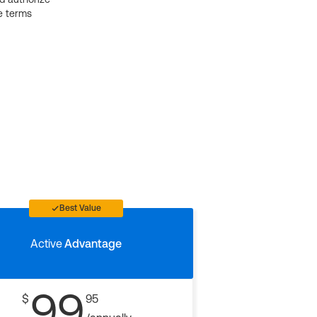
e terms
Best Value
Active
Advantage
99
$
95