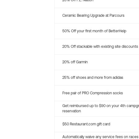
20% Off P.E. Nation
Ceramic Bearing Upgrade at Parcours
50% Off your first month of BetterHelp
20% Off stackable with existing site discounts
20% off Garmin
25% off shoes and more from adidas
Free pair of PRO Compression socks
Get reimbursed up to $90 on your 4th campg
reservation
$50 Restaurant.com gift card
Automatically waive any service fees on races