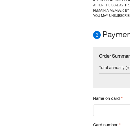
AUTHORIZATION FOR A
AFTER THE 30-DAY TR
REMAIN A MEMBER. BY
YOU MAY UNSUBSCRIBE
Payment
2
Order Summar
Total annually (