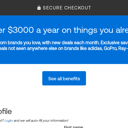
SECURE CHECKOUT
er $3000 a year on things you alr
m brands you love, with new deals each month. Exclusive savi
deals not seen anywhere else on brands like adidas, GoPro, Ra
See all benefits
file
nt?
Login
and we will auto-fill your information!
First name