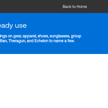
Back to Home
eady use
ngs on gear, apparel, shoes, sunglasses, group
y-Ban, Theragun, and Echelon to name a few.