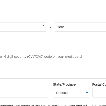
State/Province
Postal C
derstand, and agree to the Active Advantage offer and billing terms a