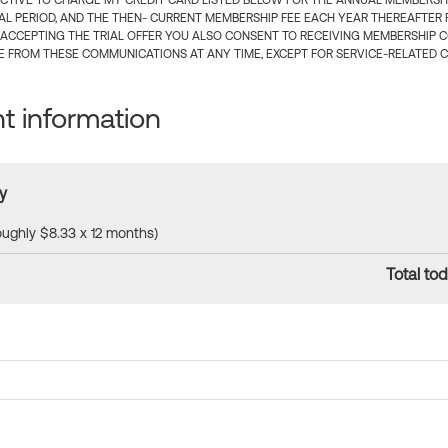
CTIVE TO CHARGE MY CREDIT CARD LISTED BELOW FOR THE ANNUAL MEMBERSHIP
IAL PERIOD, AND THE THEN- CURRENT MEMBERSHIP FEE EACH YEAR THEREAFTER F
 ACCEPTING THE TRIAL OFFER YOU ALSO CONSENT TO RECEIVING MEMBERSHIP 
 FROM THESE COMMUNICATIONS AT ANY TIME, EXCEPT FOR SERVICE-RELATED 
 information
y
roughly $8.33 x 12 months)
Total tod