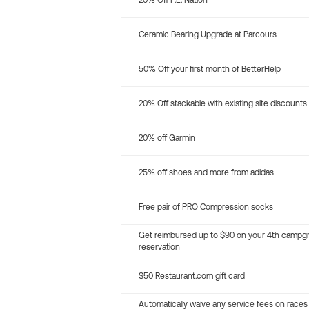
20% Off P.E. Nation
Ceramic Bearing Upgrade at Parcours
50% Off your first month of BetterHelp
20% Off stackable with existing site discounts
20% off Garmin
25% off shoes and more from adidas
Free pair of PRO Compression socks
Get reimbursed up to $90 on your 4th campg
reservation
$50 Restaurant.com gift card
Automatically waive any service fees on races