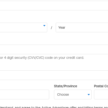
State/Province
Postal C
derstand, and agree to the Active Advantage offer and billing terms a