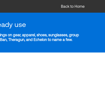
Back to Home
eady use
ngs on gear, apparel, shoes, sunglasses, group
y-Ban, Theragun, and Echelon to name a few.