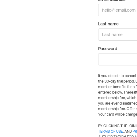
Last name
Password
If you decide to cance
the 30-day trial period.
member benefits for a fu
entered below. Thereaft
membership fee, which w
you are ever dissatisfi
membership fee. Offer n
Your card will be charge
BY CLICKING THE JOI
TERMS OF USE
, AND
PR