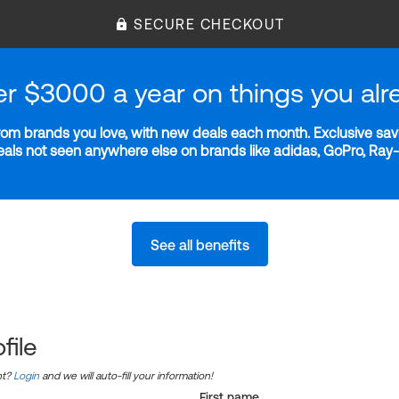
SECURE CHECKOUT
er $3000 a year on things you alr
m brands you love, with new deals each month. Exclusive savi
deals not seen anywhere else on brands like adidas, GoPro, Ra
See all benefits
file
nt?
Login
and we will auto-fill your information!
First name