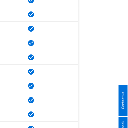
Contact us