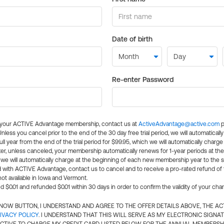
Date of birth
Re-enter Password
l your ACTIVE Advantage membership, contact us at
ActiveAdvantage@active.com
p
 Unless you cancel prior to the end of the 30 day free trial period, we will automatical
ll year from the end of the trial period for $99.95, which we will automatically charge
er, unless canceled, your membership automatically renews for 1-year periods at th
e will automatically charge at the beginning of each new membership year to the sa
ed with ACTIVE Advantage, contact us to cancel and to receive a pro-rated refund of
ot available in Iowa and Vermont.
d $0.01 and refunded $0.01 within 30 days in order to confirm the validity of your cha
N NOW BUTTON, I UNDERSTAND AND AGREE TO THE OFFER DETAILS ABOVE, THE A
IVACY POLICY
. I UNDERSTAND THAT THIS WILL SERVE AS MY ELECTRONIC SIGNA