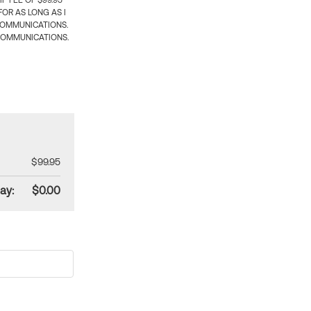
 FEE OF $99.95
OR AS LONG AS I
COMMUNICATIONS.
COMMUNICATIONS.
$99.95
ay:
$0.00