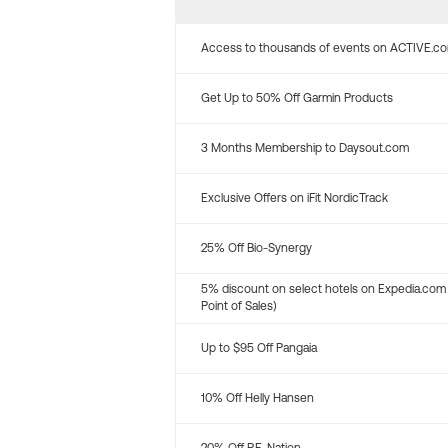
Access to thousands of events on ACTIVE.c
Get Up to 50% Off Garmin Products
3 Months Membership to Daysout.com
Exclusive Offers on iFit NordicTrack
25% Off Bio-Synergy
5% discount on select hotels on Expedia.com
Point of Sales)
Up to $95 Off Pangaia
10% Off Helly Hansen