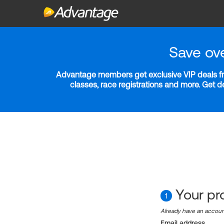
Save ov
Advantage members get exclusive VIP deals fro
classes, race registrations and more. Get 
Your pro
1
Already have an accou
Email address