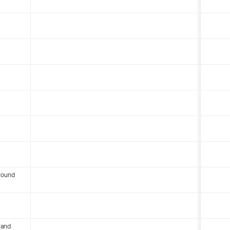
round
 and