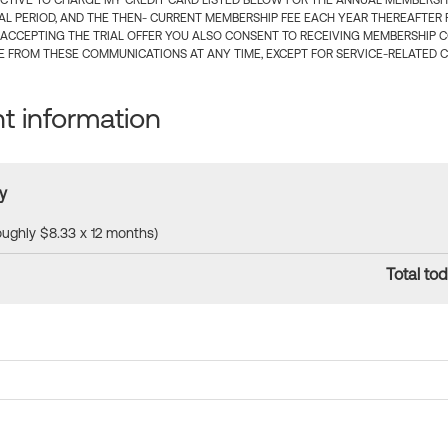
CTIVE TO CHARGE MY CREDIT CARD LISTED BELOW FOR THE ANNUAL MEMBERSHIP
IAL PERIOD, AND THE THEN- CURRENT MEMBERSHIP FEE EACH YEAR THEREAFTER F
 ACCEPTING THE TRIAL OFFER YOU ALSO CONSENT TO RECEIVING MEMBERSHIP 
 FROM THESE COMMUNICATIONS AT ANY TIME, EXCEPT FOR SERVICE-RELATED 
 information
y
roughly $8.33 x 12 months)
Total tod