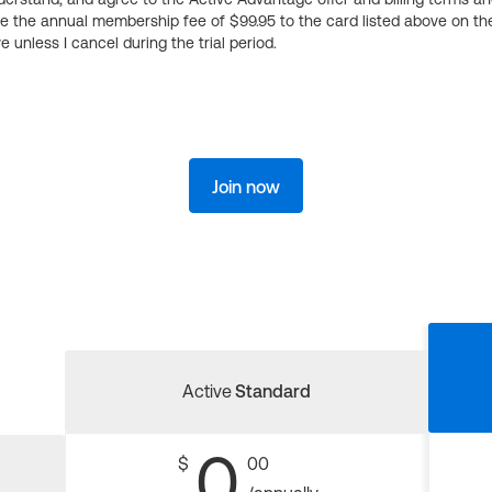
ge the annual membership fee of $99.95 to the card listed above on th
 unless I cancel during the trial period.
Join now
Active
Standard
0
$
00