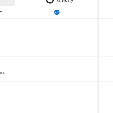
/annually
om
 (US