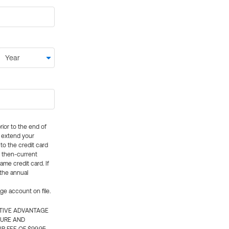
rior to the end of
ly extend your
 to the credit card
e then-current
me credit card. If
 the annual
rge account on file.
CTIVE ADVANTAGE
TURE AND