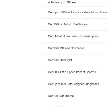
activities up to $10 each
Get up to $25 back on your state fishing licen
Get 20% off MOVE Pre-Workout
Get 1 Month Free Premium Subscription
Get 20% Off Wild Cosmetics
Get 20% HindSight
Get 30% Off full price Item at Sportful
Get Up to 60% Off Designer Sunglasses
Get 20% Off Thorne