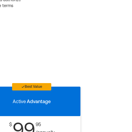
e terms
Best Value
Active
Advantage
99
$
95