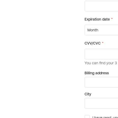
Billing address
City
I have read, un