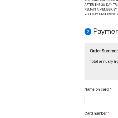
AUTHORIZATION FOR A
AFTER THE 30-DAY TR
REMAIN A MEMBER. BY
YOU MAY UNSUBSCRIBE
Payment
2
Order Summar
Total annually (