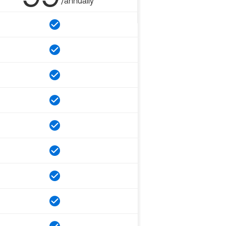
/annually