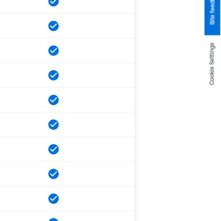
Site feedback
Cookie Settings