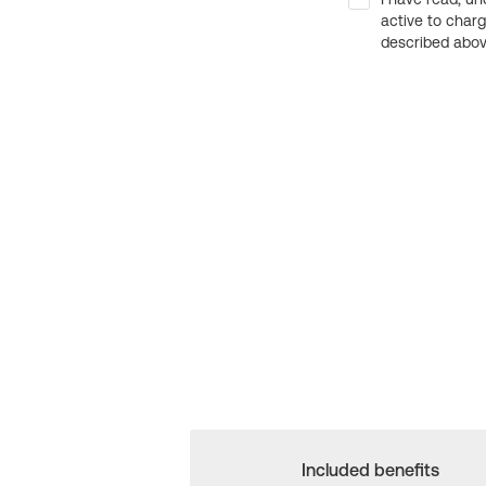
active to char
described above
Included benefits