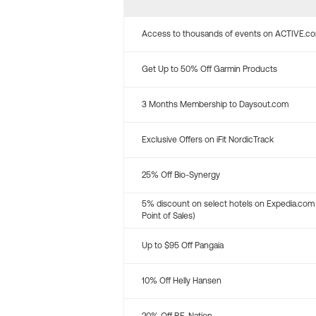
Access to thousands of events on ACTIVE.c
Get Up to 50% Off Garmin Products
3 Months Membership to Daysout.com
Exclusive Offers on iFit NordicTrack
25% Off Bio-Synergy
5% discount on select hotels on Expedia.com
Point of Sales)
Up to $95 Off Pangaia
10% Off Helly Hansen