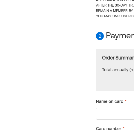
AUTHORIZATION FOR A
AFTER THE 30-DAY TR
REMAIN A MEMBER. BY
YOU MAY UNSUBSCRIBE
Payment
2
Order Summar
Total annually (