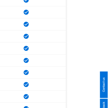
Contact us