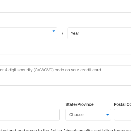
State/Province
Postal C
derstand, and agree to the Active Advantage offer and billing terms a