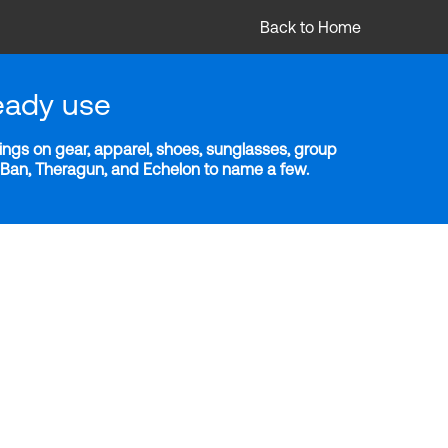
Back to Home
eady use
ngs on gear, apparel, shoes, sunglasses, group
y-Ban, Theragun, and Echelon to name a few.