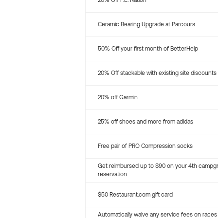
20% Off P.E. Nation
Ceramic Bearing Upgrade at Parcours
50% Off your first month of BetterHelp
20% Off stackable with existing site discounts
20% off Garmin
25% off shoes and more from adidas
Free pair of PRO Compression socks
Get reimbursed up to $90 on your 4th campg
reservation
$50 Restaurant.com gift card
Automatically waive any service fees on races