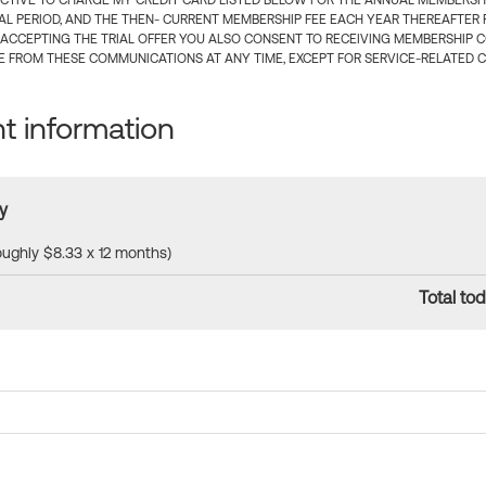
CTIVE TO CHARGE MY CREDIT CARD LISTED BELOW FOR THE ANNUAL MEMBERSHIP
IAL PERIOD, AND THE THEN- CURRENT MEMBERSHIP FEE EACH YEAR THEREAFTER F
 ACCEPTING THE TRIAL OFFER YOU ALSO CONSENT TO RECEIVING MEMBERSHIP 
 FROM THESE COMMUNICATIONS AT ANY TIME, EXCEPT FOR SERVICE-RELATED 
 information
y
roughly $8.33 x 12 months)
Total tod