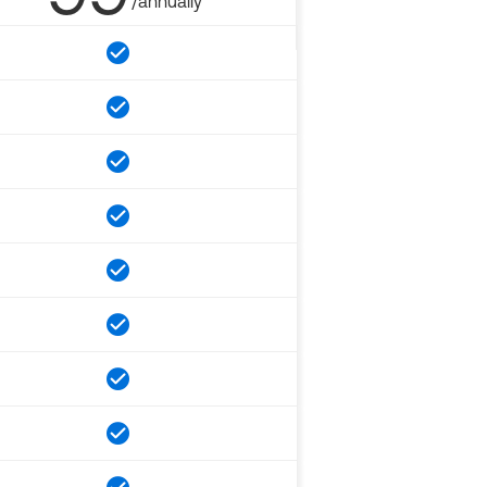
/annually