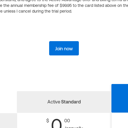
ge the annual membership fee of $99.95 to the card listed above on th
 unless I cancel during the trial period.
Join now
Active
Standard
0
$
00