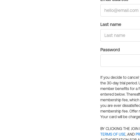
Last name
Password
If you decide to cance
the 30-day trial period.
member benefits for a fu
entered below. Thereaft
membership fee, which w
you are ever dissatisfi
membership fee. Offer n
Your card will be charge
BY CLICKING THE JOI
TERMS OF USE
, AND
PR