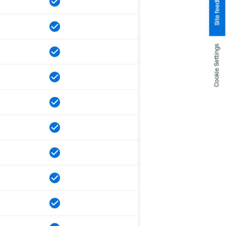
Site feedback
Cookie Settings