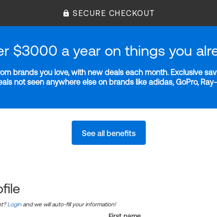
SECURE CHECKOUT
er $3000 a year on things you alr
m brands you love, with new deals each month. Exclusive savi
deals not seen anywhere else on brands like adidas, GoPro, Ra
See all benefits
file
nt?
Login
and we will auto-fill your information!
First name