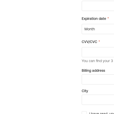
Billing address
City
I have read, un