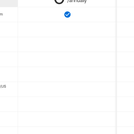
/annually
om
 (US