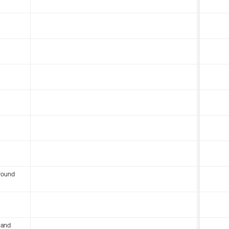
round
 and