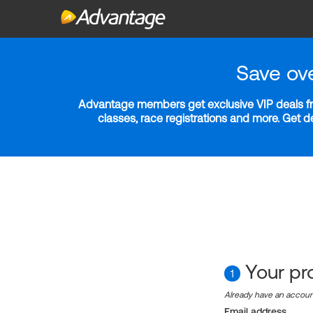
Save ov
Advantage members get exclusive VIP deals fro
classes, race registrations and more. Get 
Your pro
1
Already have an accou
Email address