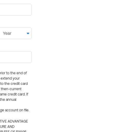
rior to the end of
ly extend your
 to the credit card
e then-current
me credit card. If
 the annual
rge account on file.
CTIVE ADVANTAGE
TURE AND