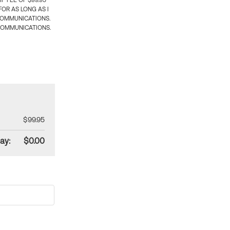
 FEE OF $99.95
OR AS LONG AS I
COMMUNICATIONS.
COMMUNICATIONS.
$99.95
ay:
$0.00