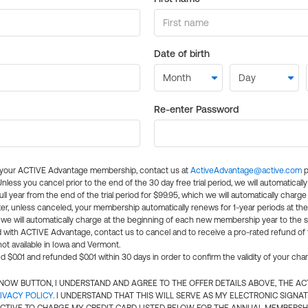
Date of birth
Re-enter Password
l your ACTIVE Advantage membership, contact us at
ActiveAdvantage@active.com
p
 Unless you cancel prior to the end of the 30 day free trial period, we will automatical
ll year from the end of the trial period for $99.95, which we will automatically charge
er, unless canceled, your membership automatically renews for 1-year periods at th
e will automatically charge at the beginning of each new membership year to the sa
ed with ACTIVE Advantage, contact us to cancel and to receive a pro-rated refund of
ot available in Iowa and Vermont.
d $0.01 and refunded $0.01 within 30 days in order to confirm the validity of your cha
N NOW BUTTON, I UNDERSTAND AND AGREE TO THE OFFER DETAILS ABOVE, THE A
IVACY POLICY
. I UNDERSTAND THAT THIS WILL SERVE AS MY ELECTRONIC SIGNA