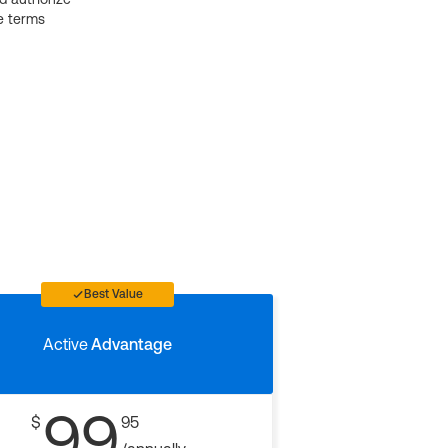
e terms
Best Value
Active
Advantage
99
$
95