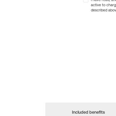
active to char
described above
Included benefits