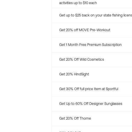
activities up to $10 each
Get up to $25 back on your state fishing licen
Get 20% off MOVE Pre-Workout
Get 1 Month Free Premium Subscription
Get 20% Off Wild Cosmetics
Get 20% HindSight
Get 30% Off full price Item at Sportful
Get Up to 60% Off Designer Sunglasses
Get 20% Off Thorne