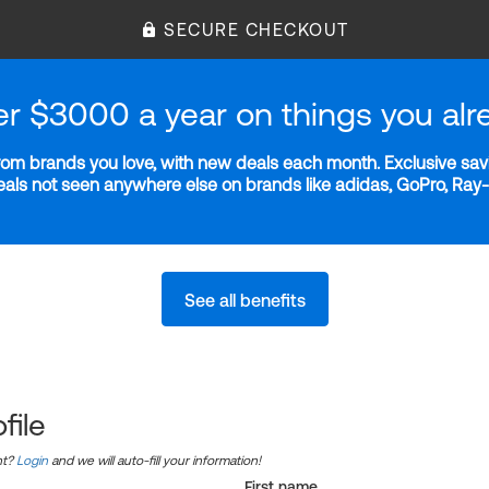
SECURE CHECKOUT
er $3000 a year on things you alr
m brands you love, with new deals each month. Exclusive savi
deals not seen anywhere else on brands like adidas, GoPro, Ra
See all benefits
file
nt?
Login
and we will auto-fill your information!
First name