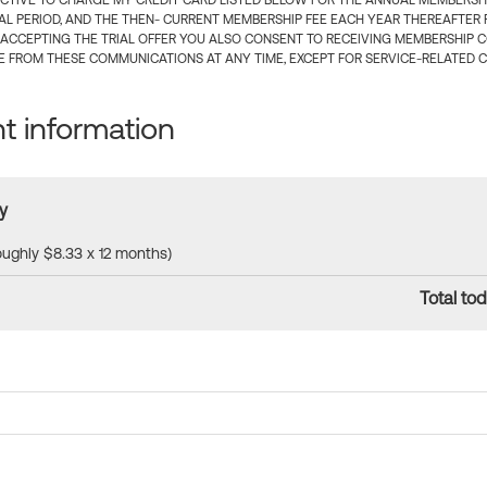
CTIVE TO CHARGE MY CREDIT CARD LISTED BELOW FOR THE ANNUAL MEMBERSHIP
IAL PERIOD, AND THE THEN- CURRENT MEMBERSHIP FEE EACH YEAR THEREAFTER F
 ACCEPTING THE TRIAL OFFER YOU ALSO CONSENT TO RECEIVING MEMBERSHIP 
 FROM THESE COMMUNICATIONS AT ANY TIME, EXCEPT FOR SERVICE-RELATED 
 information
y
roughly $8.33 x 12 months)
Total tod