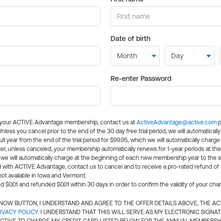
Date of birth
Re-enter Password
l your ACTIVE Advantage membership, contact us at
ActiveAdvantage@active.com
p
 Unless you cancel prior to the end of the 30 day free trial period, we will automatical
ll year from the end of the trial period for $99.95, which we will automatically charge
er, unless canceled, your membership automatically renews for 1-year periods at th
e will automatically charge at the beginning of each new membership year to the sa
ed with ACTIVE Advantage, contact us to cancel and to receive a pro-rated refund of
ot available in Iowa and Vermont.
d $0.01 and refunded $0.01 within 30 days in order to confirm the validity of your cha
N NOW BUTTON, I UNDERSTAND AND AGREE TO THE OFFER DETAILS ABOVE, THE A
IVACY POLICY
. I UNDERSTAND THAT THIS WILL SERVE AS MY ELECTRONIC SIGNA