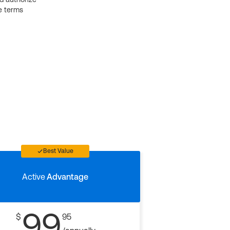
e terms
Best Value
Active
Advantage
99
$
95