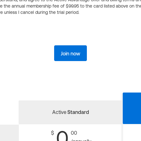
ge the annual membership fee of $99.95 to the card listed above on th
 unless I cancel during the trial period.
Join now
Active
Standard
0
$
00