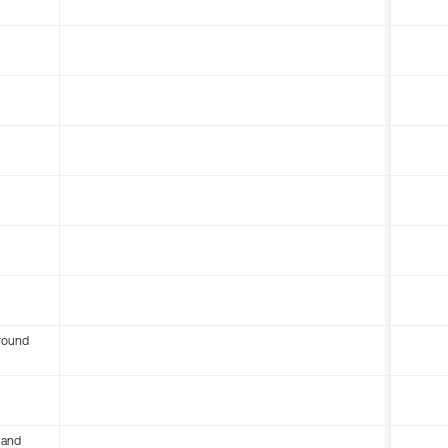
round
 and