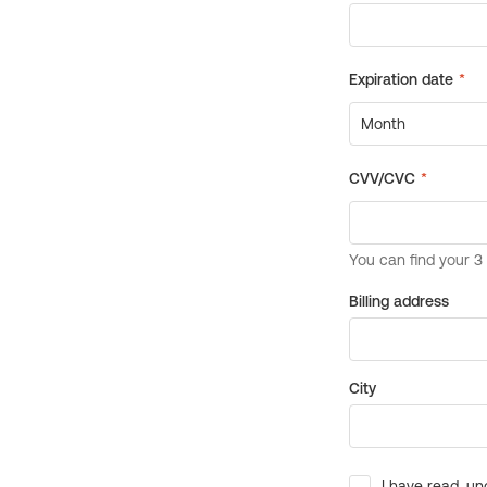
Billing address
City
I have read, un