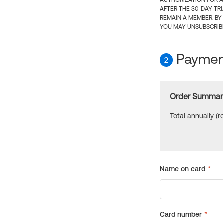
AUTHORIZATION FOR A
AFTER THE 30-DAY TR
REMAIN A MEMBER. BY
YOU MAY UNSUBSCRIBE
Payment
2
Order Summar
Total annually (