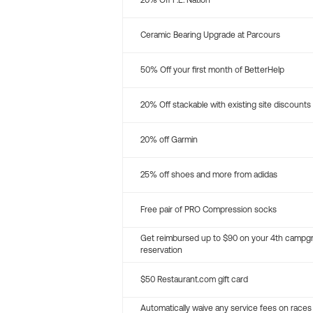
20% Off P.E. Nation
Ceramic Bearing Upgrade at Parcours
50% Off your first month of BetterHelp
20% Off stackable with existing site discounts
20% off Garmin
25% off shoes and more from adidas
Free pair of PRO Compression socks
Get reimbursed up to $90 on your 4th campg
reservation
$50 Restaurant.com gift card
Automatically waive any service fees on races