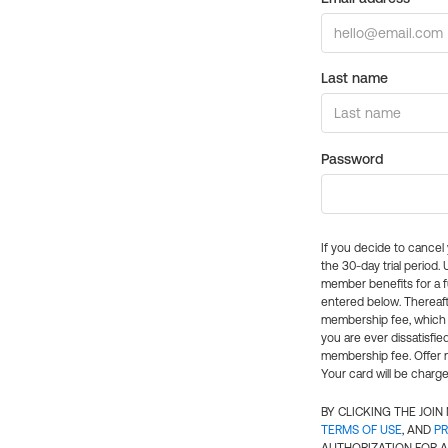
Last name
Password
If you decide to cance
the 30-day trial period.
member benefits for a fu
entered below. Thereaft
membership fee, which w
you are ever dissatisfi
membership fee. Offer n
Your card will be charge
BY CLICKING THE JOI
TERMS OF USE
, AND
PR