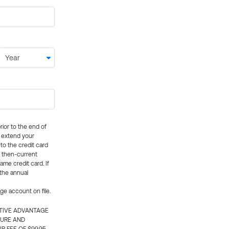
rior to the end of
ly extend your
 to the credit card
e then-current
me credit card. If
 the annual
rge account on file.
CTIVE ADVANTAGE
TURE AND