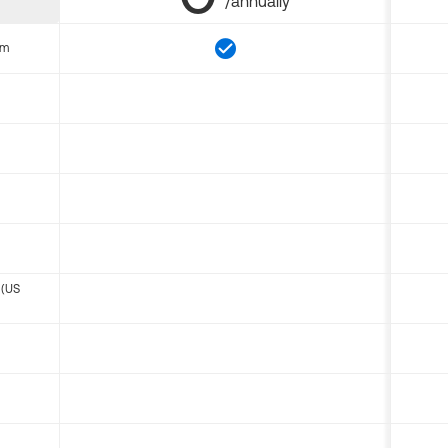
/annually
om
 (US