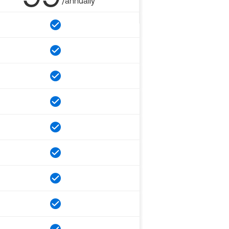
/annually