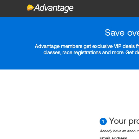
Save ov
Advantage members get exclusive VIP deals fro
classes, race registrations and more. Get 
Your pro
1
Already have an accou
Email address