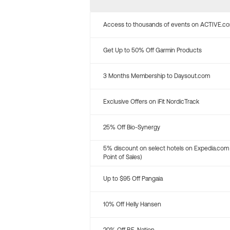
Access to thousands of events on ACTIVE.c
Get Up to 50% Off Garmin Products
3 Months Membership to Daysout.com
Exclusive Offers on iFit NordicTrack
25% Off Bio-Synergy
5% discount on select hotels on Expedia.com
Point of Sales)
Up to $95 Off Pangaia
10% Off Helly Hansen