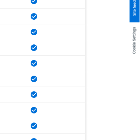
Site feedback
Cookie Settings