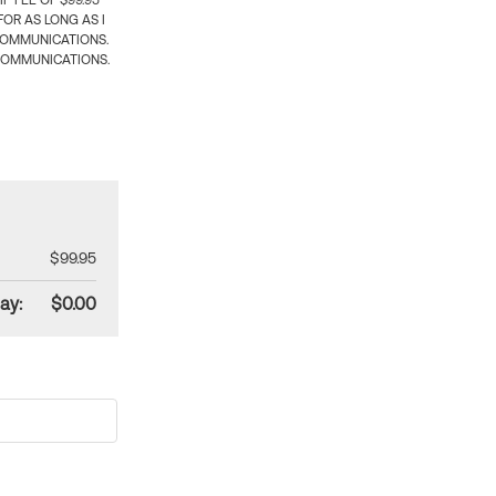
 FEE OF $99.95
OR AS LONG AS I
COMMUNICATIONS.
COMMUNICATIONS.
$99.95
ay:
$0.00