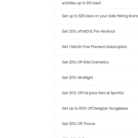
activities up to $10 each
Get up to $25 back on your state fishing licen
Get 20% off MOVE Pre-Workout
Get 1 Month Free Premium Subscription
Get 20% Off Wild Cosmetics
Get 20% HindSight
Get 30% Off full price Item at Sportful
Get Up to 60% Off Designer Sunglasses
Get 20% Off Thorne