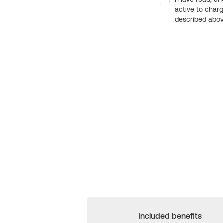
active to char
described above
Included benefits