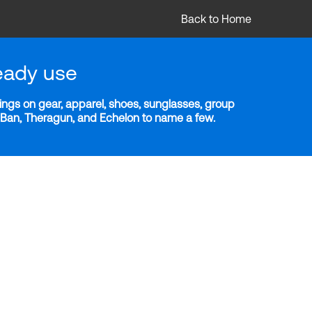
Back to Home
eady use
ngs on gear, apparel, shoes, sunglasses, group
y-Ban, Theragun, and Echelon to name a few.