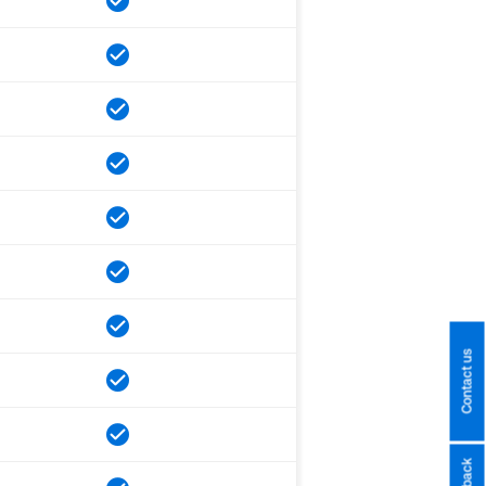
Contact us