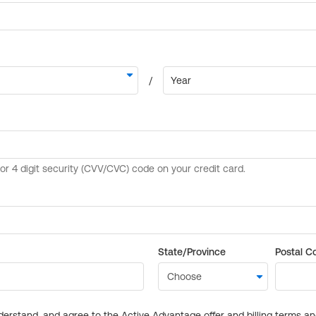
State/Province
Postal C
derstand, and agree to the Active Advantage offer and billing terms a