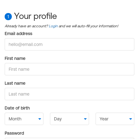
Your profile
1
Already have an account?
Login
and we will auto-fill your information!
Email address
First name
Last name
Date of birth
Password