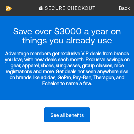
SECURE CHECKOUT
Back
Save over $3000 a year on
things you already use
Advantage members get exclusive VIP deals from brands
you love, with new deals each month. Exclusive savings on
gear, apparel, shoes, sunglasses, group classes, race
registrations and more. Get deals not seen anywhere else
on brands like adidas, GoPro, Ray-Ban, Theragun, and
Echelon to name a few.
See all benefits