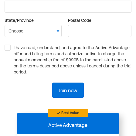
State/Province
Postal Code
I have read, understand, and agree to the Active Advantage
offer and billing terms and authorize active to charge the
annual membership fee of $99.95 to the card listed above
on the terms described above unless I cancel during the trial
period.
Join now
Best Value
Active
Advantage