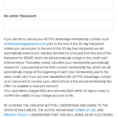
Re-enter Password
If you decide to cancel your ACTIVE Advantage membership, contact us at
ActiveAdvantage@active.com
prior to the end of the 30-day trial period.
Unless you cancel prior to the end of the 30 day free trial period, we will
automatically extend your member benefits for a full year from the end of the
trial period for $99.95, which we will automatically charge to the credit card
entered below. Thereafter, unless canceled, your membership automatically
renews for 1-year periods at the then-current membership fee, which we will
automatically charge at the beginning of each new membership year to the
same credit card. If you are ever dissatisfied with ACTIVE Advantage, contact
us to cancel and to receive a pro-rated refund of the annual membership fee.
Offer not available in Iowa and Vermont.
Your card will be charged $0.01 and refunded $0.01 within 30 days in order to
confirm the validity of your charge account on file.
BY CLICKING THE JOIN NOW BUTTON, I UNDERSTAND AND AGREE TO THE
OFFER DETAILS ABOVE, THE ACTIVE ADVANTAGE
TERMS OF USE
, AND
PRIVACY POLICY
. I UNDERSTAND THAT THIS WILL SERVE AS MY ELECTRONIC