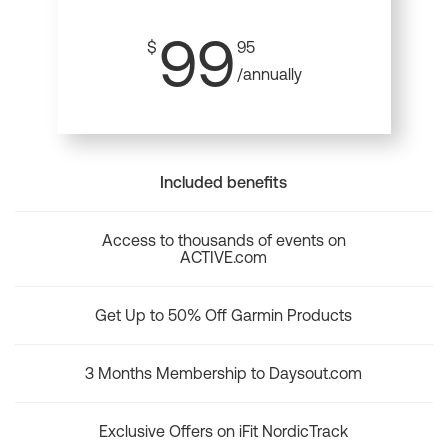
99
$
95
/annually
Included benefits
Access to thousands of events on
ACTIVE.com
Get Up to 50% Off Garmin Products
3 Months Membership to Daysout.com
Exclusive Offers on iFit NordicTrack