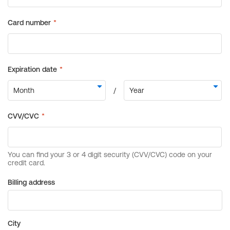
Billing address
City