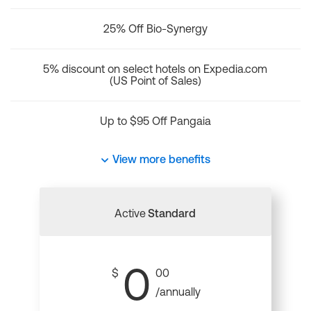
25% Off Bio-Synergy
5% discount on select hotels on Expedia.com
(US Point of Sales)
Up to $95 Off Pangaia
View more benefits
Active
Standard
0
$
00
/annually