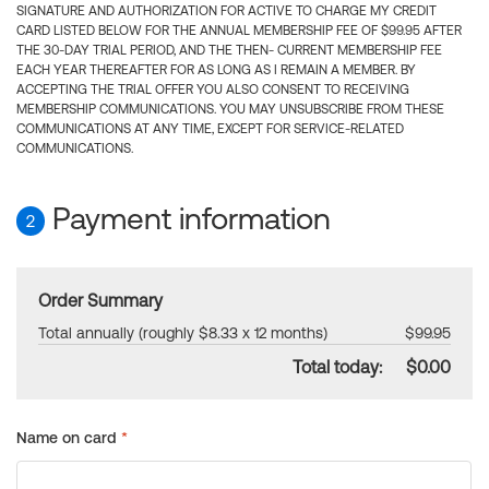
SIGNATURE AND AUTHORIZATION FOR ACTIVE TO CHARGE MY CREDIT
CARD LISTED BELOW FOR THE ANNUAL MEMBERSHIP FEE OF $99.95 AFTER
THE 30-DAY TRIAL PERIOD, AND THE THEN- CURRENT MEMBERSHIP FEE
EACH YEAR THEREAFTER FOR AS LONG AS I REMAIN A MEMBER. BY
ACCEPTING THE TRIAL OFFER YOU ALSO CONSENT TO RECEIVING
MEMBERSHIP COMMUNICATIONS. YOU MAY UNSUBSCRIBE FROM THESE
COMMUNICATIONS AT ANY TIME, EXCEPT FOR SERVICE-RELATED
COMMUNICATIONS.
Payment information
2
Order Summary
Total annually (roughly $8.33 x 12 months)
$99.95
Total today:
$0.00