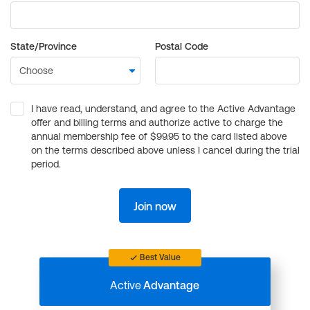
State/Province
Postal Code
I have read, understand, and agree to the Active Advantage
offer and billing terms and authorize active to charge the
annual membership fee of $99.95 to the card listed above
on the terms described above unless I cancel during the trial
period.
Join now
Best Value
Active
Advantage