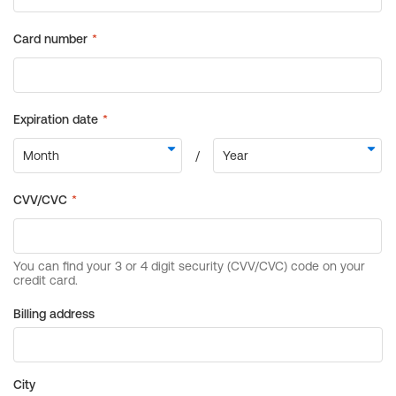
Billing address
City