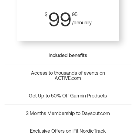
99
$
95
/annually
Included benefits
Access to thousands of events on
ACTIVE.com
Get Up to 50% Off Garmin Products
3 Months Membership to Daysout.com
Exclusive Offers on iFit NordicTrack