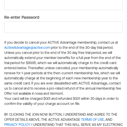
Re-enter Password
If you decide to cancel your ACTIVE Advantage membership, contact us at
ActiveAdvantage@active.com
prior to the end of the 30-day trial period.
Unless you cancel prior to the end of the 30 day free trial period, we will
automatically extend your member benefits for a full year from the end of the
trial period for $99.95, which we will automatically charge to the credit card
entered below. Thereafter, unless canceled, your membership automatically
renews for 1-year periods at the then-current membership fee, which we will
automatically charge at the beginning of each new membership year to the
same credit card. If you are ever dissatisfied with ACTIVE Advantage, contact
us to cancel and to receive a pro-rated refund of the annual membership fee.
Offer not available in Iowa and Vermont.
Your card will be charged $0.01 and refunded $0.01 within 30 days in order to
confirm the validity of your charge account on file.
BY CLICKING THE JOIN NOW BUTTON, I UNDERSTAND AND AGREE TO THE
OFFER DETAILS ABOVE, THE ACTIVE ADVANTAGE
TERMS OF USE
, AND
PRIVACY POLICY
. I UNDERSTAND THAT THIS WILL SERVE AS MY ELECTRONIC