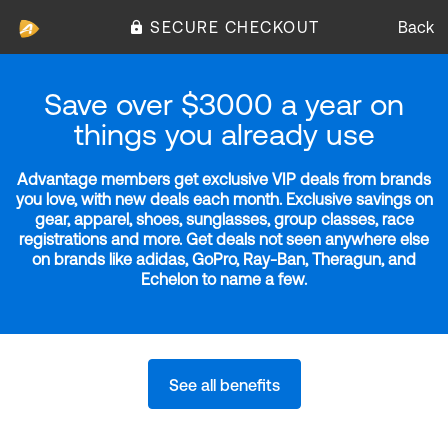
SECURE CHECKOUT
Back
Save over $3000 a year on
things you already use
Advantage members get exclusive VIP deals from brands
you love, with new deals each month. Exclusive savings on
gear, apparel, shoes, sunglasses, group classes, race
registrations and more. Get deals not seen anywhere else
on brands like adidas, GoPro, Ray-Ban, Theragun, and
Echelon to name a few.
See all benefits