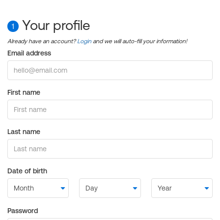
Your profile
1
Already have an account?
Login
and we will auto-fill your information!
Email address
First name
Last name
Date of birth
Password