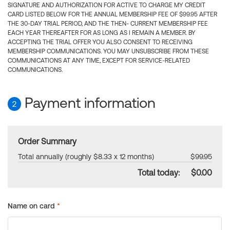
SIGNATURE AND AUTHORIZATION FOR ACTIVE TO CHARGE MY CREDIT
CARD LISTED BELOW FOR THE ANNUAL MEMBERSHIP FEE OF $99.95 AFTER
THE 30-DAY TRIAL PERIOD, AND THE THEN- CURRENT MEMBERSHIP FEE
EACH YEAR THEREAFTER FOR AS LONG AS I REMAIN A MEMBER. BY
ACCEPTING THE TRIAL OFFER YOU ALSO CONSENT TO RECEIVING
MEMBERSHIP COMMUNICATIONS. YOU MAY UNSUBSCRIBE FROM THESE
COMMUNICATIONS AT ANY TIME, EXCEPT FOR SERVICE-RELATED
COMMUNICATIONS.
Payment information
2
Order Summary
Total annually (roughly $8.33 x 12 months)
$99.95
Total today:
$0.00