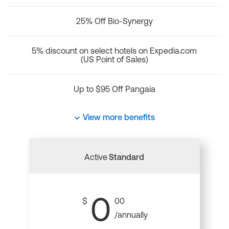
25% Off Bio-Synergy
5% discount on select hotels on Expedia.com
(US Point of Sales)
Up to $95 Off Pangaia
View more benefits
Active
Standard
0
$
00
/annually