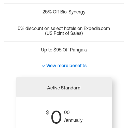
25% Off Bio-Synergy
5% discount on select hotels on Expedia.com
(US Point of Sales)
Up to $95 Off Pangaia
View more benefits
Active
Standard
0
$
00
/annually