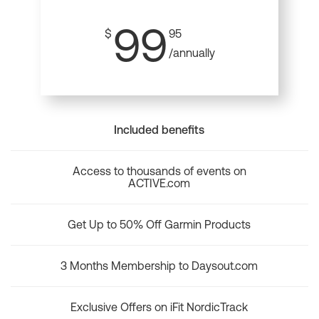
99
$
95
/annually
Included benefits
Access to thousands of events on
ACTIVE.com
Get Up to 50% Off Garmin Products
3 Months Membership to Daysout.com
Exclusive Offers on iFit NordicTrack