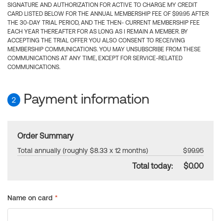
SIGNATURE AND AUTHORIZATION FOR ACTIVE TO CHARGE MY CREDIT
CARD LISTED BELOW FOR THE ANNUAL MEMBERSHIP FEE OF $99.95 AFTER
THE 30-DAY TRIAL PERIOD, AND THE THEN- CURRENT MEMBERSHIP FEE
EACH YEAR THEREAFTER FOR AS LONG AS I REMAIN A MEMBER. BY
ACCEPTING THE TRIAL OFFER YOU ALSO CONSENT TO RECEIVING
MEMBERSHIP COMMUNICATIONS. YOU MAY UNSUBSCRIBE FROM THESE
COMMUNICATIONS AT ANY TIME, EXCEPT FOR SERVICE-RELATED
COMMUNICATIONS.
Payment information
2
Order Summary
Total annually (roughly $8.33 x 12 months)
$99.95
Total today:
$0.00