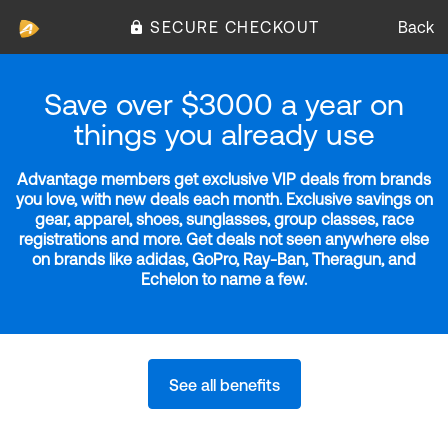
SECURE CHECKOUT
Back
Save over $3000 a year on
things you already use
Advantage members get exclusive VIP deals from brands
you love, with new deals each month. Exclusive savings on
gear, apparel, shoes, sunglasses, group classes, race
registrations and more. Get deals not seen anywhere else
on brands like adidas, GoPro, Ray-Ban, Theragun, and
Echelon to name a few.
See all benefits