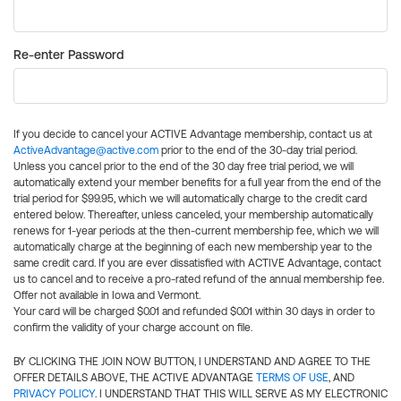
Re-enter Password
If you decide to cancel your ACTIVE Advantage membership, contact us at
ActiveAdvantage@active.com
prior to the end of the 30-day trial period.
Unless you cancel prior to the end of the 30 day free trial period, we will
automatically extend your member benefits for a full year from the end of the
trial period for $99.95, which we will automatically charge to the credit card
entered below. Thereafter, unless canceled, your membership automatically
renews for 1-year periods at the then-current membership fee, which we will
automatically charge at the beginning of each new membership year to the
same credit card. If you are ever dissatisfied with ACTIVE Advantage, contact
us to cancel and to receive a pro-rated refund of the annual membership fee.
Offer not available in Iowa and Vermont.
Your card will be charged $0.01 and refunded $0.01 within 30 days in order to
confirm the validity of your charge account on file.
BY CLICKING THE JOIN NOW BUTTON, I UNDERSTAND AND AGREE TO THE
OFFER DETAILS ABOVE, THE ACTIVE ADVANTAGE
TERMS OF USE
, AND
PRIVACY POLICY
. I UNDERSTAND THAT THIS WILL SERVE AS MY ELECTRONIC