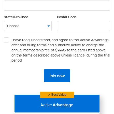
State/Province
Postal Code
I have read, understand, and agree to the Active Advantage
offer and billing terms and authorize active to charge the
annual membership fee of $99.95 to the card listed above
on the terms described above unless I cancel during the trial
period.
Join now
Best Value
Active
Advantage