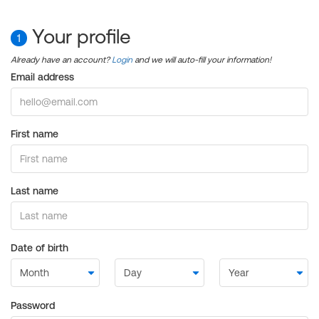
Your profile
1
Already have an account?
Login
and we will auto-fill your information!
Email address
First name
Last name
Date of birth
Password