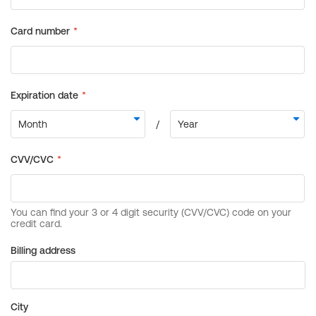
Billing address
City