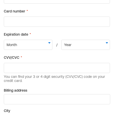
Billing address
City