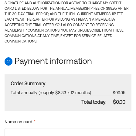
SIGNATURE AND AUTHORIZATION FOR ACTIVE TO CHARGE MY CREDIT
CARD LISTED BELOW FOR THE ANNUAL MEMBERSHIP FEE OF $99.95 AFTER
THE 30-DAY TRIAL PERIOD, AND THE THEN- CURRENT MEMBERSHIP FEE
EACH YEAR THEREAFTER FOR AS LONG AS I REMAIN A MEMBER. BY
ACCEPTING THE TRIAL OFFER YOU ALSO CONSENT TO RECEIVING
MEMBERSHIP COMMUNICATIONS. YOU MAY UNSUBSCRIBE FROM THESE
COMMUNICATIONS AT ANY TIME, EXCEPT FOR SERVICE-RELATED
COMMUNICATIONS.
Payment information
2
Order Summary
Total annually (roughly $8.33 x 12 months)
$99.95
Total today:
$0.00