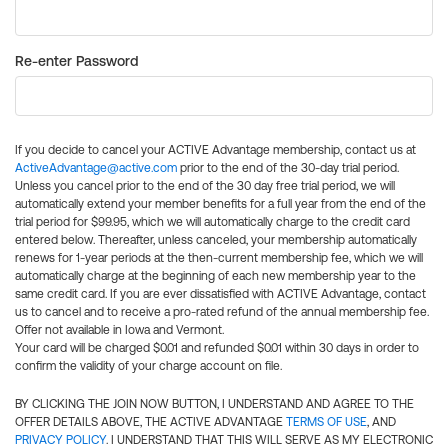
Re-enter Password
If you decide to cancel your ACTIVE Advantage membership, contact us at
ActiveAdvantage@active.com
prior to the end of the 30-day trial period.
Unless you cancel prior to the end of the 30 day free trial period, we will
automatically extend your member benefits for a full year from the end of the
trial period for $99.95, which we will automatically charge to the credit card
entered below. Thereafter, unless canceled, your membership automatically
renews for 1-year periods at the then-current membership fee, which we will
automatically charge at the beginning of each new membership year to the
same credit card. If you are ever dissatisfied with ACTIVE Advantage, contact
us to cancel and to receive a pro-rated refund of the annual membership fee.
Offer not available in Iowa and Vermont.
Your card will be charged $0.01 and refunded $0.01 within 30 days in order to
confirm the validity of your charge account on file.
BY CLICKING THE JOIN NOW BUTTON, I UNDERSTAND AND AGREE TO THE
OFFER DETAILS ABOVE, THE ACTIVE ADVANTAGE
TERMS OF USE
, AND
PRIVACY POLICY
. I UNDERSTAND THAT THIS WILL SERVE AS MY ELECTRONIC