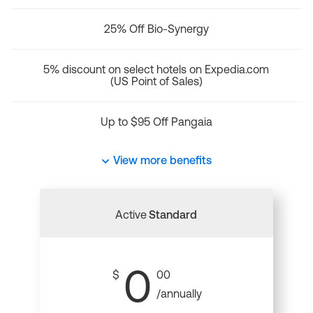
25% Off Bio-Synergy
5% discount on select hotels on Expedia.com
(US Point of Sales)
Up to $95 Off Pangaia
View more benefits
Active
Standard
0
$
00
/annually