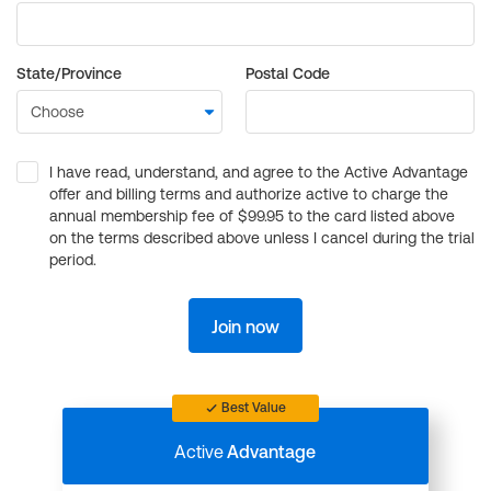
State/Province
Postal Code
I have read, understand, and agree to the Active Advantage
offer and billing terms and authorize active to charge the
annual membership fee of $99.95 to the card listed above
on the terms described above unless I cancel during the trial
period.
Join now
Best Value
Active
Advantage