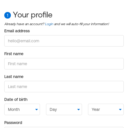
Your profile
1
Already have an account?
Login
and we will auto-fill your information!
Email address
First name
Last name
Date of birth
Password