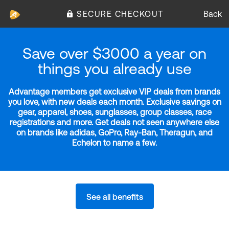
SECURE CHECKOUT
Back
Save over $3000 a year on
things you already use
Advantage members get exclusive VIP deals from brands
you love, with new deals each month. Exclusive savings on
gear, apparel, shoes, sunglasses, group classes, race
registrations and more. Get deals not seen anywhere else
on brands like adidas, GoPro, Ray-Ban, Theragun, and
Echelon to name a few.
See all benefits