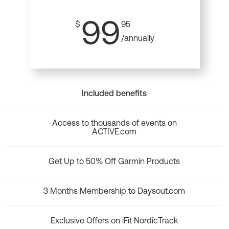
99
$
95
/annually
Included benefits
Access to thousands of events on
ACTIVE.com
Get Up to 50% Off Garmin Products
3 Months Membership to Daysout.com
Exclusive Offers on iFit NordicTrack