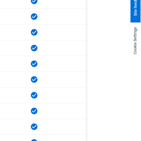
Site feedback
Cookie Settings