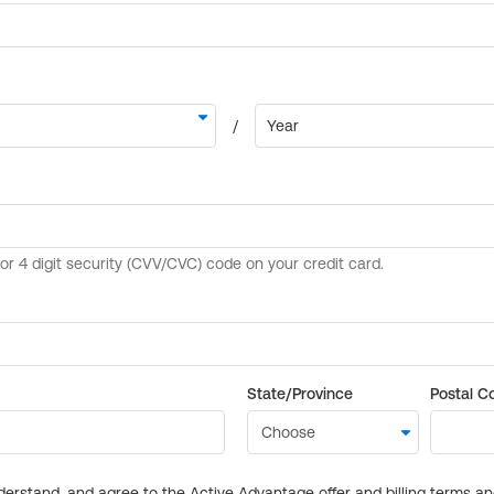
State/Province
Postal C
derstand, and agree to the Active Advantage offer and billing terms a