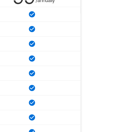
/annually