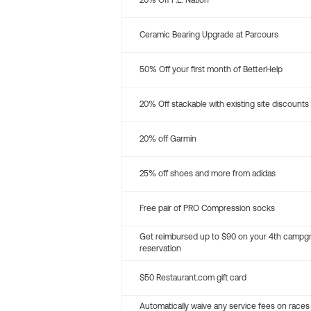
20% Off P.E. Nation
Ceramic Bearing Upgrade at Parcours
50% Off your first month of BetterHelp
20% Off stackable with existing site discounts
20% off Garmin
25% off shoes and more from adidas
Free pair of PRO Compression socks
Get reimbursed up to $90 on your 4th campg
reservation
$50 Restaurant.com gift card
Automatically waive any service fees on races