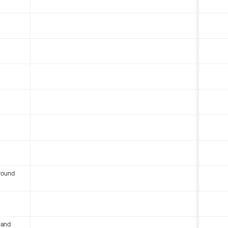
round
 and