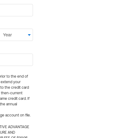
rior to the end of
ly extend your
 to the credit card
e then-current
me credit card. If
 the annual
rge account on file.
CTIVE ADVANTAGE
TURE AND