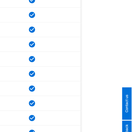
Contact us