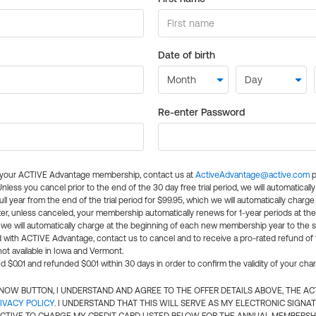
Date of birth
Re-enter Password
l your ACTIVE Advantage membership, contact us at
ActiveAdvantage@active.com
p
 Unless you cancel prior to the end of the 30 day free trial period, we will automatical
ll year from the end of the trial period for $99.95, which we will automatically charge
er, unless canceled, your membership automatically renews for 1-year periods at th
e will automatically charge at the beginning of each new membership year to the sa
ed with ACTIVE Advantage, contact us to cancel and to receive a pro-rated refund of
ot available in Iowa and Vermont.
d $0.01 and refunded $0.01 within 30 days in order to confirm the validity of your cha
N NOW BUTTON, I UNDERSTAND AND AGREE TO THE OFFER DETAILS ABOVE, THE A
IVACY POLICY
. I UNDERSTAND THAT THIS WILL SERVE AS MY ELECTRONIC SIGNA