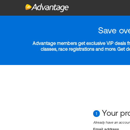
Save ov
Advantage members get exclusive VIP deals fro
classes, race registrations and more. Get 
Your pro
1
Already have an accou
Email address