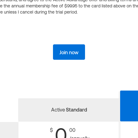
ge the annual membership fee of $99.95 to the card listed above on th
 unless I cancel during the trial period.
Join now
Active
Standard
0
$
00