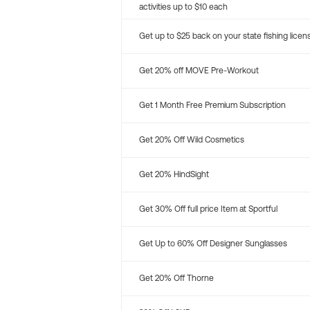
activities up to $10 each
Get up to $25 back on your state fishing licen
Get 20% off MOVE Pre-Workout
Get 1 Month Free Premium Subscription
Get 20% Off Wild Cosmetics
Get 20% HindSight
Get 30% Off full price Item at Sportful
Get Up to 60% Off Designer Sunglasses
Get 20% Off Thorne