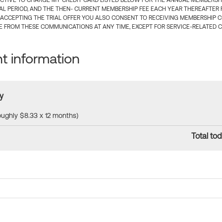
CTIVE TO CHARGE MY CREDIT CARD LISTED BELOW FOR THE ANNUAL MEMBERSHIP
IAL PERIOD, AND THE THEN- CURRENT MEMBERSHIP FEE EACH YEAR THEREAFTER F
 ACCEPTING THE TRIAL OFFER YOU ALSO CONSENT TO RECEIVING MEMBERSHIP 
 FROM THESE COMMUNICATIONS AT ANY TIME, EXCEPT FOR SERVICE-RELATED 
 information
y
roughly $8.33 x 12 months)
Total tod