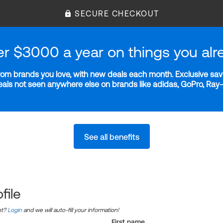
SECURE CHECKOUT
er $3000 a year on things you alr
m brands you love, with new deals each month. Exclusive savi
deals not seen anywhere else on brands like adidas, GoPro, Ra
See all benefits
file
nt?
Login
and we will auto-fill your information!
First name