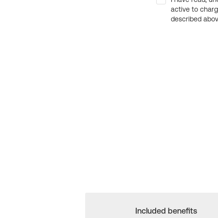
active to char
described above
Included benefits