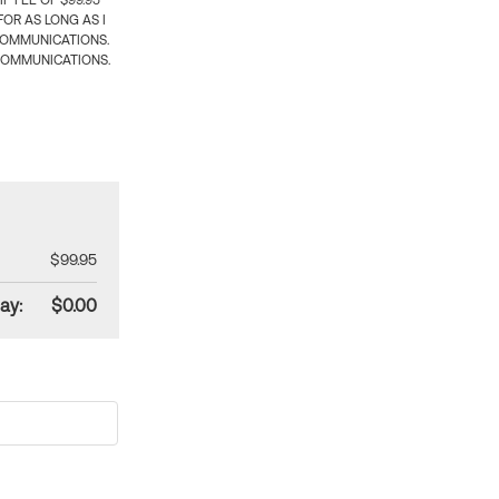
 FEE OF $99.95
OR AS LONG AS I
COMMUNICATIONS.
COMMUNICATIONS.
$99.95
ay:
$0.00