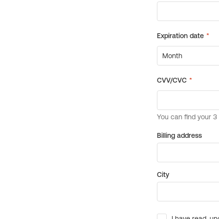
Billing address
City
I have read, un