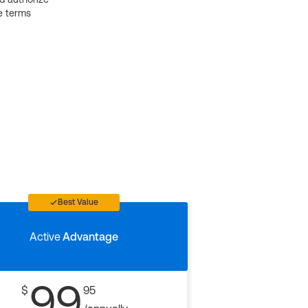
e terms
Best Value
Active
Advantage
99
$
95