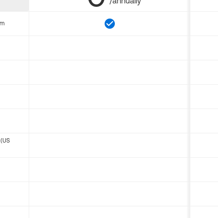
/annually
om
 (US