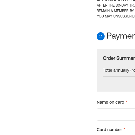
AUTHORIZATION FOR A
AFTER THE 30-DAY TR
REMAIN A MEMBER. BY
YOU MAY UNSUBSCRIBE
Payment
2
Order Summar
Total annually (