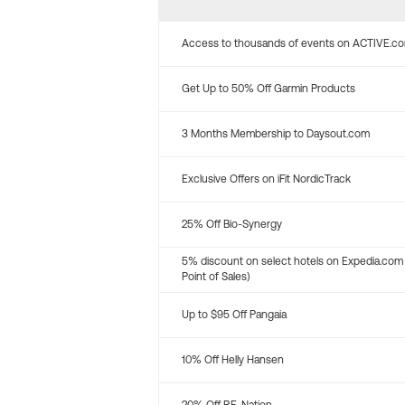
Access to thousands of events on ACTIVE.c
Get Up to 50% Off Garmin Products
3 Months Membership to Daysout.com
Exclusive Offers on iFit NordicTrack
25% Off Bio-Synergy
5% discount on select hotels on Expedia.com
Point of Sales)
Up to $95 Off Pangaia
10% Off Helly Hansen