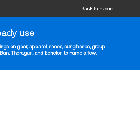
Back to Home
eady use
ngs on gear, apparel, shoes, sunglasses, group
y-Ban, Theragun, and Echelon to name a few.