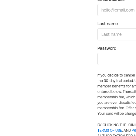
Last name
Password
If you decide to cance
the 30-day trial period.
member benefits for a fu
entered below. Thereaft
membership fee, which w
you are ever dissatisfi
membership fee. Offer n
Your card will be charge
BY CLICKING THE JOI
TERMS OF USE
, AND
PR