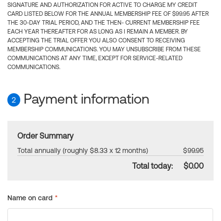
SIGNATURE AND AUTHORIZATION FOR ACTIVE TO CHARGE MY CREDIT
CARD LISTED BELOW FOR THE ANNUAL MEMBERSHIP FEE OF $99.95 AFTER
THE 30-DAY TRIAL PERIOD, AND THE THEN- CURRENT MEMBERSHIP FEE
EACH YEAR THEREAFTER FOR AS LONG AS I REMAIN A MEMBER. BY
ACCEPTING THE TRIAL OFFER YOU ALSO CONSENT TO RECEIVING
MEMBERSHIP COMMUNICATIONS. YOU MAY UNSUBSCRIBE FROM THESE
COMMUNICATIONS AT ANY TIME, EXCEPT FOR SERVICE-RELATED
COMMUNICATIONS.
Payment information
2
Order Summary
Total annually (roughly $8.33 x 12 months)
$99.95
Total today:
$0.00