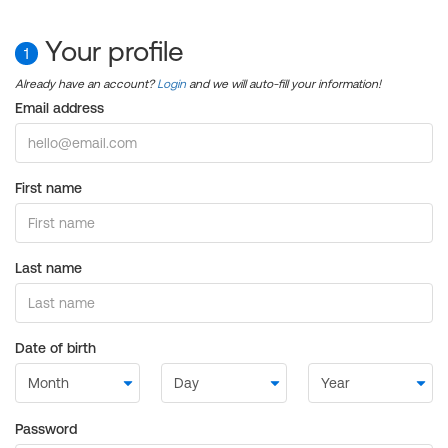
Your profile
1
Already have an account?
Login
and we will auto-fill your information!
Email address
First name
Last name
Date of birth
Password