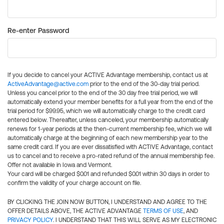
Re-enter Password
If you decide to cancel your ACTIVE Advantage membership, contact us at
ActiveAdvantage@active.com
prior to the end of the 30-day trial period.
Unless you cancel prior to the end of the 30 day free trial period, we will
automatically extend your member benefits for a full year from the end of the
trial period for $99.95, which we will automatically charge to the credit card
entered below. Thereafter, unless canceled, your membership automatically
renews for 1-year periods at the then-current membership fee, which we will
automatically charge at the beginning of each new membership year to the
same credit card. If you are ever dissatisfied with ACTIVE Advantage, contact
us to cancel and to receive a pro-rated refund of the annual membership fee.
Offer not available in Iowa and Vermont.
Your card will be charged $0.01 and refunded $0.01 within 30 days in order to
confirm the validity of your charge account on file.
BY CLICKING THE JOIN NOW BUTTON, I UNDERSTAND AND AGREE TO THE
OFFER DETAILS ABOVE, THE ACTIVE ADVANTAGE
TERMS OF USE
, AND
PRIVACY POLICY
. I UNDERSTAND THAT THIS WILL SERVE AS MY ELECTRONIC