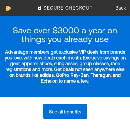
SECURE CHECKOUT
Back
Save over $3000 a year on
things you already use
Advantage members get exclusive VIP deals from brands
you love, with new deals each month. Exclusive savings on
gear, apparel, shoes, sunglasses, group classes, race
registrations and more. Get deals not seen anywhere else
on brands like adidas, GoPro, Ray-Ban, Theragun, and
Echelon to name a few.
See all benefits