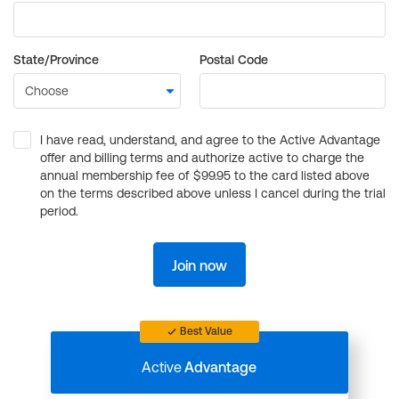
State/Province
Postal Code
I have read, understand, and agree to the Active Advantage
offer and billing terms and authorize active to charge the
annual membership fee of $99.95 to the card listed above
on the terms described above unless I cancel during the trial
period.
Join now
Best Value
Active
Advantage