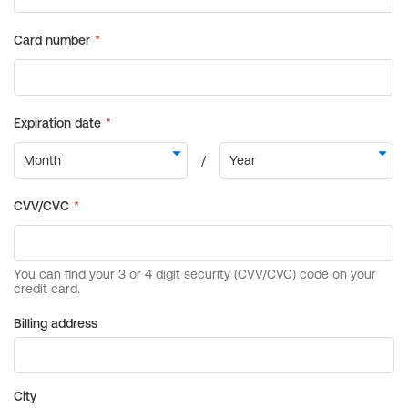
Billing address
City