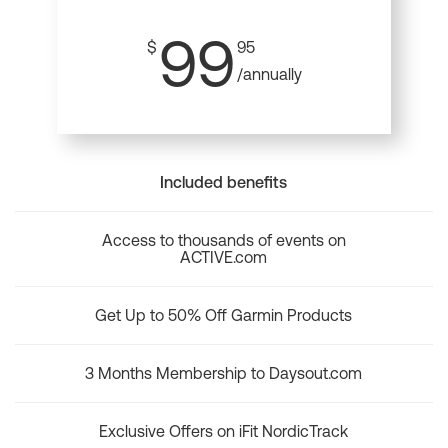
99
$
95
/annually
Included benefits
Access to thousands of events on
ACTIVE.com
Get Up to 50% Off Garmin Products
3 Months Membership to Daysout.com
Exclusive Offers on iFit NordicTrack