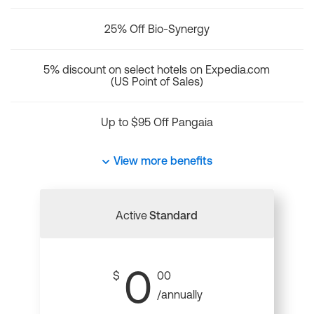
25% Off Bio-Synergy
5% discount on select hotels on Expedia.com
(US Point of Sales)
Up to $95 Off Pangaia
View more benefits
Active
Standard
0
$
00
/annually