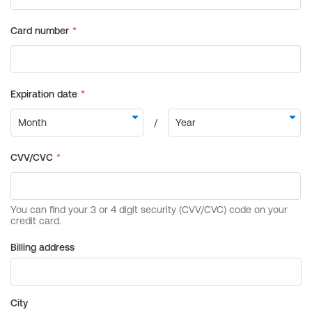
Billing address
City