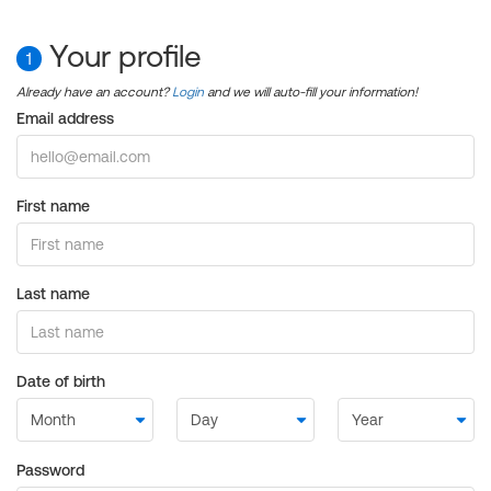
Your profile
1
Already have an account?
Login
and we will auto-fill your information!
Email address
First name
Last name
Date of birth
Password