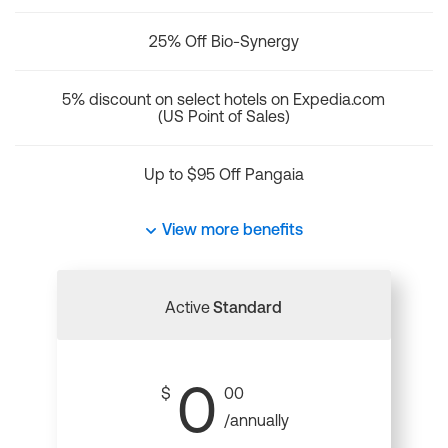
25% Off Bio-Synergy
5% discount on select hotels on Expedia.com
(US Point of Sales)
Up to $95 Off Pangaia
View more benefits
Active
Standard
0
$
00
/annually