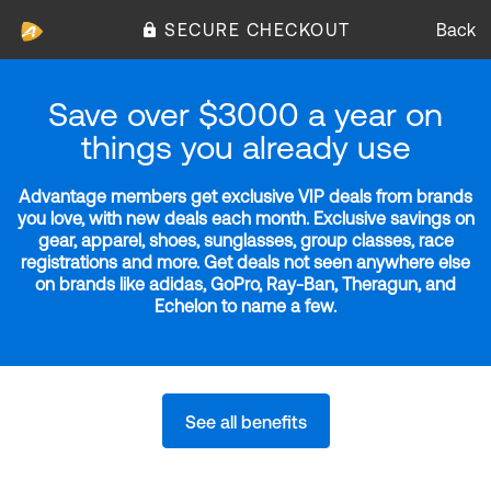
SECURE CHECKOUT
Back
Save over $3000 a year on
things you already use
Advantage members get exclusive VIP deals from brands
you love, with new deals each month. Exclusive savings on
gear, apparel, shoes, sunglasses, group classes, race
registrations and more. Get deals not seen anywhere else
on brands like adidas, GoPro, Ray-Ban, Theragun, and
Echelon to name a few.
See all benefits