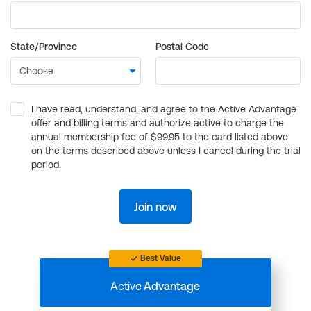
State/Province
Postal Code
I have read, understand, and agree to the Active Advantage
offer and billing terms and authorize active to charge the
annual membership fee of $99.95 to the card listed above
on the terms described above unless I cancel during the trial
period.
Join now
Best Value
Active
Advantage