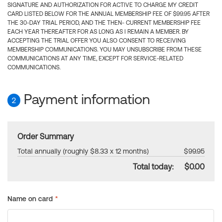
SIGNATURE AND AUTHORIZATION FOR ACTIVE TO CHARGE MY CREDIT
CARD LISTED BELOW FOR THE ANNUAL MEMBERSHIP FEE OF $99.95 AFTER
THE 30-DAY TRIAL PERIOD, AND THE THEN- CURRENT MEMBERSHIP FEE
EACH YEAR THEREAFTER FOR AS LONG AS I REMAIN A MEMBER. BY
ACCEPTING THE TRIAL OFFER YOU ALSO CONSENT TO RECEIVING
MEMBERSHIP COMMUNICATIONS. YOU MAY UNSUBSCRIBE FROM THESE
COMMUNICATIONS AT ANY TIME, EXCEPT FOR SERVICE-RELATED
COMMUNICATIONS.
Payment information
2
Order Summary
Total annually (roughly $8.33 x 12 months)
$99.95
Total today:
$0.00