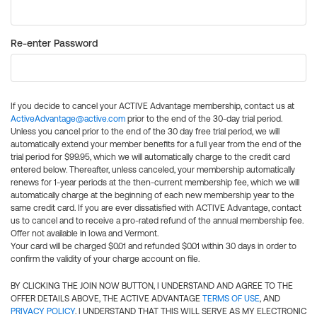
Re-enter Password
If you decide to cancel your ACTIVE Advantage membership, contact us at
ActiveAdvantage@active.com
prior to the end of the 30-day trial period.
Unless you cancel prior to the end of the 30 day free trial period, we will
automatically extend your member benefits for a full year from the end of the
trial period for $99.95, which we will automatically charge to the credit card
entered below. Thereafter, unless canceled, your membership automatically
renews for 1-year periods at the then-current membership fee, which we will
automatically charge at the beginning of each new membership year to the
same credit card. If you are ever dissatisfied with ACTIVE Advantage, contact
us to cancel and to receive a pro-rated refund of the annual membership fee.
Offer not available in Iowa and Vermont.
Your card will be charged $0.01 and refunded $0.01 within 30 days in order to
confirm the validity of your charge account on file.
BY CLICKING THE JOIN NOW BUTTON, I UNDERSTAND AND AGREE TO THE
OFFER DETAILS ABOVE, THE ACTIVE ADVANTAGE
TERMS OF USE
, AND
PRIVACY POLICY
. I UNDERSTAND THAT THIS WILL SERVE AS MY ELECTRONIC