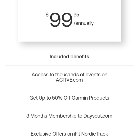
99
$
95
/annually
Included benefits
Access to thousands of events on
ACTIVE.com
Get Up to 50% Off Garmin Products
3 Months Membership to Daysout.com
Exclusive Offers on iFit NordicTrack