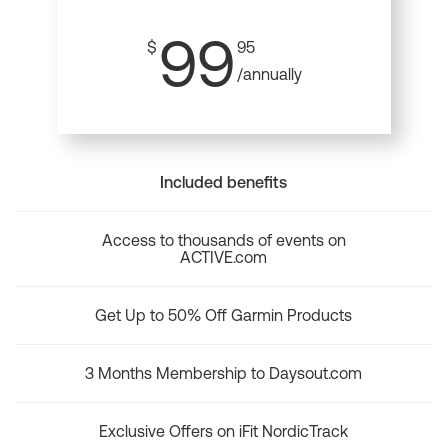
99
$
95
/annually
Included benefits
Access to thousands of events on
ACTIVE.com
Get Up to 50% Off Garmin Products
3 Months Membership to Daysout.com
Exclusive Offers on iFit NordicTrack