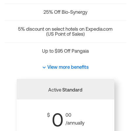
25% Off Bio-Synergy
5% discount on select hotels on Expedia.com
(US Point of Sales)
Up to $95 Off Pangaia
View more benefits
Active
Standard
0
$
00
/annually