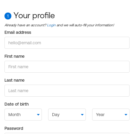
Your profile
1
Already have an account?
Login
and we will auto-fill your information!
Email address
First name
Last name
Date of birth
Password