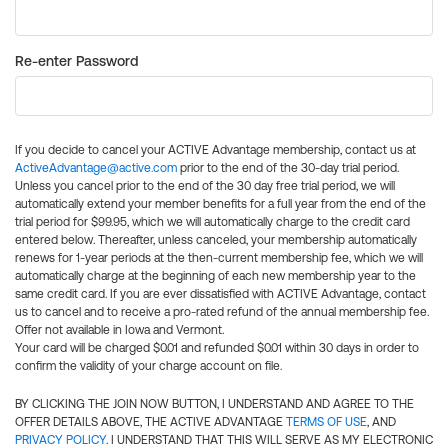
Re-enter Password
If you decide to cancel your ACTIVE Advantage membership, contact us at
ActiveAdvantage@active.com
prior to the end of the 30-day trial period.
Unless you cancel prior to the end of the 30 day free trial period, we will
automatically extend your member benefits for a full year from the end of the
trial period for $99.95, which we will automatically charge to the credit card
entered below. Thereafter, unless canceled, your membership automatically
renews for 1-year periods at the then-current membership fee, which we will
automatically charge at the beginning of each new membership year to the
same credit card. If you are ever dissatisfied with ACTIVE Advantage, contact
us to cancel and to receive a pro-rated refund of the annual membership fee.
Offer not available in Iowa and Vermont.
Your card will be charged $0.01 and refunded $0.01 within 30 days in order to
confirm the validity of your charge account on file.
BY CLICKING THE JOIN NOW BUTTON, I UNDERSTAND AND AGREE TO THE
OFFER DETAILS ABOVE, THE ACTIVE ADVANTAGE
TERMS OF USE
, AND
PRIVACY POLICY
. I UNDERSTAND THAT THIS WILL SERVE AS MY ELECTRONIC