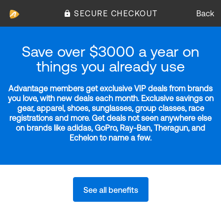
SECURE CHECKOUT
Back
Save over $3000 a year on
things you already use
Advantage members get exclusive VIP deals from brands
you love, with new deals each month. Exclusive savings on
gear, apparel, shoes, sunglasses, group classes, race
registrations and more. Get deals not seen anywhere else
on brands like adidas, GoPro, Ray-Ban, Theragun, and
Echelon to name a few.
See all benefits