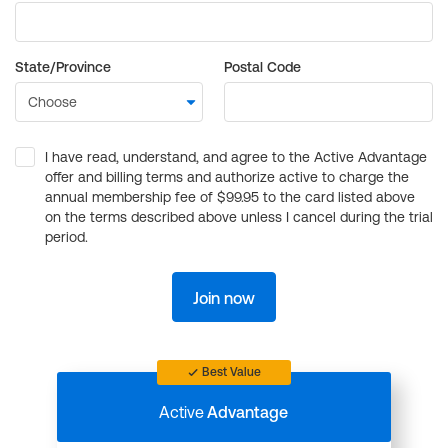
State/Province
Postal Code
I have read, understand, and agree to the Active Advantage
offer and billing terms and authorize active to charge the
annual membership fee of $99.95 to the card listed above
on the terms described above unless I cancel during the trial
period.
Join now
Best Value
Active
Advantage