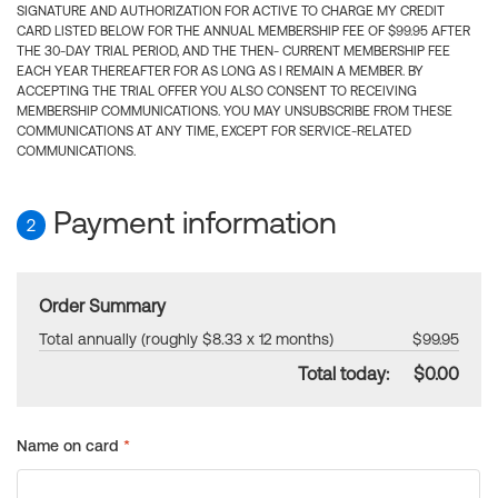
SIGNATURE AND AUTHORIZATION FOR ACTIVE TO CHARGE MY CREDIT
CARD LISTED BELOW FOR THE ANNUAL MEMBERSHIP FEE OF $99.95 AFTER
THE 30-DAY TRIAL PERIOD, AND THE THEN- CURRENT MEMBERSHIP FEE
EACH YEAR THEREAFTER FOR AS LONG AS I REMAIN A MEMBER. BY
ACCEPTING THE TRIAL OFFER YOU ALSO CONSENT TO RECEIVING
MEMBERSHIP COMMUNICATIONS. YOU MAY UNSUBSCRIBE FROM THESE
COMMUNICATIONS AT ANY TIME, EXCEPT FOR SERVICE-RELATED
COMMUNICATIONS.
Payment information
2
Order Summary
Total annually (roughly $8.33 x 12 months)
$99.95
Total today:
$0.00