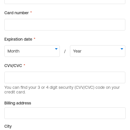
Billing address
City