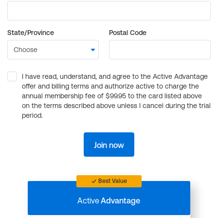
State/Province
Postal Code
I have read, understand, and agree to the Active Advantage
offer and billing terms and authorize active to charge the
annual membership fee of $99.95 to the card listed above
on the terms described above unless I cancel during the trial
period.
Join now
Best Value
Active
Advantage