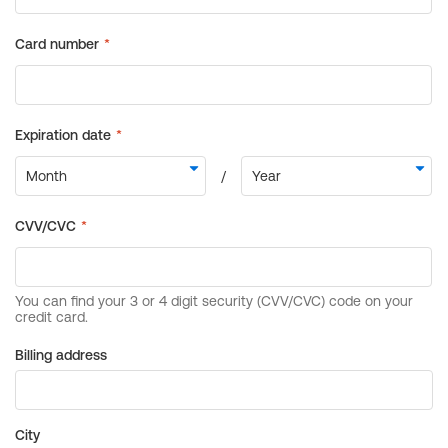
Billing address
City