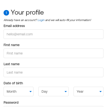
Your profile
1
Already have an account?
Login
and we will auto-fill your information!
Email address
First name
Last name
Date of birth
Password