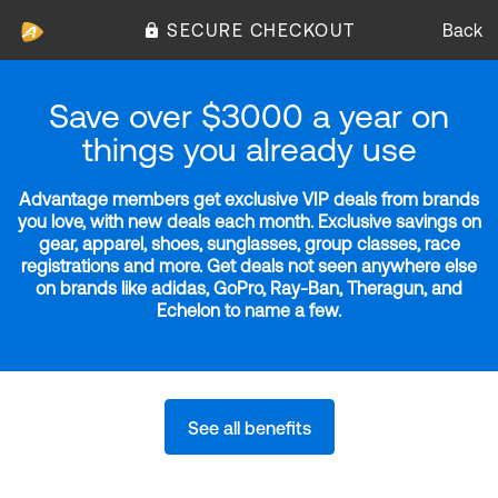
SECURE CHECKOUT
Back
Save over $3000 a year on
things you already use
Advantage members get exclusive VIP deals from brands
you love, with new deals each month. Exclusive savings on
gear, apparel, shoes, sunglasses, group classes, race
registrations and more. Get deals not seen anywhere else
on brands like adidas, GoPro, Ray-Ban, Theragun, and
Echelon to name a few.
See all benefits