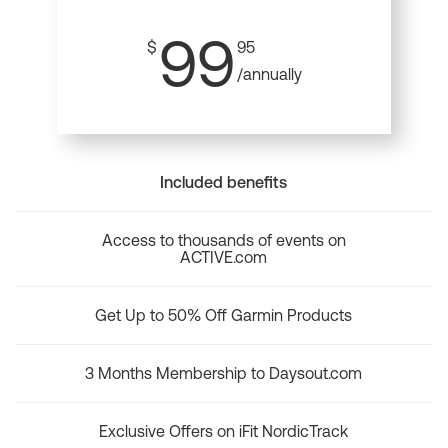
99
$
95
/annually
Included benefits
Access to thousands of events on
ACTIVE.com
Get Up to 50% Off Garmin Products
3 Months Membership to Daysout.com
Exclusive Offers on iFit NordicTrack