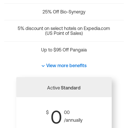
25% Off Bio-Synergy
5% discount on select hotels on Expedia.com
(US Point of Sales)
Up to $95 Off Pangaia
View more benefits
Active
Standard
0
$
00
/annually