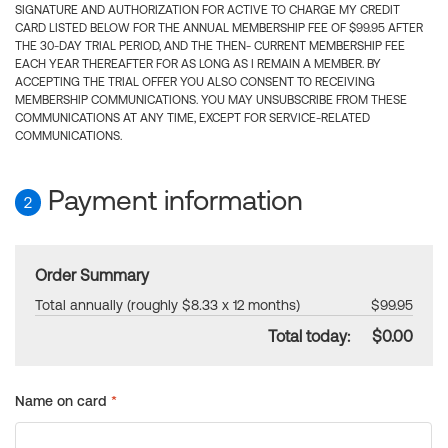
SIGNATURE AND AUTHORIZATION FOR ACTIVE TO CHARGE MY CREDIT
CARD LISTED BELOW FOR THE ANNUAL MEMBERSHIP FEE OF $99.95 AFTER
THE 30-DAY TRIAL PERIOD, AND THE THEN- CURRENT MEMBERSHIP FEE
EACH YEAR THEREAFTER FOR AS LONG AS I REMAIN A MEMBER. BY
ACCEPTING THE TRIAL OFFER YOU ALSO CONSENT TO RECEIVING
MEMBERSHIP COMMUNICATIONS. YOU MAY UNSUBSCRIBE FROM THESE
COMMUNICATIONS AT ANY TIME, EXCEPT FOR SERVICE-RELATED
COMMUNICATIONS.
Payment information
2
Order Summary
Total annually (roughly $8.33 x 12 months)
$99.95
Total today:
$0.00