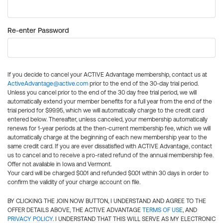
Re-enter Password
If you decide to cancel your ACTIVE Advantage membership, contact us at
ActiveAdvantage@active.com
prior to the end of the 30-day trial period.
Unless you cancel prior to the end of the 30 day free trial period, we will
automatically extend your member benefits for a full year from the end of the
trial period for $99.95, which we will automatically charge to the credit card
entered below. Thereafter, unless canceled, your membership automatically
renews for 1-year periods at the then-current membership fee, which we will
automatically charge at the beginning of each new membership year to the
same credit card. If you are ever dissatisfied with ACTIVE Advantage, contact
us to cancel and to receive a pro-rated refund of the annual membership fee.
Offer not available in Iowa and Vermont.
Your card will be charged $0.01 and refunded $0.01 within 30 days in order to
confirm the validity of your charge account on file.
BY CLICKING THE JOIN NOW BUTTON, I UNDERSTAND AND AGREE TO THE
OFFER DETAILS ABOVE, THE ACTIVE ADVANTAGE
TERMS OF USE
, AND
PRIVACY POLICY
. I UNDERSTAND THAT THIS WILL SERVE AS MY ELECTRONIC