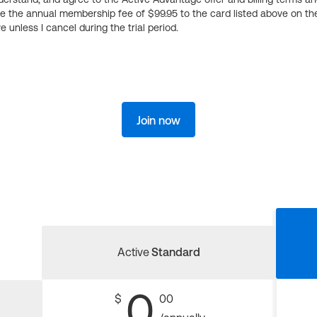
ge the annual membership fee of $99.95 to the card listed above on th
 unless I cancel during the trial period.
Join now
Active
Standard
0
$
00