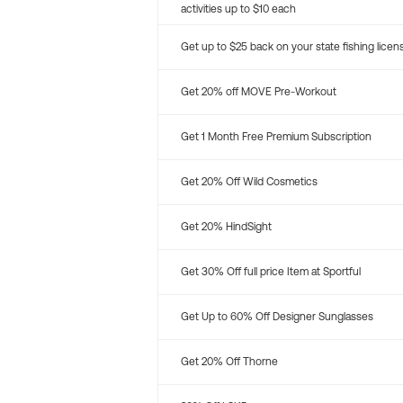
activities up to $10 each
Get up to $25 back on your state fishing licen
Get 20% off MOVE Pre-Workout
Get 1 Month Free Premium Subscription
Get 20% Off Wild Cosmetics
Get 20% HindSight
Get 30% Off full price Item at Sportful
Get Up to 60% Off Designer Sunglasses
Get 20% Off Thorne