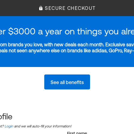
SECURE CHECKOUT
er $3000 a year on things you alr
m brands you love, with new deals each month. Exclusive savi
deals not seen anywhere else on brands like adidas, GoPro, Ra
See all benefits
file
nt?
Login
and we will auto-fill your information!
First name