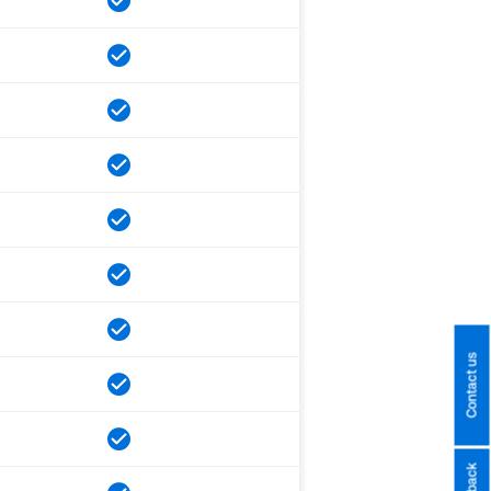
Contact us