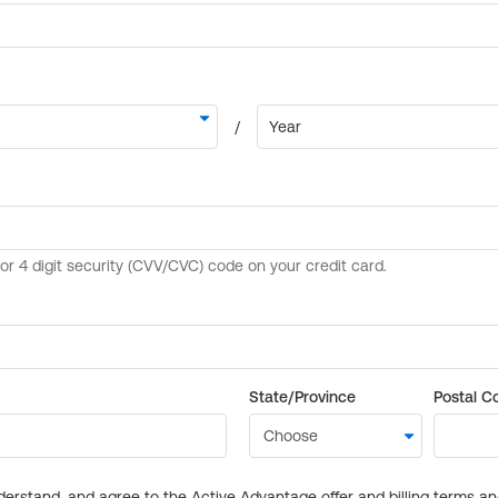
State/Province
Postal C
derstand, and agree to the Active Advantage offer and billing terms a