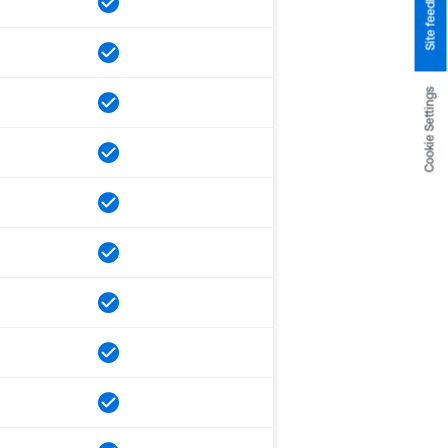
Site feedback
Cookie Settings