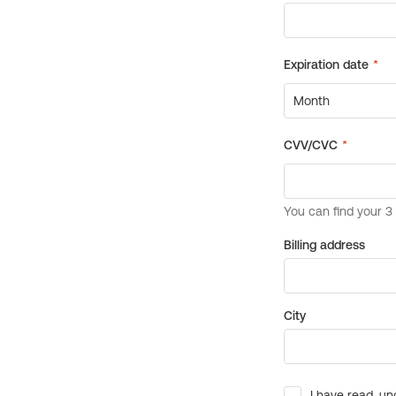
Billing address
City
I have read, un