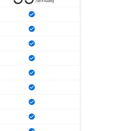
/annually