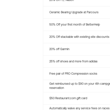
20% Off P.E. Nation
Ceramic Bearing Upgrade at Parcours
50% Off your first month of BetterHelp
20% Off stackable with existing site discounts
20% off Garmin
25% off shoes and more from adidas
Free pair of PRO Compression socks
Get reimbursed up to $90 on your 4th campg
reservation
$50 Restaurant.com gift card
Automatically waive any service fees on races