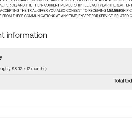
CTIVE TO CHARGE MY CREDIT CARD LISTED BELOW FOR THE ANNUAL MEMBERSHIP
IAL PERIOD, AND THE THEN- CURRENT MEMBERSHIP FEE EACH YEAR THEREAFTER F
 ACCEPTING THE TRIAL OFFER YOU ALSO CONSENT TO RECEIVING MEMBERSHIP 
 FROM THESE COMMUNICATIONS AT ANY TIME, EXCEPT FOR SERVICE-RELATED 
 information
y
roughly $8.33 x 12 months)
Total tod