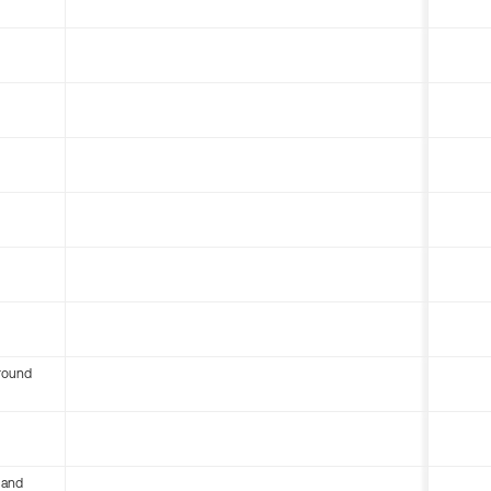
round
 and