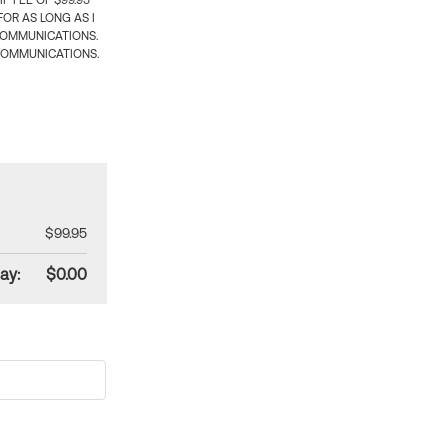
 FEE OF $99.95
OR AS LONG AS I
COMMUNICATIONS.
COMMUNICATIONS.
$99.95
ay:
$0.00