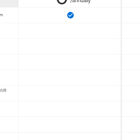
/annually
om
 (US