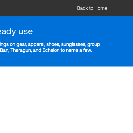
Back to Home
eady use
ngs on gear, apparel, shoes, sunglasses, group
y-Ban, Theragun, and Echelon to name a few.