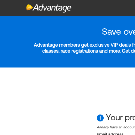
Save ov
Advantage members get exclusive VIP deals fro
classes, race registrations and more. Get 
Your pro
1
Already have an accou
Email address