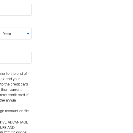
rior to the end of
ly extend your
 to the credit card
e then-current
me credit card. If
 the annual
rge account on file.
CTIVE ADVANTAGE
TURE AND