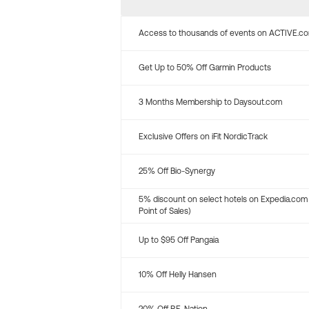
Access to thousands of events on ACTIVE.c
Get Up to 50% Off Garmin Products
3 Months Membership to Daysout.com
Exclusive Offers on iFit NordicTrack
25% Off Bio-Synergy
5% discount on select hotels on Expedia.com
Point of Sales)
Up to $95 Off Pangaia
10% Off Helly Hansen