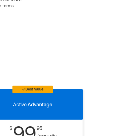
e terms
Best Value
Active
Advantage
99
$
95