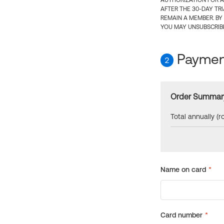
AUTHORIZATION FOR A
AFTER THE 30-DAY TR
REMAIN A MEMBER. BY
YOU MAY UNSUBSCRIBE
Payment
2
Order Summar
Total annually (