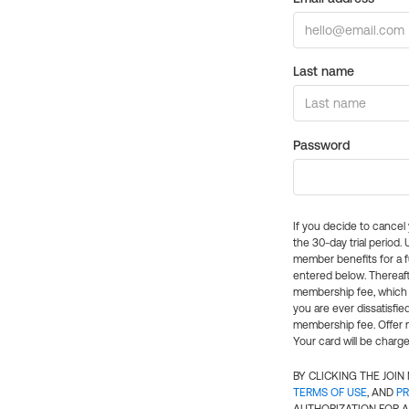
Last name
Password
If you decide to cance
the 30-day trial period.
member benefits for a fu
entered below. Thereaft
membership fee, which w
you are ever dissatisfi
membership fee. Offer n
Your card will be charge
BY CLICKING THE JOI
TERMS OF USE
, AND
PR