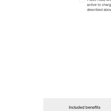
active to char
described above
Included benefits