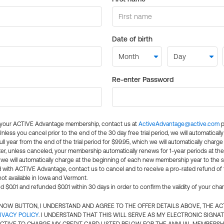
Date of birth
Re-enter Password
l your ACTIVE Advantage membership, contact us at
ActiveAdvantage@active.com
p
 Unless you cancel prior to the end of the 30 day free trial period, we will automatical
ll year from the end of the trial period for $99.95, which we will automatically charge
er, unless canceled, your membership automatically renews for 1-year periods at th
e will automatically charge at the beginning of each new membership year to the sa
ed with ACTIVE Advantage, contact us to cancel and to receive a pro-rated refund of
ot available in Iowa and Vermont.
d $0.01 and refunded $0.01 within 30 days in order to confirm the validity of your cha
N NOW BUTTON, I UNDERSTAND AND AGREE TO THE OFFER DETAILS ABOVE, THE A
IVACY POLICY
. I UNDERSTAND THAT THIS WILL SERVE AS MY ELECTRONIC SIGNA