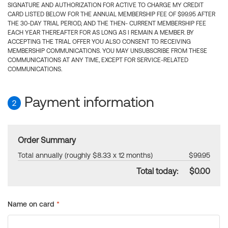
SIGNATURE AND AUTHORIZATION FOR ACTIVE TO CHARGE MY CREDIT
CARD LISTED BELOW FOR THE ANNUAL MEMBERSHIP FEE OF $99.95 AFTER
THE 30-DAY TRIAL PERIOD, AND THE THEN- CURRENT MEMBERSHIP FEE
EACH YEAR THEREAFTER FOR AS LONG AS I REMAIN A MEMBER. BY
ACCEPTING THE TRIAL OFFER YOU ALSO CONSENT TO RECEIVING
MEMBERSHIP COMMUNICATIONS. YOU MAY UNSUBSCRIBE FROM THESE
COMMUNICATIONS AT ANY TIME, EXCEPT FOR SERVICE-RELATED
COMMUNICATIONS.
Payment information
2
Order Summary
Total annually (roughly $8.33 x 12 months)
$99.95
Total today:
$0.00