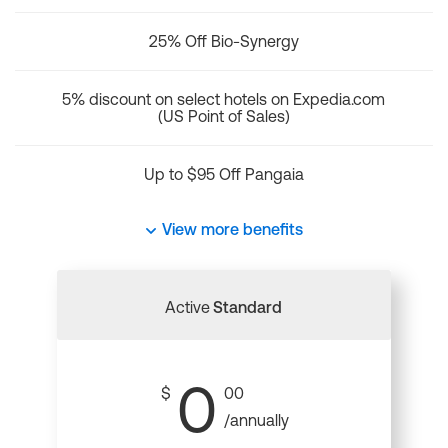
25% Off Bio-Synergy
5% discount on select hotels on Expedia.com
(US Point of Sales)
Up to $95 Off Pangaia
View more benefits
Active
Standard
0
$
00
/annually