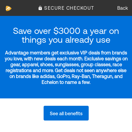
SECURE CHECKOUT
Back
Save over $3000 a year on
things you already use
Advantage members get exclusive VIP deals from brands
you love, with new deals each month. Exclusive savings on
gear, apparel, shoes, sunglasses, group classes, race
registrations and more. Get deals not seen anywhere else
on brands like adidas, GoPro, Ray-Ban, Theragun, and
Echelon to name a few.
See all benefits