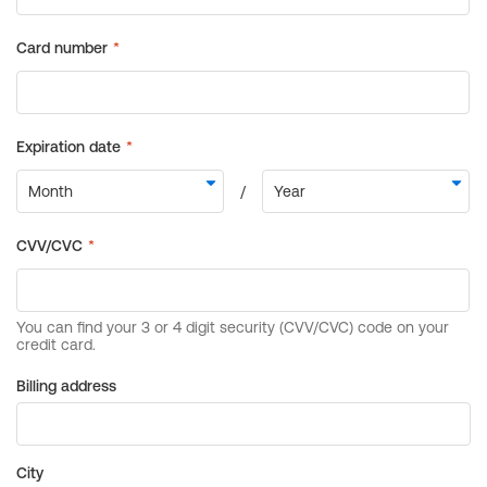
Billing address
City