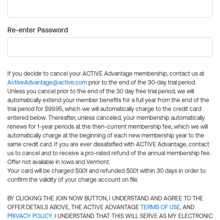
Re-enter Password
If you decide to cancel your ACTIVE Advantage membership, contact us at
ActiveAdvantage@active.com
prior to the end of the 30-day trial period.
Unless you cancel prior to the end of the 30 day free trial period, we will
automatically extend your member benefits for a full year from the end of the
trial period for $99.95, which we will automatically charge to the credit card
entered below. Thereafter, unless canceled, your membership automatically
renews for 1-year periods at the then-current membership fee, which we will
automatically charge at the beginning of each new membership year to the
same credit card. If you are ever dissatisfied with ACTIVE Advantage, contact
us to cancel and to receive a pro-rated refund of the annual membership fee.
Offer not available in Iowa and Vermont.
Your card will be charged $0.01 and refunded $0.01 within 30 days in order to
confirm the validity of your charge account on file.
BY CLICKING THE JOIN NOW BUTTON, I UNDERSTAND AND AGREE TO THE
OFFER DETAILS ABOVE, THE ACTIVE ADVANTAGE
TERMS OF USE
, AND
PRIVACY POLICY
. I UNDERSTAND THAT THIS WILL SERVE AS MY ELECTRONIC