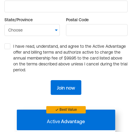
State/Province
Postal Code
I have read, understand, and agree to the Active Advantage
offer and billing terms and authorize active to charge the
annual membership fee of $99.95 to the card listed above
on the terms described above unless I cancel during the trial
period.
Join now
Best Value
Active
Advantage