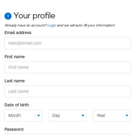
Your profile
1
Already have an account?
Login
and we will auto-fill your information!
Email address
First name
Last name
Date of birth
Password