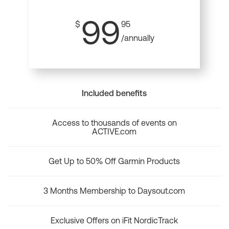
99
$
95
/annually
Included benefits
Access to thousands of events on
ACTIVE.com
Get Up to 50% Off Garmin Products
3 Months Membership to Daysout.com
Exclusive Offers on iFit NordicTrack