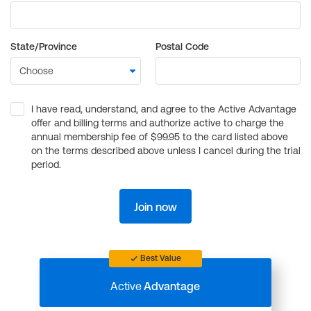
State/Province
Postal Code
I have read, understand, and agree to the Active Advantage
offer and billing terms and authorize active to charge the
annual membership fee of $99.95 to the card listed above
on the terms described above unless I cancel during the trial
period.
Join now
Best Value
Active
Advantage