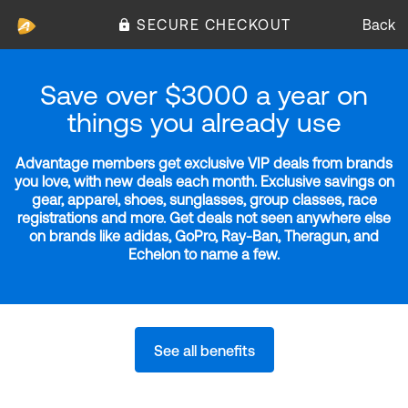
SECURE CHECKOUT
Back
Save over $3000 a year on
things you already use
Advantage members get exclusive VIP deals from brands
you love, with new deals each month. Exclusive savings on
gear, apparel, shoes, sunglasses, group classes, race
registrations and more. Get deals not seen anywhere else
on brands like adidas, GoPro, Ray-Ban, Theragun, and
Echelon to name a few.
See all benefits