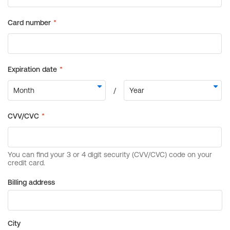
Billing address
City