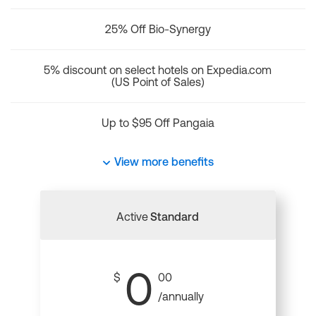
25% Off Bio-Synergy
5% discount on select hotels on Expedia.com
(US Point of Sales)
Up to $95 Off Pangaia
View more benefits
Active
Standard
0
$
00
/annually