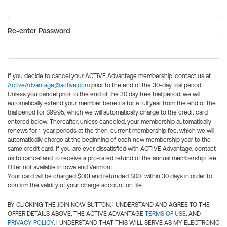
Re-enter Password
If you decide to cancel your ACTIVE Advantage membership, contact us at
ActiveAdvantage@active.com
prior to the end of the 30-day trial period.
Unless you cancel prior to the end of the 30 day free trial period, we will
automatically extend your member benefits for a full year from the end of the
trial period for $99.95, which we will automatically charge to the credit card
entered below. Thereafter, unless canceled, your membership automatically
renews for 1-year periods at the then-current membership fee, which we will
automatically charge at the beginning of each new membership year to the
same credit card. If you are ever dissatisfied with ACTIVE Advantage, contact
us to cancel and to receive a pro-rated refund of the annual membership fee.
Offer not available in Iowa and Vermont.
Your card will be charged $0.01 and refunded $0.01 within 30 days in order to
confirm the validity of your charge account on file.
BY CLICKING THE JOIN NOW BUTTON, I UNDERSTAND AND AGREE TO THE
OFFER DETAILS ABOVE, THE ACTIVE ADVANTAGE
TERMS OF USE
, AND
PRIVACY POLICY
. I UNDERSTAND THAT THIS WILL SERVE AS MY ELECTRONIC