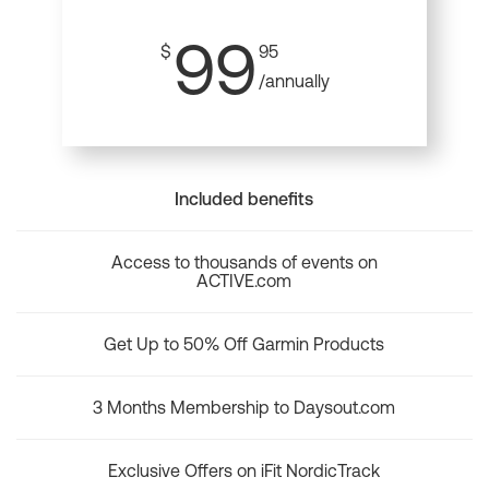
99
$
95
/annually
Included benefits
Access to thousands of events on
ACTIVE.com
Get Up to 50% Off Garmin Products
3 Months Membership to Daysout.com
Exclusive Offers on iFit NordicTrack