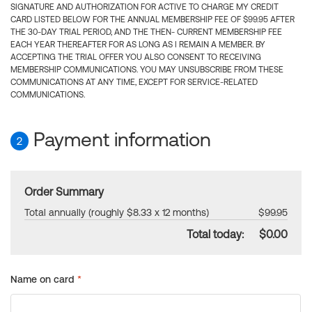
SIGNATURE AND AUTHORIZATION FOR ACTIVE TO CHARGE MY CREDIT
CARD LISTED BELOW FOR THE ANNUAL MEMBERSHIP FEE OF $99.95 AFTER
THE 30-DAY TRIAL PERIOD, AND THE THEN- CURRENT MEMBERSHIP FEE
EACH YEAR THEREAFTER FOR AS LONG AS I REMAIN A MEMBER. BY
ACCEPTING THE TRIAL OFFER YOU ALSO CONSENT TO RECEIVING
MEMBERSHIP COMMUNICATIONS. YOU MAY UNSUBSCRIBE FROM THESE
COMMUNICATIONS AT ANY TIME, EXCEPT FOR SERVICE-RELATED
COMMUNICATIONS.
Payment information
2
Order Summary
Total annually (roughly $8.33 x 12 months)
$99.95
Total today:
$0.00