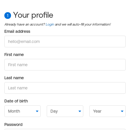
Your profile
1
Already have an account?
Login
and we will auto-fill your information!
Email address
First name
Last name
Date of birth
Password