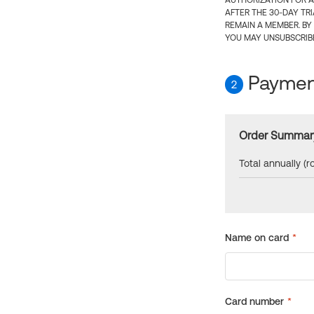
AUTHORIZATION FOR A
AFTER THE 30-DAY TR
REMAIN A MEMBER. BY
YOU MAY UNSUBSCRIBE
Payment
2
Order Summar
Total annually (