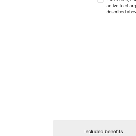
active to char
described above
Included benefits