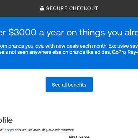
SECURE CHECKOUT
er $3000 a year on things you alr
m brands you love, with new deals each month. Exclusive savi
deals not seen anywhere else on brands like adidas, GoPro, Ra
See all benefits
file
nt?
Login
and we will auto-fill your information!
First name