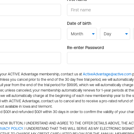
Date of birth
Re-enter Password
l your ACTIVE Advantage membership, contact us at
ActiveAdvantage@active.com
p
 Unless you cancel prior to the end of the 30 day free trial period, we will automatical
ll year from the end of the trial period for $99.95, which we will automatically charge
er, unless canceled, your membership automatically renews for 1-year periods at th
e will automatically charge at the beginning of each new membership year to the sa
ed with ACTIVE Advantage, contact us to cancel and to receive a pro-rated refund of
ot available in Iowa and Vermont.
d $0.01 and refunded $0.01 within 30 days in order to confirm the validity of your cha
N NOW BUTTON, I UNDERSTAND AND AGREE TO THE OFFER DETAILS ABOVE, THE A
IVACY POLICY
. I UNDERSTAND THAT THIS WILL SERVE AS MY ELECTRONIC SIGNA