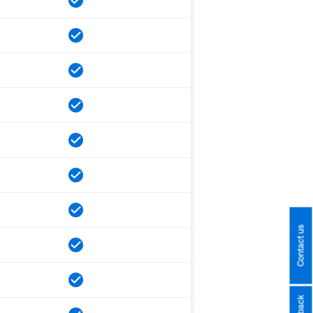
Contact us