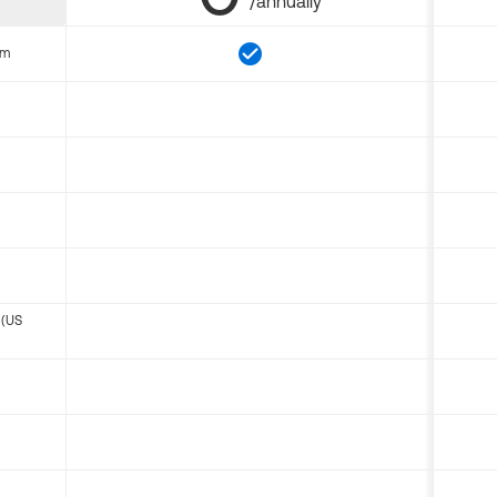
/annually
om
 (US