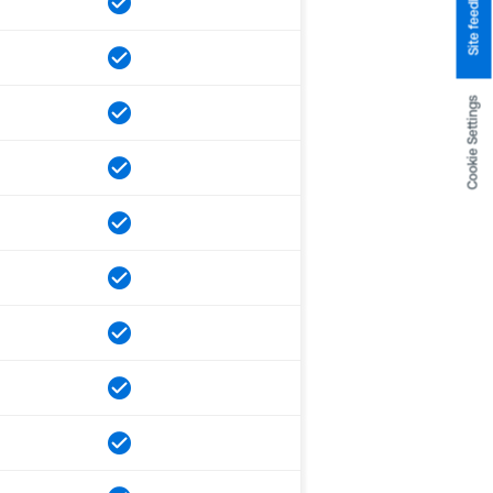
Site feedback
Cookie Settings