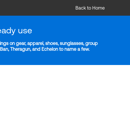
Back to Home
eady use
ngs on gear, apparel, shoes, sunglasses, group
y-Ban, Theragun, and Echelon to name a few.