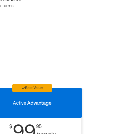
e terms
Best Value
Active
Advantage
99
$
95