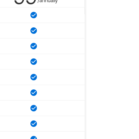
/annually