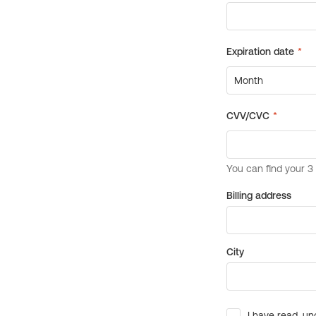
Billing address
City
I have read, un