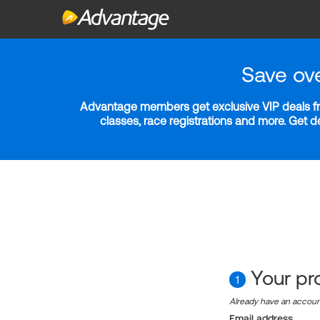
Save ov
Advantage members get exclusive VIP deals fro
classes, race registrations and more. Get 
Your pro
1
Already have an accou
Email address