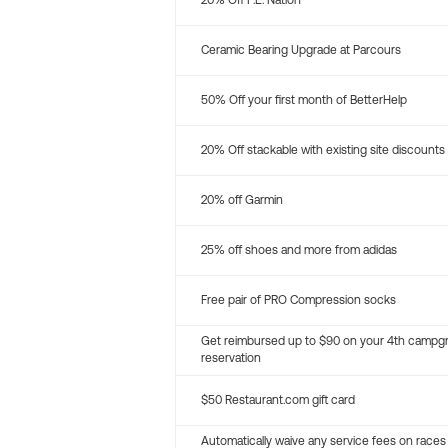
20% Off P.E. Nation
Ceramic Bearing Upgrade at Parcours
50% Off your first month of BetterHelp
20% Off stackable with existing site discounts
20% off Garmin
25% off shoes and more from adidas
Free pair of PRO Compression socks
Get reimbursed up to $90 on your 4th campg
reservation
$50 Restaurant.com gift card
Automatically waive any service fees on races