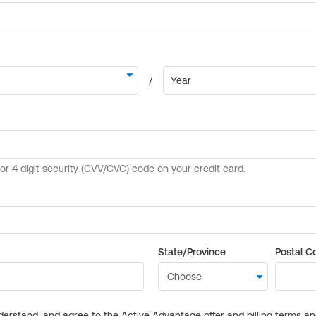
State/Province
Postal C
derstand, and agree to the Active Advantage offer and billing terms a