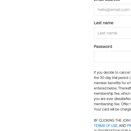
Last name
Password
If you decide to cance
the 30-day trial period.
member benefits for a fu
entered below. Thereaft
membership fee, which w
you are ever dissatisfi
membership fee. Offer n
Your card will be charge
BY CLICKING THE JOI
TERMS OF USE
, AND
PR