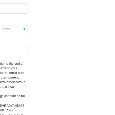
rior to the end of
ly extend your
 to the credit card
e then-current
me credit card. If
 the annual
rge account on file.
CTIVE ADVANTAGE
TURE AND