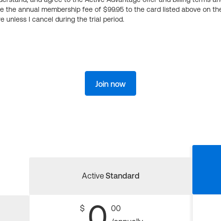
ge the annual membership fee of $99.95 to the card listed above on th
 unless I cancel during the trial period.
Join now
Active
Standard
0
$
00