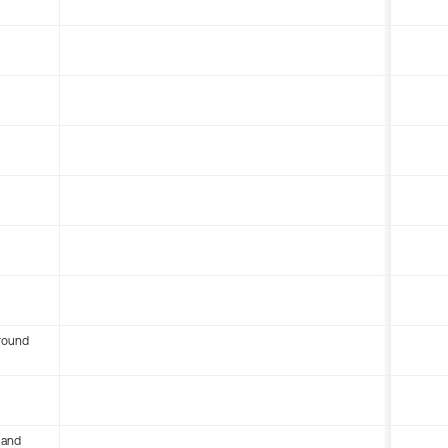
round
 and