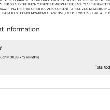
CTIVE TO CHARGE MY CREDIT CARD LISTED BELOW FOR THE ANNUAL MEMBERSHIP
IAL PERIOD, AND THE THEN- CURRENT MEMBERSHIP FEE EACH YEAR THEREAFTER F
 ACCEPTING THE TRIAL OFFER YOU ALSO CONSENT TO RECEIVING MEMBERSHIP 
 FROM THESE COMMUNICATIONS AT ANY TIME, EXCEPT FOR SERVICE-RELATED 
 information
y
roughly $8.33 x 12 months)
Total tod