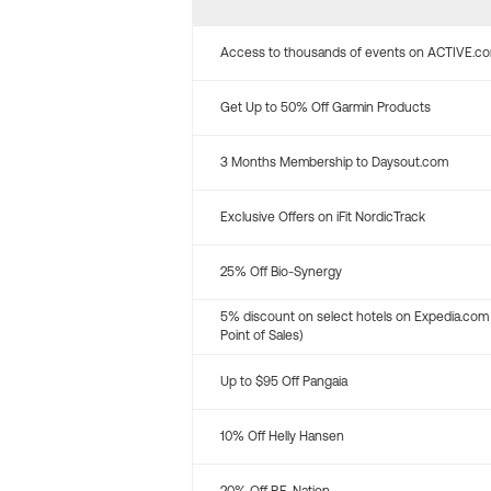
Access to thousands of events on ACTIVE.c
Get Up to 50% Off Garmin Products
3 Months Membership to Daysout.com
Exclusive Offers on iFit NordicTrack
25% Off Bio-Synergy
5% discount on select hotels on Expedia.com
Point of Sales)
Up to $95 Off Pangaia
10% Off Helly Hansen