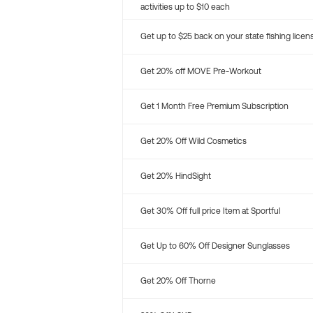
activities up to $10 each
Get up to $25 back on your state fishing licen
Get 20% off MOVE Pre-Workout
Get 1 Month Free Premium Subscription
Get 20% Off Wild Cosmetics
Get 20% HindSight
Get 30% Off full price Item at Sportful
Get Up to 60% Off Designer Sunglasses
Get 20% Off Thorne