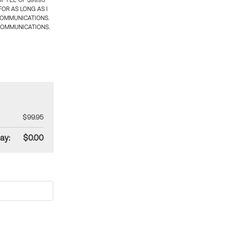
 FEE OF $99.95
OR AS LONG AS I
COMMUNICATIONS.
COMMUNICATIONS.
$99.95
ay:
$0.00