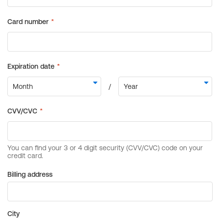
Billing address
City