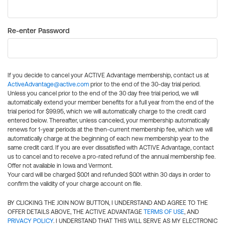
Re-enter Password
If you decide to cancel your ACTIVE Advantage membership, contact us at
ActiveAdvantage@active.com
prior to the end of the 30-day trial period.
Unless you cancel prior to the end of the 30 day free trial period, we will
automatically extend your member benefits for a full year from the end of the
trial period for $99.95, which we will automatically charge to the credit card
entered below. Thereafter, unless canceled, your membership automatically
renews for 1-year periods at the then-current membership fee, which we will
automatically charge at the beginning of each new membership year to the
same credit card. If you are ever dissatisfied with ACTIVE Advantage, contact
us to cancel and to receive a pro-rated refund of the annual membership fee.
Offer not available in Iowa and Vermont.
Your card will be charged $0.01 and refunded $0.01 within 30 days in order to
confirm the validity of your charge account on file.
BY CLICKING THE JOIN NOW BUTTON, I UNDERSTAND AND AGREE TO THE
OFFER DETAILS ABOVE, THE ACTIVE ADVANTAGE
TERMS OF USE
, AND
PRIVACY POLICY
. I UNDERSTAND THAT THIS WILL SERVE AS MY ELECTRONIC