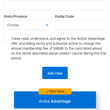
State/Province
Postal Code
I have read, understand, and agree to the Active Advantage
offer and billing terms and authorize active to charge the
annual membership fee of $99.95 to the card listed above
on the terms described above unless I cancel during the trial
period.
Join now
Best Value
Active
Advantage