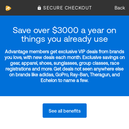
SECURE CHECKOUT
Back
Save over $3000 a year on
things you already use
Advantage members get exclusive VIP deals from brands
you love, with new deals each month. Exclusive savings on
gear, apparel, shoes, sunglasses, group classes, race
registrations and more. Get deals not seen anywhere else
on brands like adidas, GoPro, Ray-Ban, Theragun, and
Echelon to name a few.
See all benefits