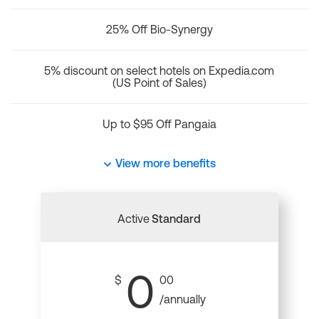
25% Off Bio-Synergy
5% discount on select hotels on Expedia.com
(US Point of Sales)
Up to $95 Off Pangaia
View more benefits
Active
Standard
0
$
00
/annually