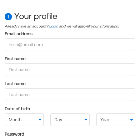
Your profile
1
Already have an account?
Login
and we will auto-fill your information!
Email address
First name
Last name
Date of birth
Password