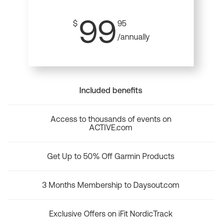
99
$
95
/annually
Included benefits
Access to thousands of events on
ACTIVE.com
Get Up to 50% Off Garmin Products
3 Months Membership to Daysout.com
Exclusive Offers on iFit NordicTrack