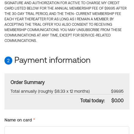
SIGNATURE AND AUTHORIZATION FOR ACTIVE TO CHARGE MY CREDIT
CARD LISTED BELOW FOR THE ANNUAL MEMBERSHIP FEE OF $99.95 AFTER
THE 30-DAY TRIAL PERIOD, AND THE THEN- CURRENT MEMBERSHIP FEE
EACH YEAR THEREAFTER FOR AS LONG AS I REMAIN A MEMBER. BY
ACCEPTING THE TRIAL OFFER YOU ALSO CONSENT TO RECEIVING
MEMBERSHIP COMMUNICATIONS. YOU MAY UNSUBSCRIBE FROM THESE
COMMUNICATIONS AT ANY TIME, EXCEPT FOR SERVICE-RELATED
COMMUNICATIONS.
Payment information
2
Order Summary
Total annually (roughly $8.33 x 12 months)
$99.95
Total today:
$0.00