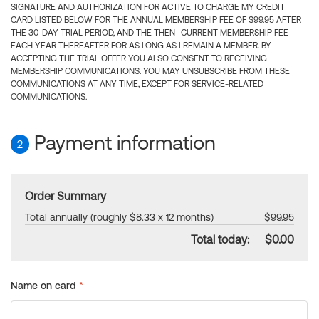
SIGNATURE AND AUTHORIZATION FOR ACTIVE TO CHARGE MY CREDIT
CARD LISTED BELOW FOR THE ANNUAL MEMBERSHIP FEE OF $99.95 AFTER
THE 30-DAY TRIAL PERIOD, AND THE THEN- CURRENT MEMBERSHIP FEE
EACH YEAR THEREAFTER FOR AS LONG AS I REMAIN A MEMBER. BY
ACCEPTING THE TRIAL OFFER YOU ALSO CONSENT TO RECEIVING
MEMBERSHIP COMMUNICATIONS. YOU MAY UNSUBSCRIBE FROM THESE
COMMUNICATIONS AT ANY TIME, EXCEPT FOR SERVICE-RELATED
COMMUNICATIONS.
Payment information
2
Order Summary
Total annually (roughly $8.33 x 12 months)
$99.95
Total today:
$0.00