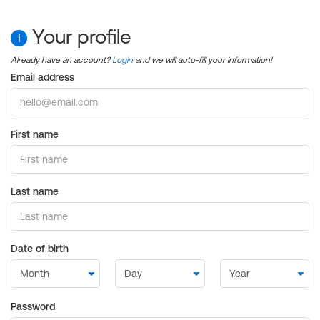
Your profile
1
Already have an account?
Login
and we will auto-fill your information!
Email address
First name
Last name
Date of birth
Password