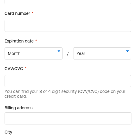
Billing address
City