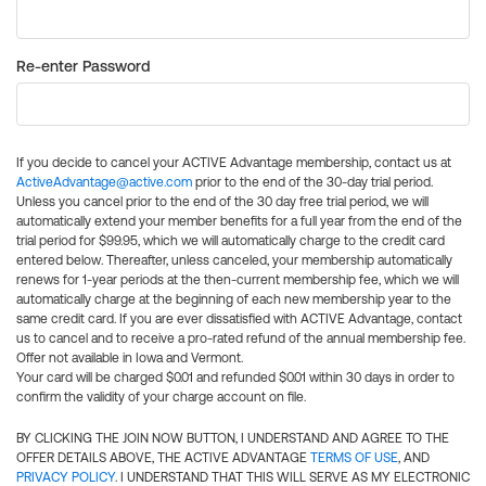
Re-enter Password
If you decide to cancel your ACTIVE Advantage membership, contact us at
ActiveAdvantage@active.com
prior to the end of the 30-day trial period.
Unless you cancel prior to the end of the 30 day free trial period, we will
automatically extend your member benefits for a full year from the end of the
trial period for $99.95, which we will automatically charge to the credit card
entered below. Thereafter, unless canceled, your membership automatically
renews for 1-year periods at the then-current membership fee, which we will
automatically charge at the beginning of each new membership year to the
same credit card. If you are ever dissatisfied with ACTIVE Advantage, contact
us to cancel and to receive a pro-rated refund of the annual membership fee.
Offer not available in Iowa and Vermont.
Your card will be charged $0.01 and refunded $0.01 within 30 days in order to
confirm the validity of your charge account on file.
BY CLICKING THE JOIN NOW BUTTON, I UNDERSTAND AND AGREE TO THE
OFFER DETAILS ABOVE, THE ACTIVE ADVANTAGE
TERMS OF USE
, AND
PRIVACY POLICY
. I UNDERSTAND THAT THIS WILL SERVE AS MY ELECTRONIC