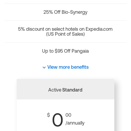
25% Off Bio-Synergy
5% discount on select hotels on Expedia.com
(US Point of Sales)
Up to $95 Off Pangaia
View more benefits
Active
Standard
0
$
00
/annually