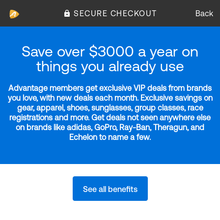
SECURE CHECKOUT
Back
Save over $3000 a year on
things you already use
Advantage members get exclusive VIP deals from brands
you love, with new deals each month. Exclusive savings on
gear, apparel, shoes, sunglasses, group classes, race
registrations and more. Get deals not seen anywhere else
on brands like adidas, GoPro, Ray-Ban, Theragun, and
Echelon to name a few.
See all benefits