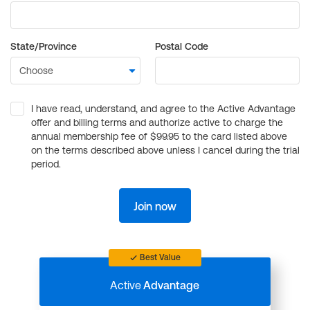
State/Province
Postal Code
I have read, understand, and agree to the Active Advantage
offer and billing terms and authorize active to charge the
annual membership fee of $99.95 to the card listed above
on the terms described above unless I cancel during the trial
period.
Join now
Best Value
Active
Advantage