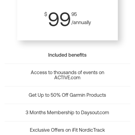
99
$
95
/annually
Included benefits
Access to thousands of events on
ACTIVE.com
Get Up to 50% Off Garmin Products
3 Months Membership to Daysout.com
Exclusive Offers on iFit NordicTrack