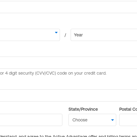
State/Province
Postal C
derstand, and agree to the Active Advantage offer and billing terms a