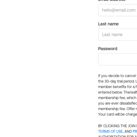
Last name
Password
If you decide to cance
the 30-day trial period.
member benefits for a fu
entered below. Thereaft
membership fee, which w
you are ever dissatisfi
membership fee. Offer n
Your card will be charge
BY CLICKING THE JOI
TERMS OF USE
, AND
PR