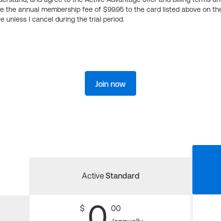
ge the annual membership fee of $99.95 to the card listed above on th
 unless I cancel during the trial period.
Join now
Active
Standard
0
$
00