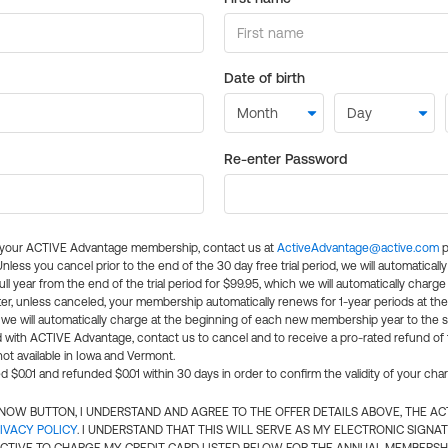
Date of birth
Re-enter Password
l your ACTIVE Advantage membership, contact us at
ActiveAdvantage@active.com
p
 Unless you cancel prior to the end of the 30 day free trial period, we will automatical
ll year from the end of the trial period for $99.95, which we will automatically charge
er, unless canceled, your membership automatically renews for 1-year periods at th
e will automatically charge at the beginning of each new membership year to the sa
ed with ACTIVE Advantage, contact us to cancel and to receive a pro-rated refund of
ot available in Iowa and Vermont.
d $0.01 and refunded $0.01 within 30 days in order to confirm the validity of your cha
N NOW BUTTON, I UNDERSTAND AND AGREE TO THE OFFER DETAILS ABOVE, THE A
IVACY POLICY
. I UNDERSTAND THAT THIS WILL SERVE AS MY ELECTRONIC SIGNA