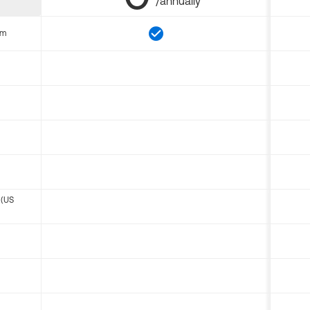
/annually
om
 (US