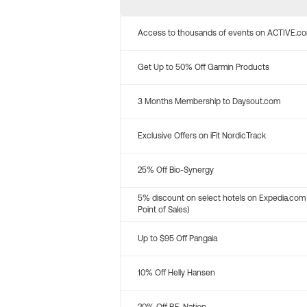
Access to thousands of events on ACTIVE.c
Get Up to 50% Off Garmin Products
3 Months Membership to Daysout.com
Exclusive Offers on iFit NordicTrack
25% Off Bio-Synergy
5% discount on select hotels on Expedia.com
Point of Sales)
Up to $95 Off Pangaia
10% Off Helly Hansen