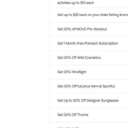
activities up to $10 each
Get up to $25 back on your state fishing licen
Get 20% off MOVE Pre-Workout
Get 1 Month Free Premium Subscription
Get 20% Off Wild Cosmetics
Get 20% HindSight
Get 30% Off full price Item at Sportful
Get Up to 60% Off Designer Sunglasses
Get 20% Off Thorne