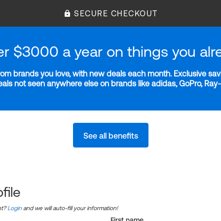
SECURE CHECKOUT
er $3000 a year on things you alr
m brands you love, with new deals each month. Exclusive savi
deals not seen anywhere else on brands like adidas, GoPro, Ra
See all benefits
file
nt?
Login
and we will auto-fill your information!
First name