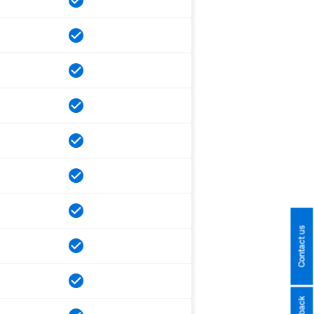
Contact us