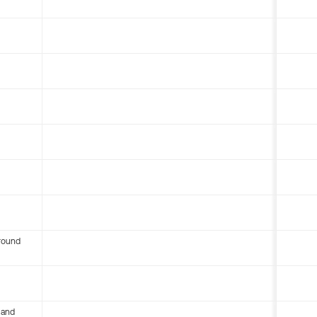
round
 and