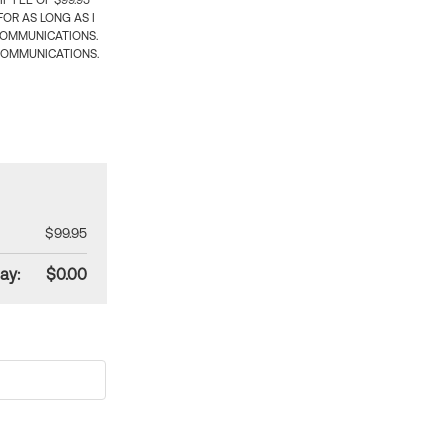
 FEE OF $99.95
OR AS LONG AS I
COMMUNICATIONS.
COMMUNICATIONS.
$99.95
ay:
$0.00