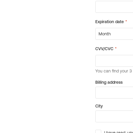
Billing address
City
I have read, un