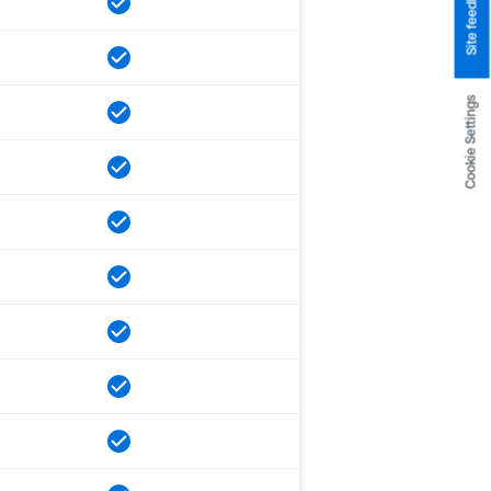
Site feedback
Cookie Settings