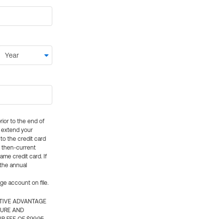
rior to the end of
ly extend your
 to the credit card
e then-current
me credit card. If
 the annual
rge account on file.
CTIVE ADVANTAGE
TURE AND