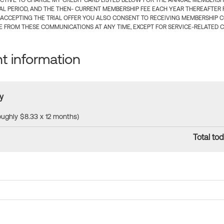
CTIVE TO CHARGE MY CREDIT CARD LISTED BELOW FOR THE ANNUAL MEMBERSHIP
IAL PERIOD, AND THE THEN- CURRENT MEMBERSHIP FEE EACH YEAR THEREAFTER F
 ACCEPTING THE TRIAL OFFER YOU ALSO CONSENT TO RECEIVING MEMBERSHIP 
 FROM THESE COMMUNICATIONS AT ANY TIME, EXCEPT FOR SERVICE-RELATED 
 information
y
roughly $8.33 x 12 months)
Total tod