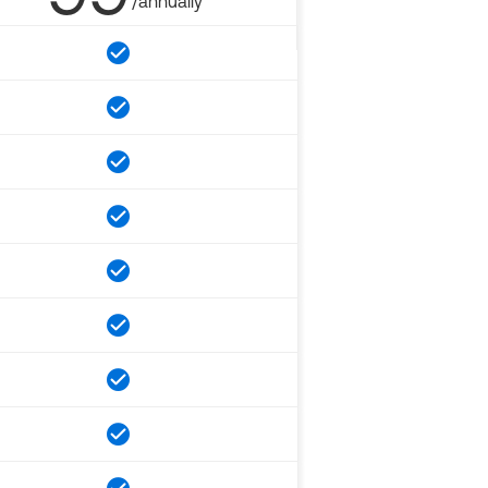
/annually