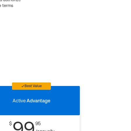
e terms
Best Value
Active
Advantage
99
$
95