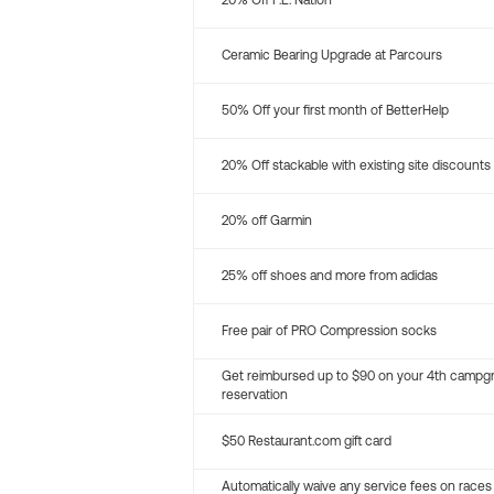
20% Off P.E. Nation
Ceramic Bearing Upgrade at Parcours
50% Off your first month of BetterHelp
20% Off stackable with existing site discounts
20% off Garmin
25% off shoes and more from adidas
Free pair of PRO Compression socks
Get reimbursed up to $90 on your 4th campg
reservation
$50 Restaurant.com gift card
Automatically waive any service fees on races