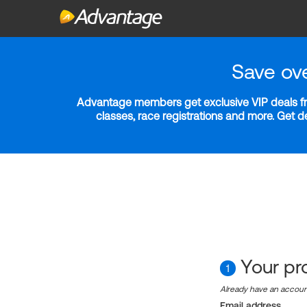
Save ov
Advantage members get exclusive VIP deals fro
classes, race registrations and more. Get 
Your pro
1
Already have an accou
Email address