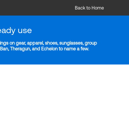
Back to Home
eady use
ngs on gear, apparel, shoes, sunglasses, group
y-Ban, Theragun, and Echelon to name a few.