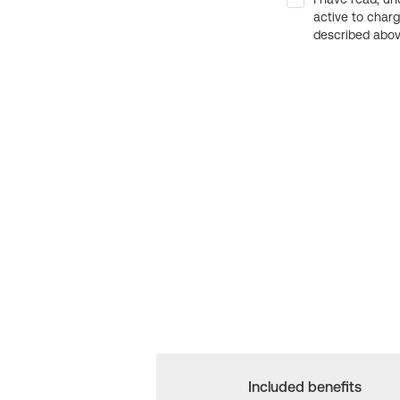
active to char
described above
Included benefits