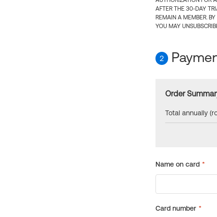
AUTHORIZATION FOR A
AFTER THE 30-DAY TR
REMAIN A MEMBER. BY
YOU MAY UNSUBSCRIBE
Payment
2
Order Summar
Total annually (