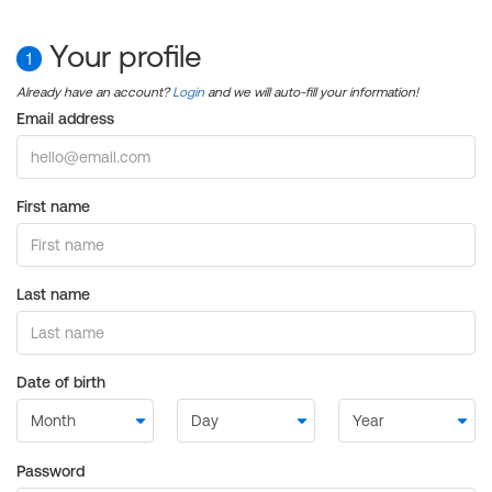
Your profile
1
Already have an account?
Login
and we will auto-fill your information!
Email address
First name
Last name
Date of birth
Password