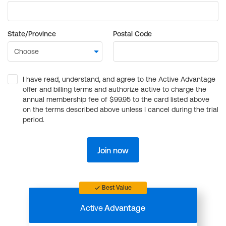
State/Province
Postal Code
I have read, understand, and agree to the Active Advantage
offer and billing terms and authorize active to charge the
annual membership fee of $99.95 to the card listed above
on the terms described above unless I cancel during the trial
period.
Join now
Best Value
Active
Advantage