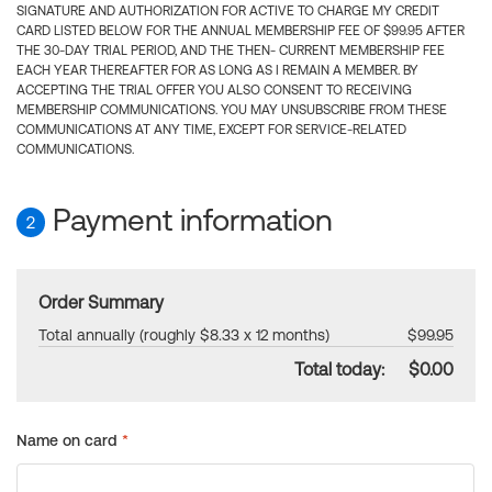
SIGNATURE AND AUTHORIZATION FOR ACTIVE TO CHARGE MY CREDIT
CARD LISTED BELOW FOR THE ANNUAL MEMBERSHIP FEE OF $99.95 AFTER
THE 30-DAY TRIAL PERIOD, AND THE THEN- CURRENT MEMBERSHIP FEE
EACH YEAR THEREAFTER FOR AS LONG AS I REMAIN A MEMBER. BY
ACCEPTING THE TRIAL OFFER YOU ALSO CONSENT TO RECEIVING
MEMBERSHIP COMMUNICATIONS. YOU MAY UNSUBSCRIBE FROM THESE
COMMUNICATIONS AT ANY TIME, EXCEPT FOR SERVICE-RELATED
COMMUNICATIONS.
Payment information
2
Order Summary
Total annually (roughly $8.33 x 12 months)
$99.95
Total today:
$0.00