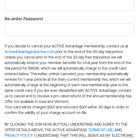
Re-enter Password
If you decide to cancel your ACTIVE Advantage membership, contact us at
ActiveAdvantage@active.com
prior to the end of the 30-day trial period.
Unless you cancel prior to the end of the 30 day free trial period, we will
automatically extend your member benefits for a full year from the end of the
trial period for $99.95, which we will automatically charge to the credit card
entered below. Thereafter, unless canceled, your membership automatically
renews for 1-year periods at the then-current membership fee, which we will
automatically charge at the beginning of each new membership year to the
same credit card. If you are ever dissatisfied with ACTIVE Advantage, contact
us to cancel and to receive a pro-rated refund of the annual membership fee.
Offer not available in Iowa and Vermont.
Your card will be charged $0.01 and refunded $0.01 within 30 days in order to
confirm the validity of your charge account on file.
BY CLICKING THE JOIN NOW BUTTON, I UNDERSTAND AND AGREE TO THE
OFFER DETAILS ABOVE, THE ACTIVE ADVANTAGE
TERMS OF USE
, AND
PRIVACY POLICY
. I UNDERSTAND THAT THIS WILL SERVE AS MY ELECTRONIC