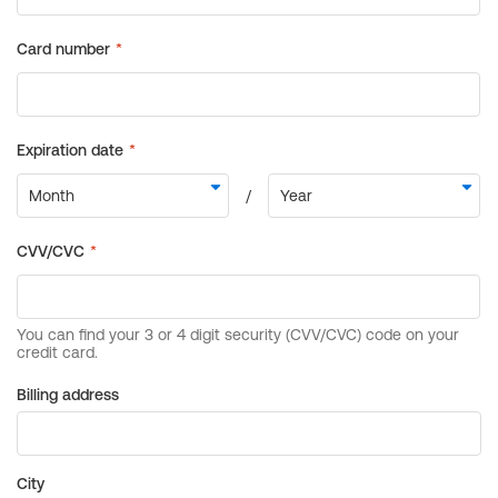
Billing address
City