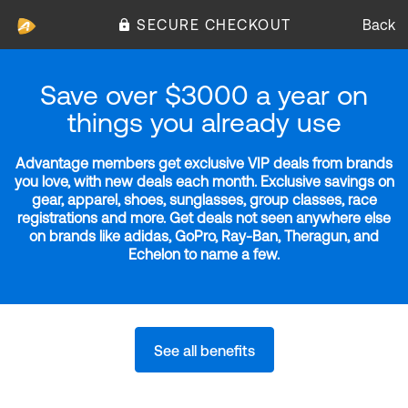
SECURE CHECKOUT
Back
Save over $3000 a year on
things you already use
Advantage members get exclusive VIP deals from brands
you love, with new deals each month. Exclusive savings on
gear, apparel, shoes, sunglasses, group classes, race
registrations and more. Get deals not seen anywhere else
on brands like adidas, GoPro, Ray-Ban, Theragun, and
Echelon to name a few.
See all benefits