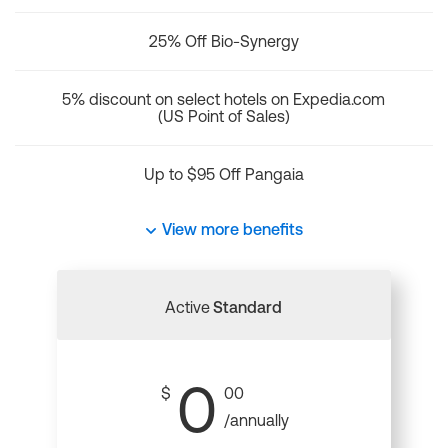
25% Off Bio-Synergy
5% discount on select hotels on Expedia.com
(US Point of Sales)
Up to $95 Off Pangaia
View more benefits
Active
Standard
0
$
00
/annually