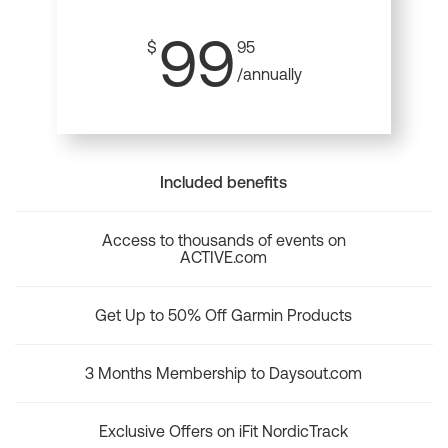
99
$
95
/annually
Included benefits
Access to thousands of events on
ACTIVE.com
Get Up to 50% Off Garmin Products
3 Months Membership to Daysout.com
Exclusive Offers on iFit NordicTrack