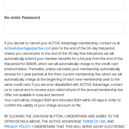
Re-enter Password
If you decide to cancel your ACTIVE Advantage membership, contact us at
ActiveAdvantage@active.com
prior to the end of the 30-day trial period.
Unless you cancel prior to the end of the 30 day free trial period, we will
automatically extend your member benefits for a full year from the end of the
trial period for $99.95, which we will automatically charge to the credit card
entered below. Thereafter, unless canceled, your membership automatically
renews for 1-year periods at the then-current membership fee, which we will
automatically charge at the beginning of each new membership year to the
same credit card. If you are ever dissatisfied with ACTIVE Advantage, contact
us to cancel and to receive a pro-rated refund of the annual membership fee.
Offer not available in Iowa and Vermont.
Your card will be charged $0.01 and refunded $0.01 within 30 days in order to
confirm the validity of your charge account on file.
BY CLICKING THE JOIN NOW BUTTON, I UNDERSTAND AND AGREE TO THE
OFFER DETAILS ABOVE, THE ACTIVE ADVANTAGE
TERMS OF USE
, AND
PRIVACY POLICY
. I UNDERSTAND THAT THIS WILL SERVE AS MY ELECTRONIC