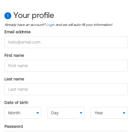
Your profile
1
Already have an account?
Login
and we will auto-fill your information!
Email address
First name
Last name
Date of birth
Password