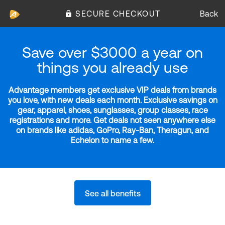
SECURE CHECKOUT
Back
Save over $3000 a year on
things you already use
Advantage members get exclusive VIP deals from brands
you love, with new deals each month. Exclusive savings on
gear, apparel, shoes, sunglasses, group classes, race
registrations and more. Get deals not seen anywhere else
on brands like adidas, GoPro, Ray-Ban, Theragun, and
Echelon to name a few.
See all benefits