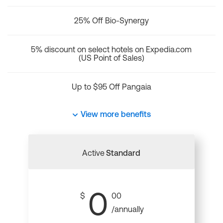
25% Off Bio-Synergy
5% discount on select hotels on Expedia.com
(US Point of Sales)
Up to $95 Off Pangaia
View more benefits
Active
Standard
0
$
00
/annually