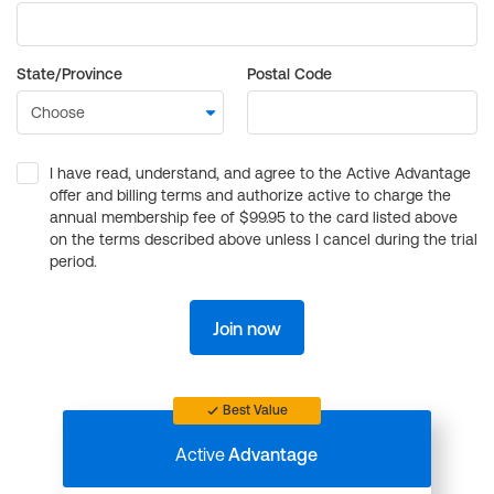
State/Province
Postal Code
I have read, understand, and agree to the Active Advantage
offer and billing terms and authorize active to charge the
annual membership fee of $99.95 to the card listed above
on the terms described above unless I cancel during the trial
period.
Join now
Best Value
Active
Advantage