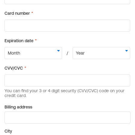
Billing address
City