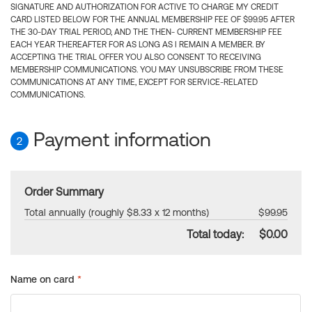
SIGNATURE AND AUTHORIZATION FOR ACTIVE TO CHARGE MY CREDIT
CARD LISTED BELOW FOR THE ANNUAL MEMBERSHIP FEE OF $99.95 AFTER
THE 30-DAY TRIAL PERIOD, AND THE THEN- CURRENT MEMBERSHIP FEE
EACH YEAR THEREAFTER FOR AS LONG AS I REMAIN A MEMBER. BY
ACCEPTING THE TRIAL OFFER YOU ALSO CONSENT TO RECEIVING
MEMBERSHIP COMMUNICATIONS. YOU MAY UNSUBSCRIBE FROM THESE
COMMUNICATIONS AT ANY TIME, EXCEPT FOR SERVICE-RELATED
COMMUNICATIONS.
Payment information
2
Order Summary
Total annually (roughly $8.33 x 12 months)
$99.95
Total today:
$0.00