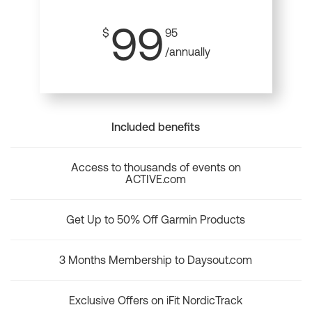
99
$
95
/annually
Included benefits
Access to thousands of events on
ACTIVE.com
Get Up to 50% Off Garmin Products
3 Months Membership to Daysout.com
Exclusive Offers on iFit NordicTrack